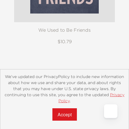
We Used to Be Friends
$10.79
We’ve updated our PrivacyPolicy to include new information
about how we use and share your data, and about rights
that you may have under U.S. state privacy laws. By
continuing to use this site, you agree to the updated
Privacy
About
Contact
Careers
Catalogs
Customer FAQ
Policy
.
Subscribe
Retailer Information
Subsidiary Rights
Accept?
Copyright and Terms
Privacy Policy
© 2026 ABRAMS