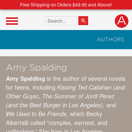
Free Shipping on Orders $49.95 and Above!
Search the site
AUTHORS
Amy Spalding
Amy Spalding
is the author of several novels
for teens, including
Kissing Ted Callahan (and
Other Guys)
,
The Summer of Jordi Perez
(and the Best Burger in Los Angeles)
, and
We Used to Be Friends
, which Becky
Albertalli called “complex, earnest, and
unflinching.” She lives in Los Angeles.