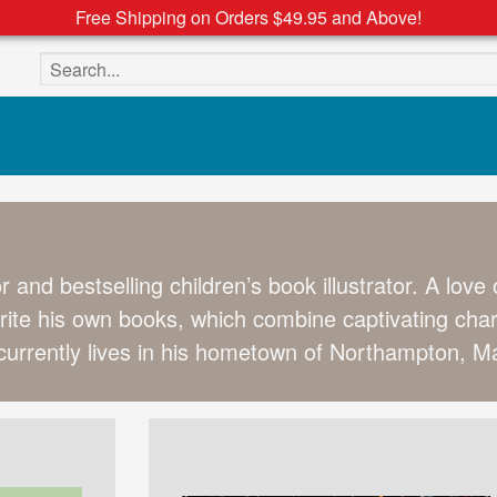
Free Shipping on Orders $49.95 and Above!
Search the site
r and bestselling children’s book illustrator. A love
rite his own books, which combine captivating chara
urrently lives in his hometown of Northampton, Ma