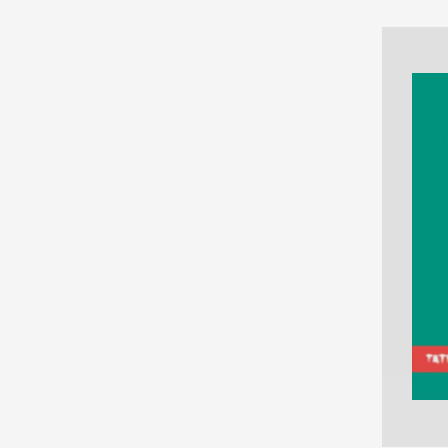
NONFICTION
PHOTOGRAPHY
POETRY
POP
CULTURE
ALL
CATEGORIES