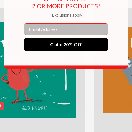
2 OR MORE PRODUCTS*
*Exclusions apply
Email
Claim 20% Off