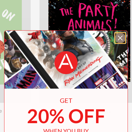
GET
20% OFF
e
The Party Animals
$17.99
WHEN YOU BUY