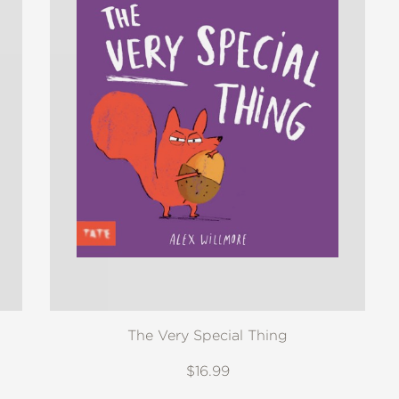
The Very Special Thing
$16.99