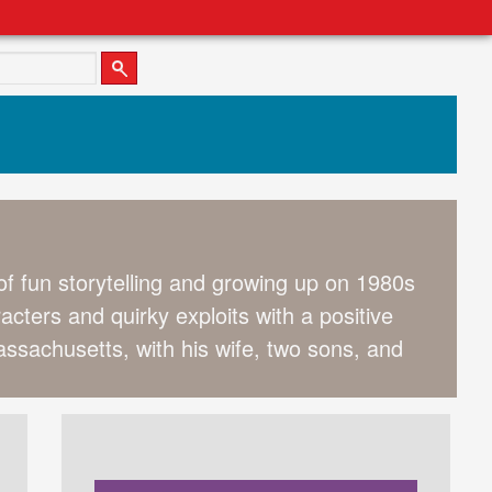
 of fun storytelling and growing up on 1980s
cters and quirky exploits with a positive
ssachusetts, with his wife, two sons, and