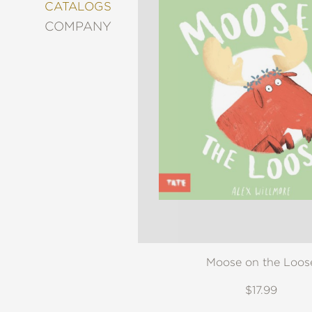
&
CATALOGS
DECORATING
COMPANY
ENTERTAINMENT
FASHION
&
STYLE
FICTION
FOOD
&
DRINK
GARDENING
GRAPHIC
NOVELS
KIDS
AND
TEENS
Moose on the Loos
MANGA
$17.99
NATURE