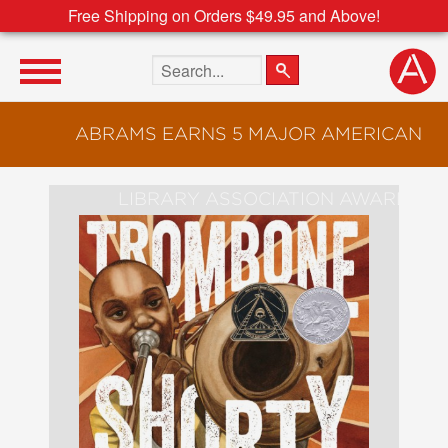
Free Shipping on Orders $49.95 and Above!
Search the site
ABRAMS EARNS 5 MAJOR AMERICAN
LIBRARY ASSOCIATION AWARDS