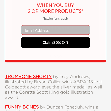
WHEN YOU BUY
2 OR MORE PRODUCTS*
*Exclusions apply
Email
Claim 30% Off
Funny Bones
$19.99
TROMBONE SHORTY
by Troy Andrews,
illustrated by Bryan Collier wins ABRAMS first
Caldecott award ever, the silver medal, as well
as the Coretta Scott King gold illustration
award.
FUNNY BONES
by Duncan Tonatiuh, wins a