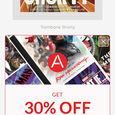
Trombone Shorty
$19.99
GET
30% OFF