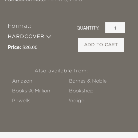
Format:
QUANTITY:
HARDCOVER
ADD TO CART
Price:
$26.00
Also available from:
Amazon
Barnes & Noble
Books-A-Million
Bookshop
Powells
!ndigo