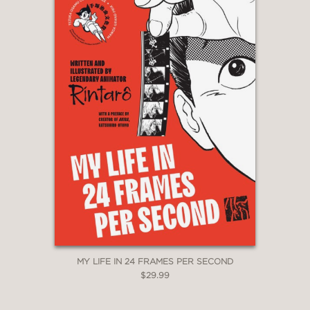
MY LIFE IN 24 FRAMES PER SECOND
$29.99