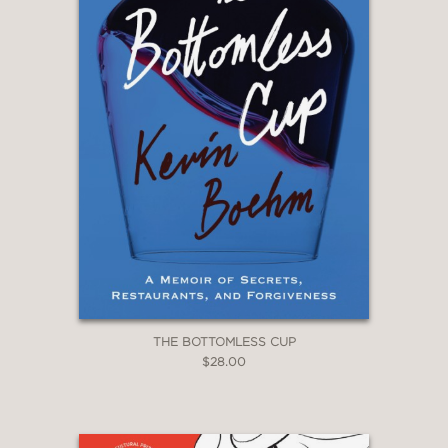
THE BOTTOMLESS CUP
$28.00