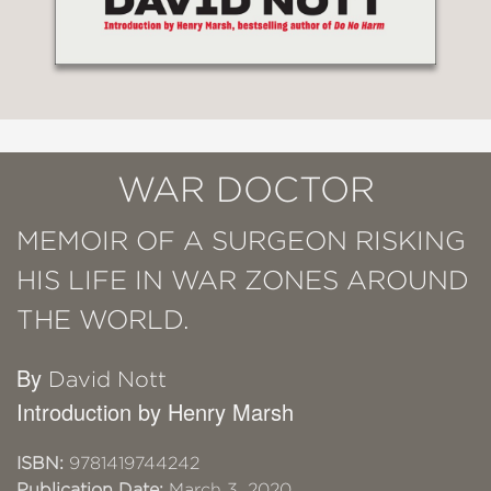
WAR DOCTOR
MEMOIR OF A SURGEON RISKING
HIS LIFE IN WAR ZONES AROUND
THE WORLD.
By
David Nott
Introduction by Henry Marsh
ISBN:
9781419744242
Publication Date:
March 3, 2020