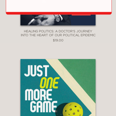
Library Journal
—
"A series of gripping and fascinating
medical stories."
HEALING POLITICS: A DOCTOR'S JOURNEY
INTO THE HEART OF OUR POLITICAL EPIDEMIC
Kirkus
$19.00
—
". . . remarkable memoir. . . Nott relates
his extensive knowledge of trauma
surgery and medicine to the events he
writes about in a fluid prose style that
is readily understandable to readers
outside the health-care profession. The
result is a remarkably powerful
personal and expert account of the
drastic toll war exacts on human