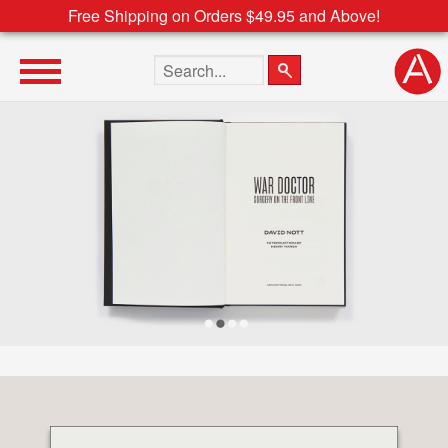
Free Shipping on Orders $49.95 and Above!
Search the site