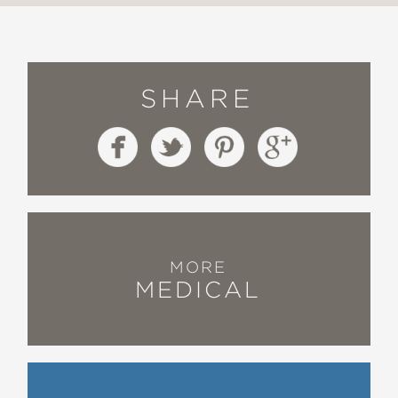
SHARE
MORE
MEDICAL