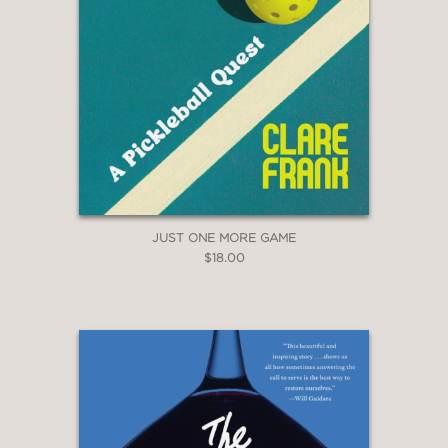
beings and a stirring bringing-to-light
of the many ways people behind the
scenes help mitigate the damage."
Booklist
—
JUST ONE MORE GAME
$18.00