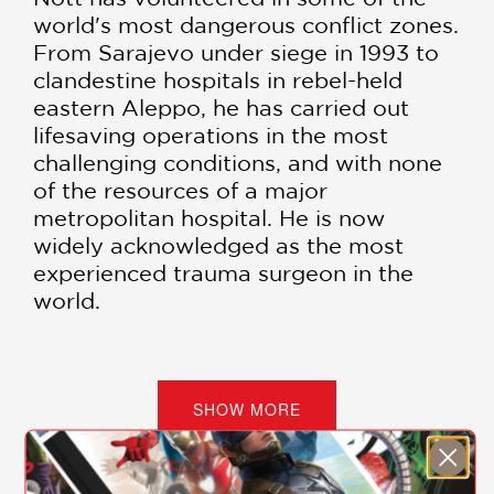
world's most dangerous conflict zones.
From Sarajevo under siege in 1993 to
clandestine hospitals in rebel-held
eastern Aleppo, he has carried out
lifesaving operations in the most
challenging conditions, and with none
of the resources of a major
metropolitan hospital. He is now
widely acknowledged as the most
experienced trauma surgeon in the
world.
War Doctor
is his extraordinary story,
encompassing his surgeries in nearly
every major conflict zone since the
SHOW MORE
end of the Cold War, as well as his
struggles to return to a "normal" life
and routine after each trip.