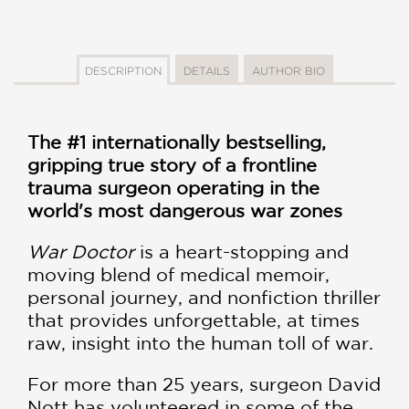
DESCRIPTION
DETAILS
AUTHOR BIO
The #1 internationally bestselling,
gripping true story of a frontline
trauma surgeon operating in the
world's most dangerous war zones
War Doctor
is a heart-stopping and
moving blend of medical memoir,
personal journey, and nonfiction thriller
that provides unforgettable, at times
raw, insight into the human toll of war.
For more than 25 years, surgeon David
Nott has volunteered in some of the