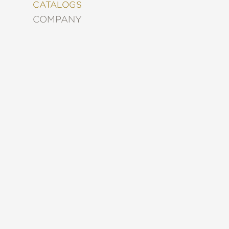
&
CATALOGS
DECORATING
COMPANY
ENTERTAINMENT
FASHION
&
STYLE
FICTION
FOOD
&
DRINK
GARDENING
GRAPHIC
NOVELS
KIDS
AND
TEENS
MANGA
NATURE