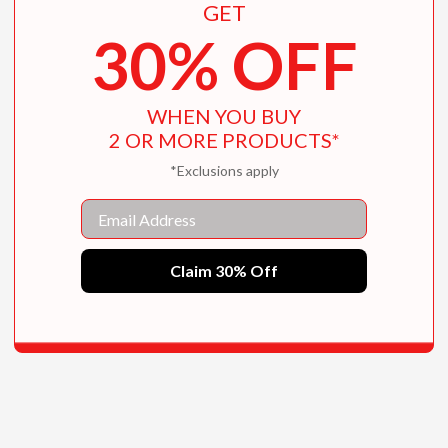
GET
30% OFF
WHEN YOU BUY
2 OR MORE PRODUCTS*
*Exclusions apply
Email
Claim 30% Off