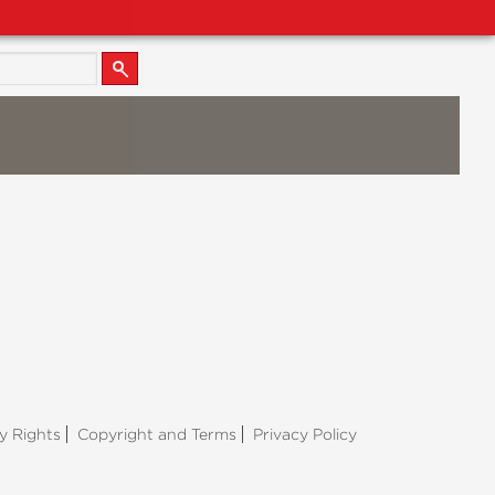
y Rights
Copyright and Terms
Privacy Policy