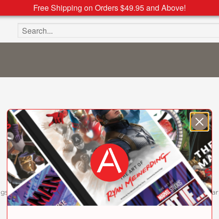
Free Shipping on Orders $49.95 and Above!
Search the site
ogs
Customer FAQ
Subscribe
Retailer Information
Subsidiar