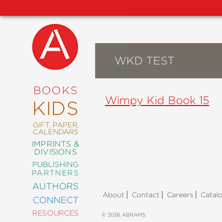
WKD TEST
NEW
RELEASES
COMING
BOOKS
SOON
Wimpy Kid Book 15
KIDS
ABRAMS
SIGNATURE
EDITIONS
GIFT, PAPER,
CALENDARS
IMPRINTS &
DIVISIONS
PUBLISHING
ART
PARTNERS
COMICS
AUTHORS
About
Contact
Careers
Catal
CONNECT
CRAFT
RESOURCES
DESIGN
© 2026 ABRAMS