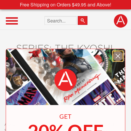
Free Shipping on Orders $49.95 and Above!
Search the site
SERIES: THE KYOSHI
NOVELS
GET
About
Contact
Careers
Catalogs
Customer FAQ
Subscribe
Retailer Information
Subsidiary Rights