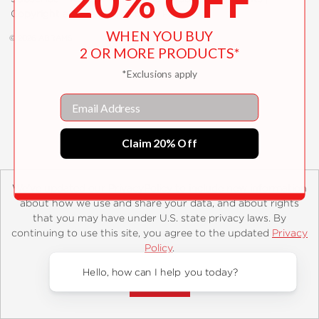
20% OFF
Copyright and Terms
Privacy Policy
WHEN YOU BUY
© 2026 ABRAMS
2 OR MORE PRODUCTS*
*Exclusions apply
Email
Claim 20% Off
We’ve updated our PrivacyPolicy to include new information
about how we use and share your data, and about rights
that you may have under U.S. state privacy laws. By
continuing to use this site, you agree to the updated
Privacy
Policy
.
Accept?
Hello, how can I help you today?