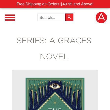
Free Shipping on Orders $49.95 and Above!
Search the site
SERIES: A GRACES
NOVEL