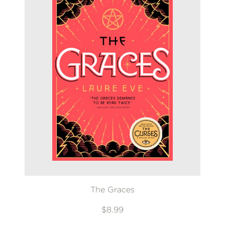
The Graces
$8.99