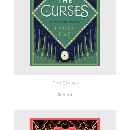
The Curses
$18.99