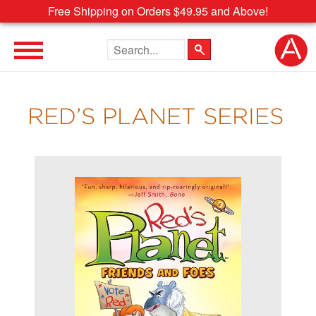
Free Shipping on Orders $49.95 and Above!
Search the site
RED’S PLANET SERIES