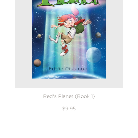
Red's Planet (Book 1)
$9.95