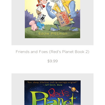
Friends and Foes (Red's Planet Book 2)
$9.99