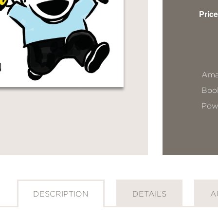
Price
Ama
Book
Pow
DESCRIPTION
DETAILS
A