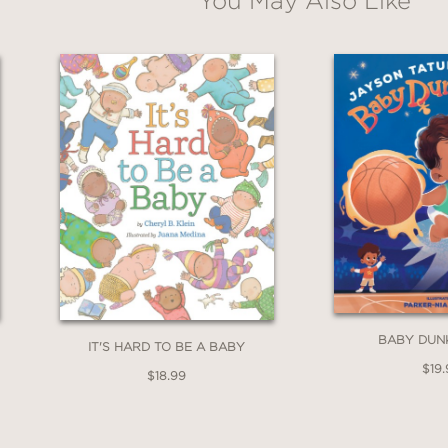
You May Also Like
BABY DUN
IT'S HARD TO BE A BABY
$19.
$18.99