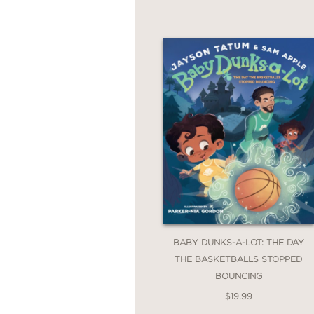
BABY DUNKS-A-LOT: THE DAY
THE BASKETBALLS STOPPED
BOUNCING
$19.99