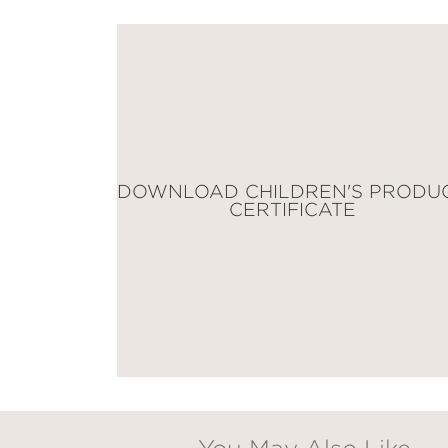
Email
Claim 20% Off
DOWNLOAD CHILDREN'S PRODU
CERTIFICATE