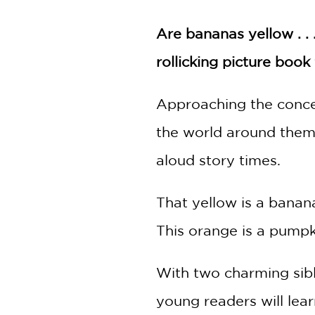
NONFICTION
PHOTOGRAPHY
Are bananas yellow . . 
POETRY
rollicking picture boo
POP
CULTURE
​Approaching the conce
ALL
CATEGORIES
the world around them, 
aloud story times.
That yellow is a banan
This orange is a pumpki
With two charming sibli
young readers will lear