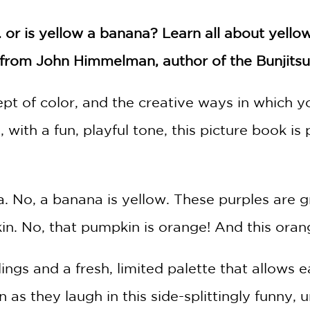
. or is yellow a banana? Learn all about yello
k from John Himmelman, author of the Bunjits
pt of color, and the creative ways in which y
with a fun, playful tone, this picture book is 
a. No, a banana is yellow. These purples are g
n. No, that pumpkin is orange! And this orange
ngs and a fresh, limited palette that allows ea
n as they laugh in this side-splittingly funny, 