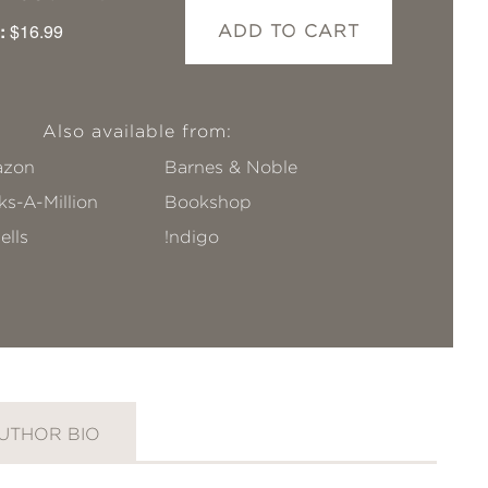
:
$16.99
ADD TO CART
Also available from:
zon
Barnes & Noble
s-A-Million
Bookshop
ells
!ndigo
UTHOR BIO