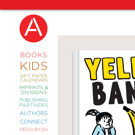
NEW
RELEASES
COMING
BOOKS
SOON
KIDS
ABRAMS
SIGNATURE
EDITIONS
GIFT, PAPER,
CALENDARS
IMPRINTS &
DIVISIONS
PUBLISHING
ART
PARTNERS
COMICS
AUTHORS
CONNECT
CRAFT
RESOURCES
DESIGN