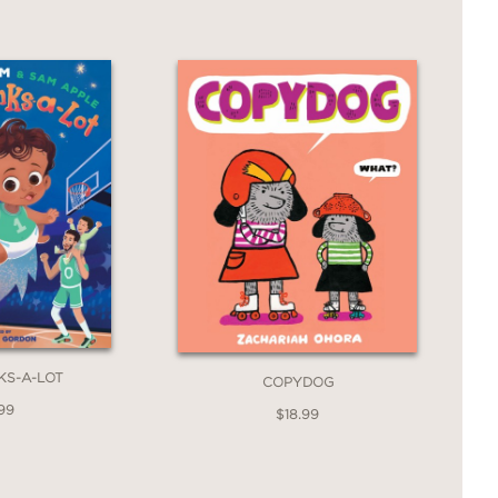
KS-A-LOT
COPYDOG
99
$18.99