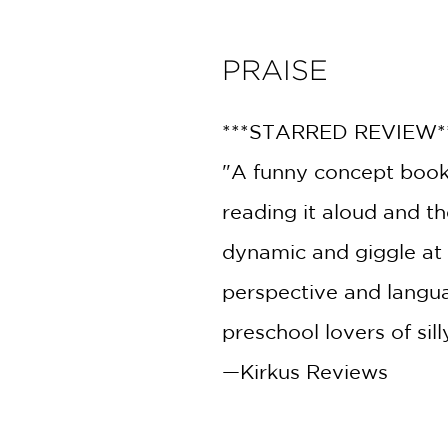
PRAISE
***STARRED REVIEW*
"A funny concept book 
reading it aloud and th
dynamic and giggle at t
perspective and langu
preschool lovers of sil
—Kirkus Reviews