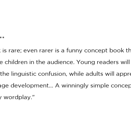
**
is rare; even rarer is a funny concept book t
e children in the audience. Young readers will
he linguistic confusion, while adults will app
GET
age development... A winningly simple concep
20% OFF
ly wordplay."
WHEN YOU BUY
2 OR MORE PRODUCTS*
*Exclusions apply