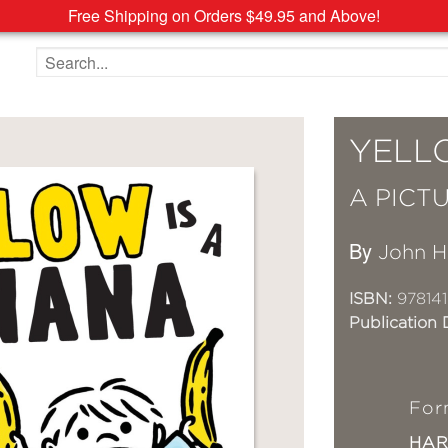
Free Shipping on Orders $49.95 and Above!
Search the site
YELL
A PICT
By
John 
ISBN:
97814
Publication 
For
HA