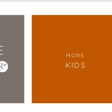
E
MORE
KIDS