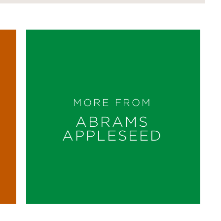
MORE FROM
ABRAMS
APPLESEED