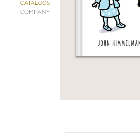
&
CATALOGS
DECORATING
COMPANY
ENTERTAINMENT
FASHION
&
STYLE
FICTION
FOOD
&
DRINK
GARDENING
GRAPHIC
NOVELS
KIDS
AND
TEENS
MANGA
NATURE