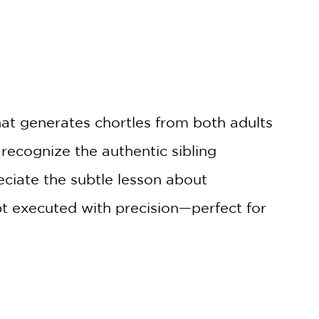
hat generates chortles from both adults
 recognize the authentic sibling
reciate the subtle lesson about
t executed with precision—perfect for