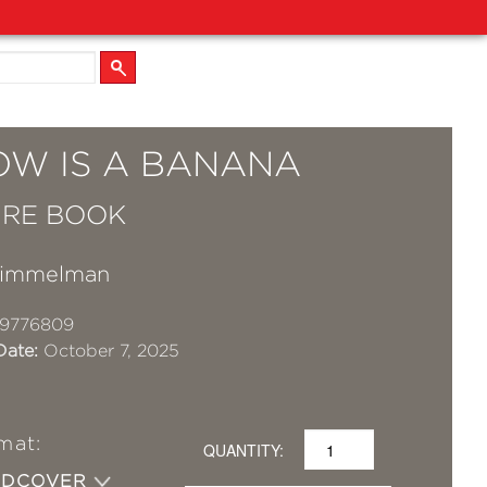
OW IS A BANANA
URE BOOK
Himmelman
19776809
Date:
October 7, 2025
mat:
QUANTITY:
RDCOVER