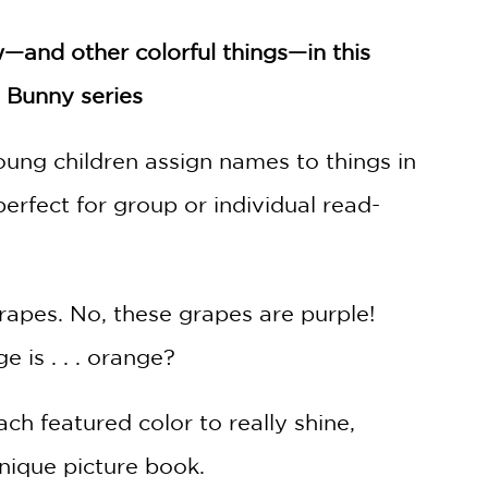
w—and other colorful things—in this
u Bunny series
oung children assign names to things in
perfect for group or individual read-
rapes. No, these grapes are purple!
 is . . . orange?
ch featured color to really shine,
unique picture book.