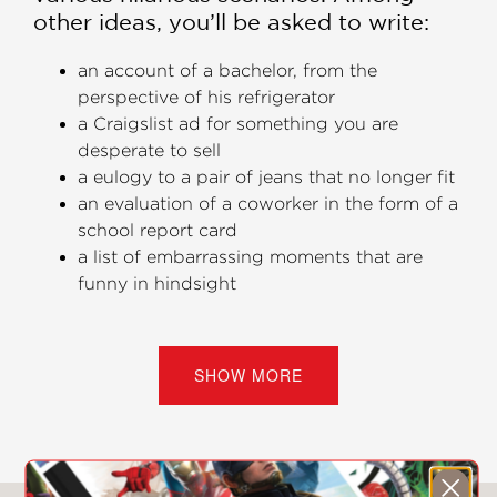
other ideas, you’ll be asked to write:
an account of a bachelor, from the
perspective of his refrigerator
a Craigslist ad for something you are
desperate to sell
a eulogy to a pair of jeans that no longer fit
an evaluation of a coworker in the form of a
school report card
a list of embarrassing moments that are
funny in hindsight
Take to a café, on vacation, or on your
morning commute and practice your
SHOW MORE
creative writing a little bit at a time.
Special Features
Advice from a published writer, followed by