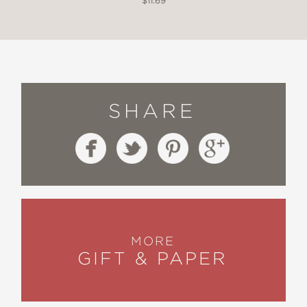
$11.69
SHARE
MORE
GIFT & PAPER