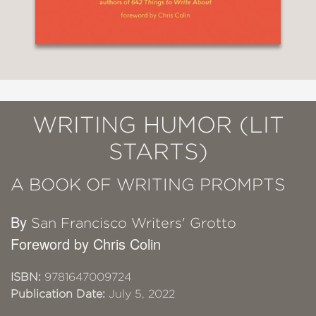
WRITING HUMOR (LIT
STARTS)
A BOOK OF WRITING PROMPTS
By
San Francisco Writers' Grotto
Foreword by Chris Colin
ISBN:
9781647009724
Publication Date:
July 5, 2022