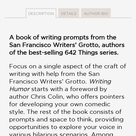
DESCRIPTION
DETAILS
AUTHOR BIO
A book of writing prompts from the
San Francisco Writers’ Grotto, authors
of the best-selling 642 Things series.
Focus on a single aspect of the craft of
writing with help from the San
Francisco Writers’ Grotto.
Writing
Humor
starts with a foreword by
author Chris Colin, who offers pointers
for developing your own comedic
style. The rest of the book consists of
prompts and space to think, providing
opportunities to explore your voice in
various hilarious scenarios. Among