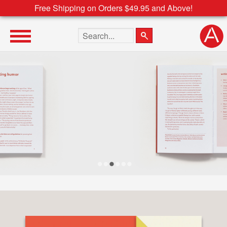
Free Shipping on Orders $49.95 and Above!
Search the site