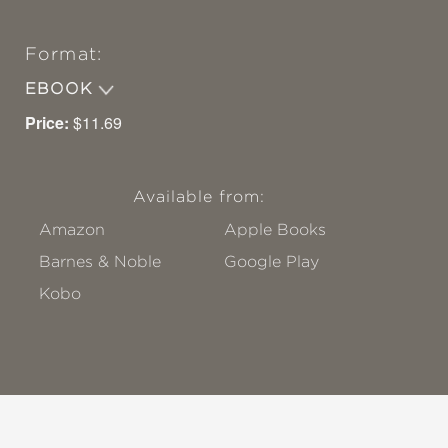
Format:
EBOOK
Price:
$11.69
Available from:
Amazon
Apple Books
Barnes & Noble
Google Play
Kobo