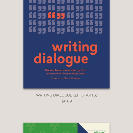
WRITING DIALOGUE (LIT STARTS)
$11.69