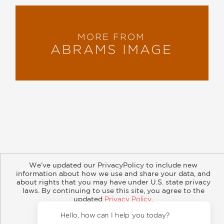
MORE FROM
ABRAMS IMAGE
About
Contact
Careers
Catalogs
Customer FAQ
We’ve updated our PrivacyPolicy to include new
Subscribe
Retailer Information
Subsidiary Rights
information about how we use and share your data, and
Copyright and Terms
Privacy Policy
about rights that you may have under U.S. state privacy
laws. By continuing to use this site, you agree to the
© 2026 ABRAMS
updated
Privacy Policy
.
Accept?
Hello, how