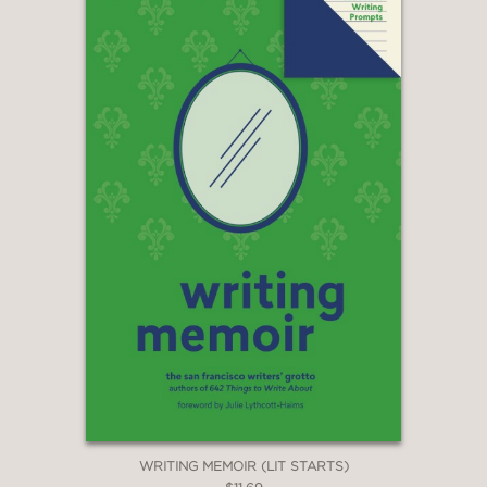
WRITING MEMOIR (LIT STARTS)