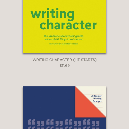
WRITING CHARACTER (LIT STARTS)
$11.69