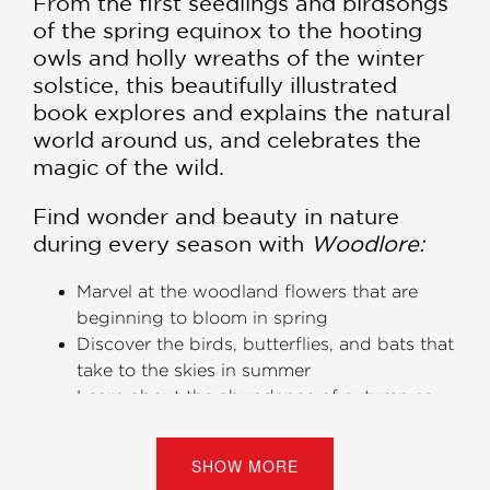
From the first seedlings and birdsongs
of the spring equinox to the hooting
owls and holly wreaths of the winter
solstice, this beautifully illustrated
book explores and explains the natural
world around us, and celebrates the
magic of the wild.
​Find wonder and beauty in nature
during every season with
Woodlore:
Marvel at the woodland flowers that are
beginning to bloom in spring
Discover the birds, butterflies, and bats that
take to the skies in summer
Learn about the abundance of autumn as
berries, nuts, and hips develop
See the delights of the holiday season as
SHOW MORE
evergreens and mistletoe signal winter