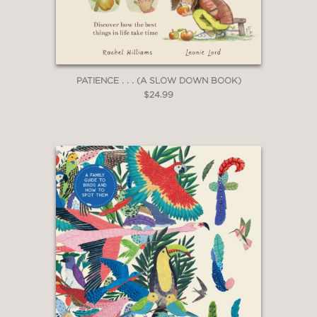
an old-world, even otherworldly vibe…
a lovely addition to STEAM
collections.”
PATIENCE . . . (A SLOW DOWN BOOK)
—Booklist
$24.99