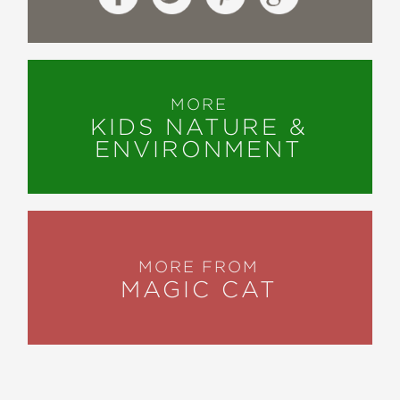
MORE
KIDS NATURE &
ENVIRONMENT
MORE FROM
MAGIC CAT