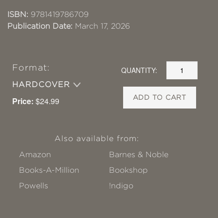
ISBN:
9781419786709
Publication Date:
March 17, 2026
Format:
QUANTITY:
HARDCOVER
ADD TO CART
Price:
$24.99
Also available from:
Amazon
Barnes & Noble
Books-A-Million
Bookshop
Powells
!ndigo