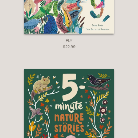
FLY
$22.99