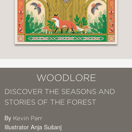
WOODLORE
DISCOVER THE SEASONS AND
STORIES OF THE FOREST
By
Kevin Parr
Illustrator Anja Sušanj