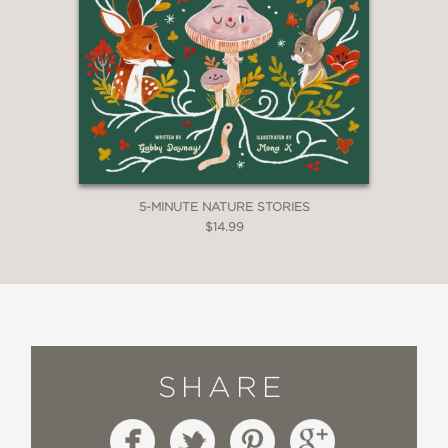
5-MINUTE NATURE STORIES
$14.99
SHARE