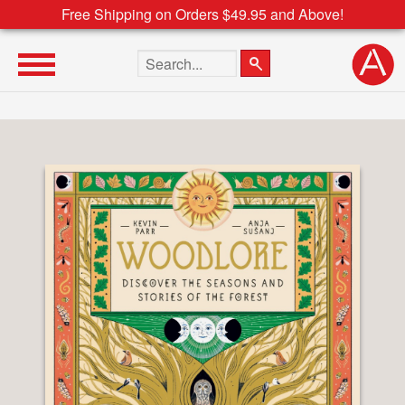
Free Shipping on Orders $49.95 and Above!
Search the site