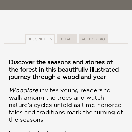
DESCRIPTION
DETAILS
AUTHOR BIO
Discover the seasons and stories of
the forest in this beautifully illustrated
journey through a woodland year
Woodlore
invites young readers to
walk among the trees and watch
nature's cycles unfold as time-honored
tales and traditions mark the turning of
the seasons.