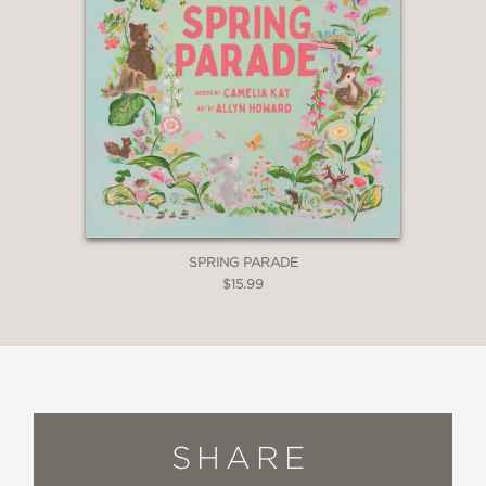
SPRING PARADE
$15.99
SHARE