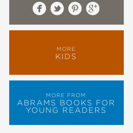
MORE
KIDS
MORE FROM
ABRAMS BOOKS FOR
YOUNG READERS