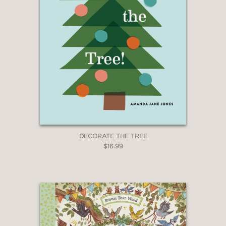
DECORATE THE TREE
$16.99