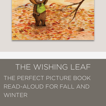
THE WISHING LEAF
THE PERFECT PICTURE BOOK
READ-ALOUD FOR FALL AND
WINTER