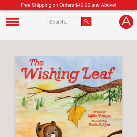
Free Shipping on Orders $49.95 and Above!
Search the site