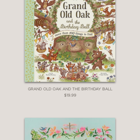
GRAND OLD OAK AND THE BIRTHDAY BALL
$19.99