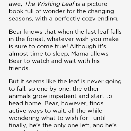
awe,
The Wishing Leaf
is a picture
book full of wonder for the changing
seasons, with a perfectly cozy ending.
Bear knows that when the last leaf falls
in the forest, whatever wish you make
is sure to come true! Although it’s
almost time to sleep, Mama allows
Bear to watch and wait with his
friends.
But it seems like the leaf is never going
to fall, so one by one, the other
animals grow impatient and start to
head home. Bear, however, finds
active ways to wait, all the while
wondering what to wish for—until
finally, he’s the only one left, and he’s