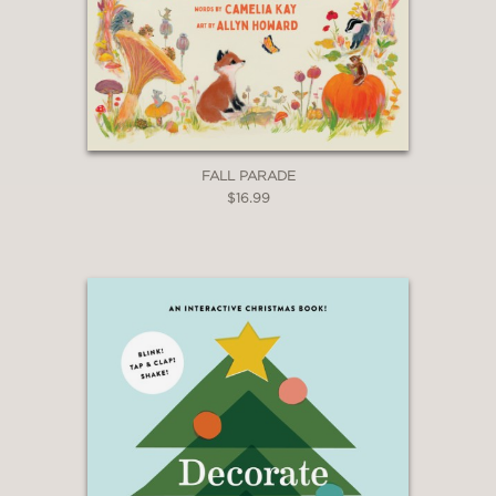
FALL PARADE
$16.99