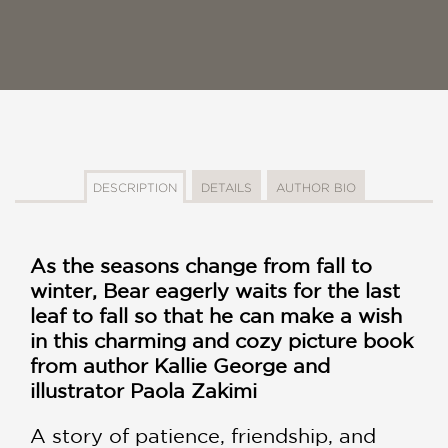
DESCRIPTION
DETAILS
AUTHOR BIO
As the seasons change from fall to
winter, Bear eagerly waits for the last
leaf to fall so that he can make a wish
in this charming and cozy picture book
from author Kallie George and
illustrator Paola Zakimi
A story of patience, friendship, and