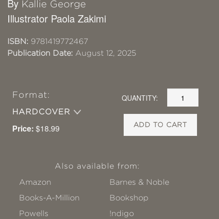
By
Kallie George
Illustrator Paola Zakimi
ISBN:
9781419772467
Publication Date:
August 12, 2025
Format:
QUANTITY:
HARDCOVER
ADD TO CART
Price:
$18.99
Also available from:
Amazon
Barnes & Noble
Books-A-Million
Bookshop
Powells
!ndigo