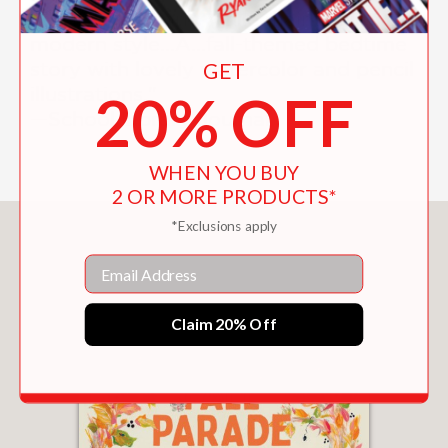
"[V]intage charm while maintaining a
modern style...A...fall-themed bedtime
story with lovely watercolor and pencil
GET
illustrations."
20% OFF
—School Library Journal
WHEN YOU BUY
2 OR MORE PRODUCTS*
*Exclusions apply
You May Also Like
Email
Claim 20% Off