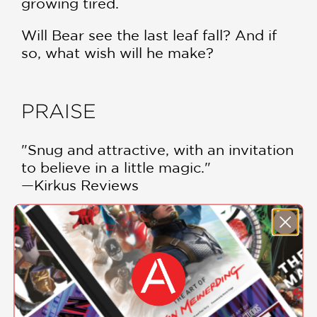
growing tired.
Will Bear see the last leaf fall? And if
so, what wish will he make?
PRAISE
"Snug and attractive, with an invitation
to believe in a little magic."
—Kirkus Reviews
"[H]eartwarming...An engaging story,
with great lessons on endurance and
generosity."
—Booklist