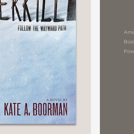
Ama
Book
Pow