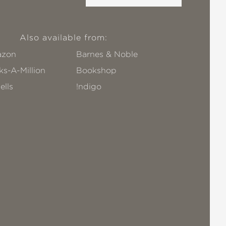
Also available from:
zon
Barnes & Noble
s-A-Million
Bookshop
ells
!ndigo