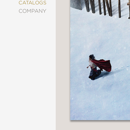
&
CATALOGS
DECORATING
COMPANY
ENTERTAINMENT
FASHION
&
STYLE
FICTION
FOOD
&
DRINK
GARDENING
GRAPHIC
NOVELS
KIDS
AND
TEENS
MANGA
NATURE