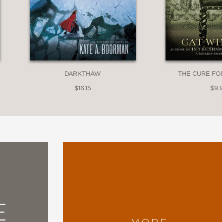
DARKTHAW
THE CURE FO
$16.15
$9.
E