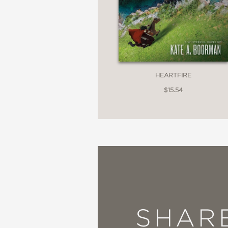
HEARTFIRE
$15.54
SHAR