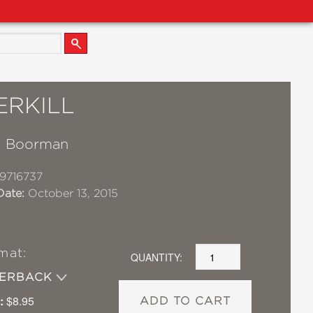
ERKILL
. Boorman
9716737
Date:
October 13, 2015
mat:
QUANTITY:
PERBACK
:
$8.95
ADD TO CART