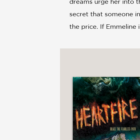
dreams urge her into t
secret that someone in
the price. If Emmeline i