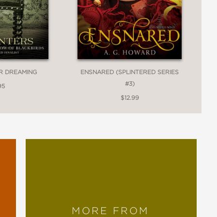
R DREAMING
ENSNARED (SPLINTERED SERIES
#3)
95
$12.99
MORE FROM