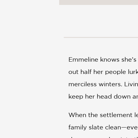
NONFICTION
PHOTOGRAPHY
POETRY
POP
CULTURE
ALL
CATEGORIES
Emmeline knows she’s 
out half her people lur
merciless winters. Liv
keep her head down and
When the settlement le
family slate clean—even