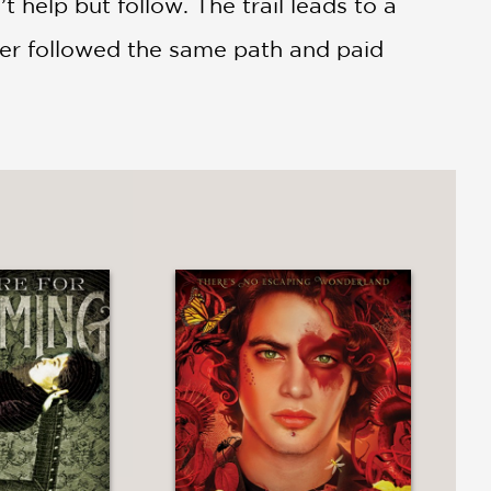
help but follow. The trail leads to a
ther followed the same path and paid