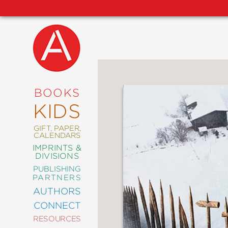
NEW
RELEASES
COMING
BOOKS
SOON
KIDS
ABRAMS
SIGNATURE
EDITIONS
GIFT, PAPER,
CALENDARS
IMPRINTS &
DIVISIONS
PUBLISHING
ART
PARTNERS
COMICS
AUTHORS
CONNECT
CRAFT
RESOURCES
DESIGN