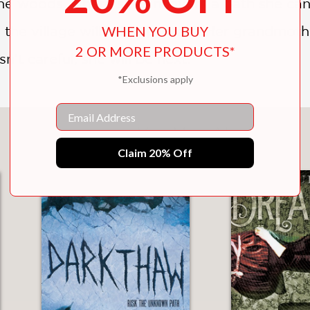
he woods, where she uncovers a path she can’t 
 the village will kill to protect. Her grandmo
WHEN YOU BUY
2 OR MORE PRODUCTS*
sn’t careful, she will be next.
*Exclusions apply
Email
You May Also Like
Claim 20% Off