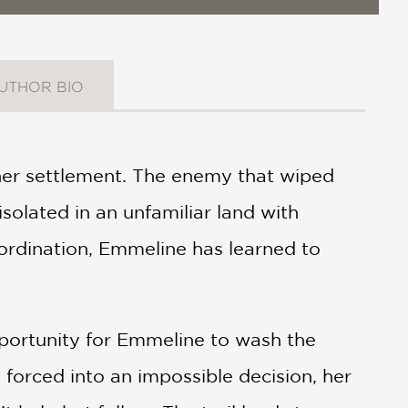
UTHOR BIO
er settlement. The enemy that wiped
isolated in an unfamiliar land with
ordination, Emmeline has learned to
pportunity for Emmeline to wash the
 forced into an impossible decision, her