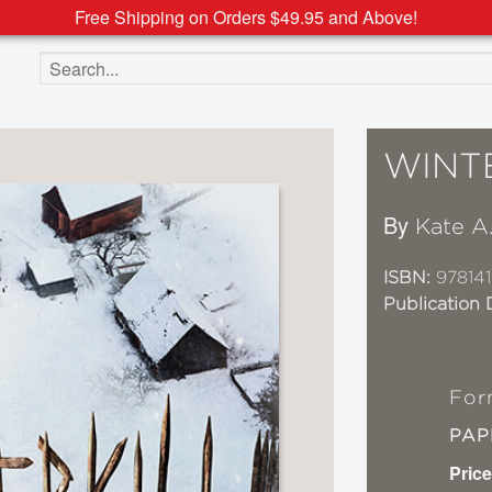
Free Shipping on Orders $49.95 and Above!
Search the site
WINT
By
Kate A
ISBN:
978141
Publication 
For
PA
Price