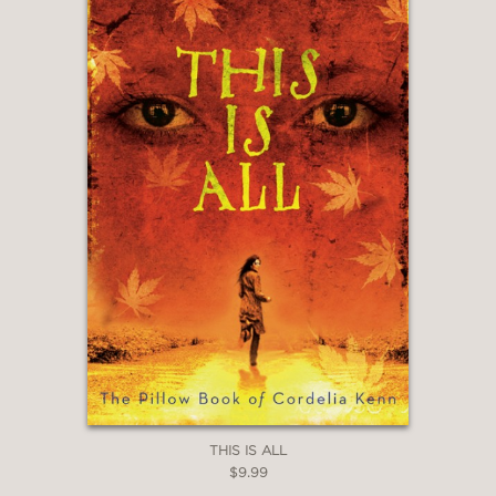
THIS IS ALL
$9.99