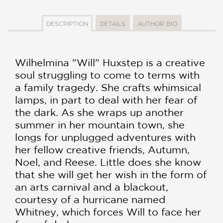
DESCRIPTION
DETAILS
AUTHOR BIO
Wilhelmina "Will" Huxstep is a creative
soul struggling to come to terms with
a family tragedy. She crafts whimsical
lamps, in part to deal with her fear of
the dark. As she wraps up another
summer in her mountain town, she
longs for unplugged adventures with
her fellow creative friends, Autumn,
Noel, and Reese. Little does she know
that she will get her wish in the form of
an arts carnival and a blackout,
courtesy of a hurricane named
Whitney, which forces Will to face her