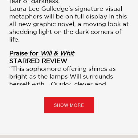
fear of darkness.
Laura Lee Gulledge's signature visual
metaphors will be on full display in this
all-new graphic novel, a moving look at
shedding light on the dark corners of
life.
Praise for
Will & Whit
STARRED REVIEW
"This sophomore offering shines as
bright as the lamps Will surrounds
herself with... Quirky, clever and
insightful."
—
Kirkus Reviews
, starred review
SHOW MORE
"Gulledge creates engaging characters
(especially Reese, Noel's precocious
younger sister), and draws them with
believable expressiveness… Gulledge's