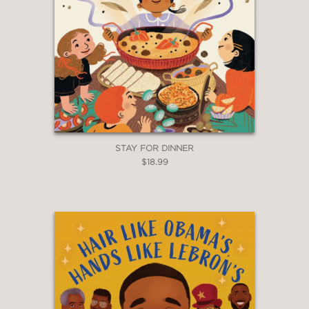
STAY FOR DINNER
$18.99