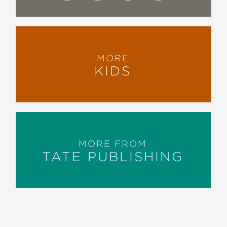
MORE
KIDS
MORE FROM
TATE PUBLISHING