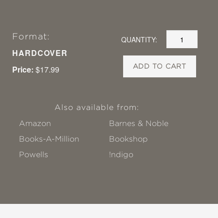
Format:
QUANTITY:
HARDCOVER
ADD TO CART
Price:
$17.99
Also available from:
Amazon
Barnes & Noble
Books-A-Million
Bookshop
Powells
!ndigo