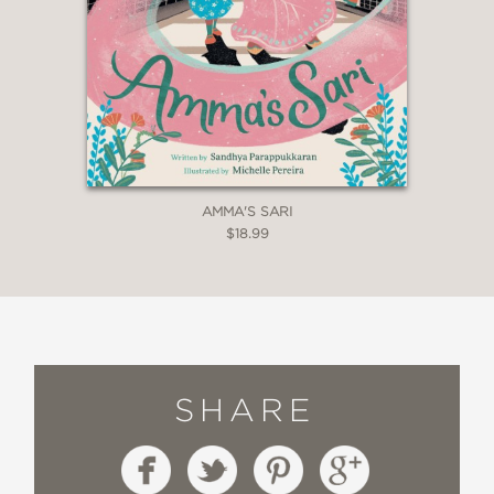
AMMA'S SARI
$18.99
SHARE