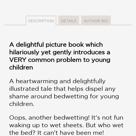
DESCRIPTION
DETAILS
AUTHOR BIO
A delightful picture book which
hilariously yet gently introduces a
VERY common problem to young
children
A heartwarming and delightfully
illustrated tale that helps dispel any
shame around bedwetting for young
children.
Oops, another bedwetting! It's not fun
waking up to wet sheets. But who wet
the bed? It can't have been me!