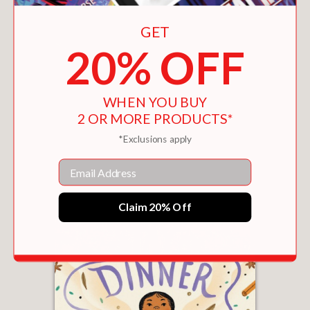
GET
20% OFF
WHEN YOU BUY
2 OR MORE PRODUCTS*
BODY BEAUTIFUL
*Exclusions apply
$19.99
Email
Claim 20% Off