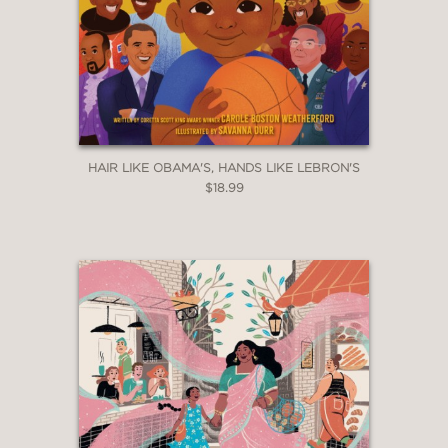
HAIR LIKE OBAMA'S, HANDS LIKE LEBRON'S
$18.99