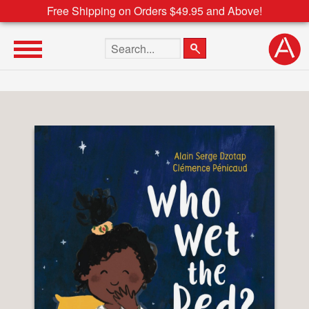
Free Shipping on Orders $49.95 and Above!
Search the site