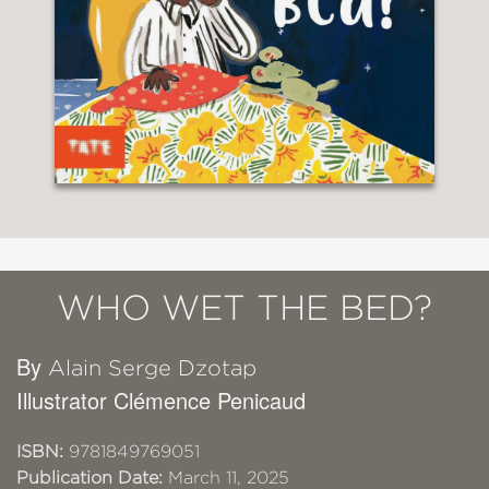
WHO WET THE BED?
By
Alain Serge Dzotap
Illustrator Clémence Penicaud
ISBN:
9781849769051
Publication Date:
March 11, 2025