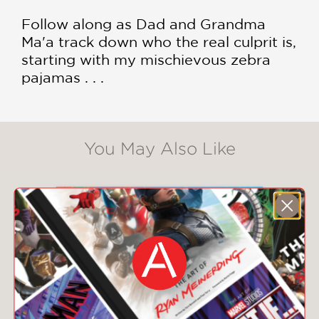
Follow along as Dad and Grandma
Ma'a track down who the real culprit is,
starting with my mischievous zebra
pajamas . . .
You May Also Like