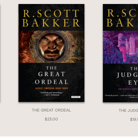
THE GREAT ORDEAL
THE JUDG
$23.00
$19.