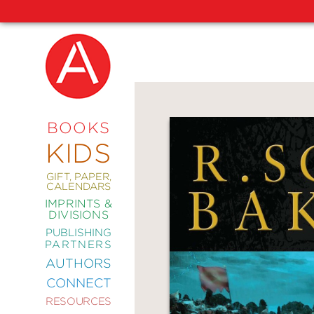
NEW
RELEASES
COMING
BOOKS
SOON
KIDS
ABRAMS
SIGNATURE
EDITIONS
GIFT, PAPER,
CALENDARS
IMPRINTS &
DIVISIONS
PUBLISHING
ART
PARTNERS
COMICS
AUTHORS
CONNECT
CRAFT
RESOURCES
DESIGN