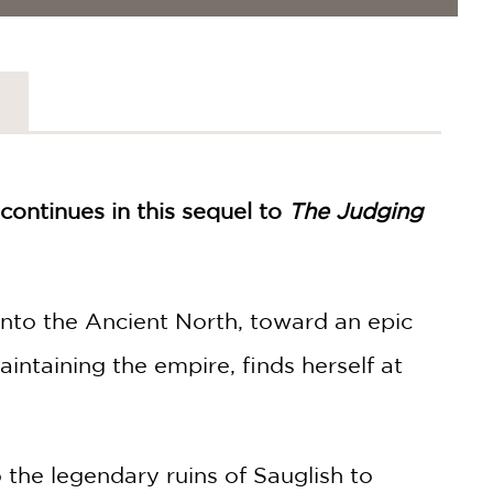
continues in this sequel to
The Judging
into the Ancient North, toward an epic
intaining the empire, finds herself at
the legendary ruins of Sauglish to