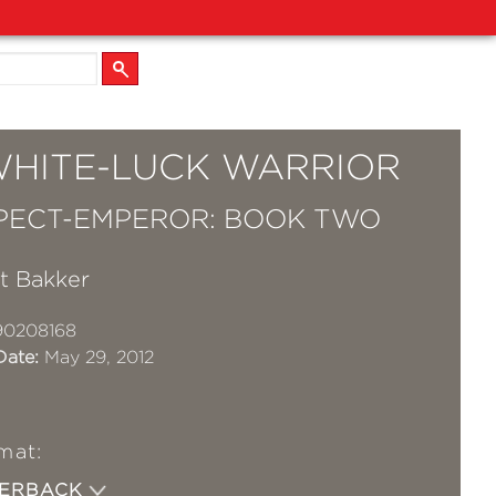
WHITE-LUCK WARRIOR
PECT-EMPEROR: BOOK TWO
tt Bakker
90208168
Date:
May 29, 2012
mat:
PERBACK