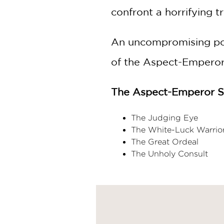
confront a horrifying t
An uncompromising port
of the Aspect-Emperor 
The Aspect-Emperor Se
The Judging Eye
The White-Luck Warrio
The Great Ordeal
The Unholy Consult