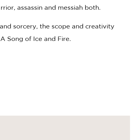
rrior, assassin and messiah both.
and sorcery, the scope and creativity
A Song of Ice and Fire.