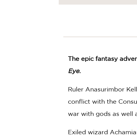
NONFICTION
PHOTOGRAPHY
POETRY
POP
CULTURE
ALL
CATEGORIES
The epic fantasy adven
Eye
.
Ruler Anasurimbor Kell
conflict with the Consu
war with gods as well 
Exiled wizard Achamian