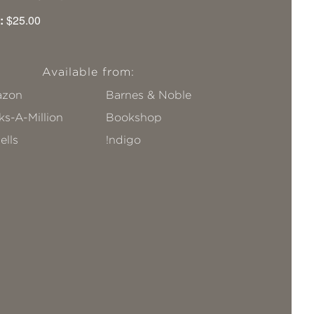
:
$25.00
Available from:
zon
Barnes & Noble
s-A-Million
Bookshop
ells
!ndigo