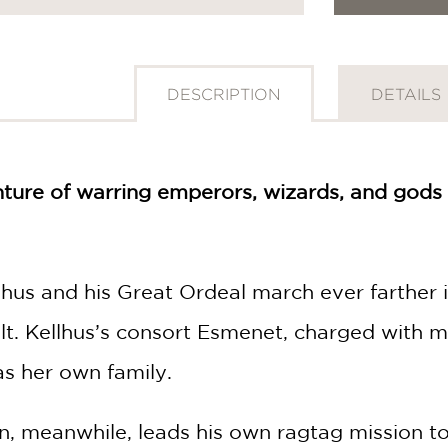
DESCRIPTION
DETAILS
ture of warring emperors, wizards, and gods 
hus and his Great Ordeal march ever farther 
lt. Kellhus’s consort Esmenet, charged with ma
as her own family.
, meanwhile, leads his own ragtag mission to 