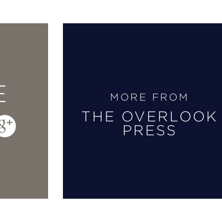
E
MORE FROM
THE OVERLOOK
PRESS