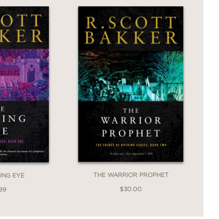
THE WARRIOR PROPHET
ING EYE
$30.00
99