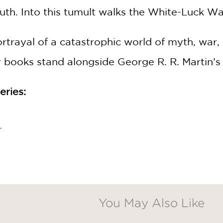
ruth. Into this tumult walks the White-Luck Wa
rayal of a catastrophic world of myth, war, 
books stand alongside George R. R. Martin’s 
ries:
r
You May Also Like