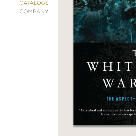
&
CATALOGS
DECORATING
COMPANY
ENTERTAINMENT
FASHION
&
STYLE
FICTION
FOOD
&
DRINK
GARDENING
GRAPHIC
NOVELS
KIDS
AND
TEENS
MANGA
NATURE