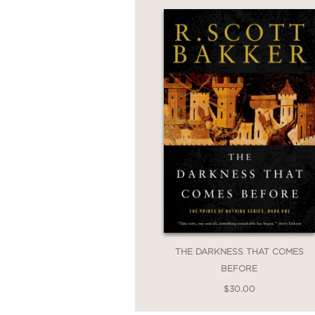
THE DARKNESS THAT COMES
BEFORE
$30.00