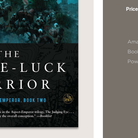
Price
Ama
Book
Pow