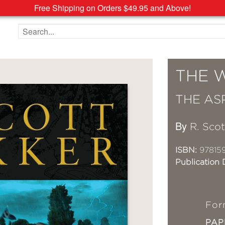
Free Shipping on Orders $49.95 and Above!
Search the site
THE 
THE AS
By
R. Sco
ISBN:
97815
Publication 
For
PA