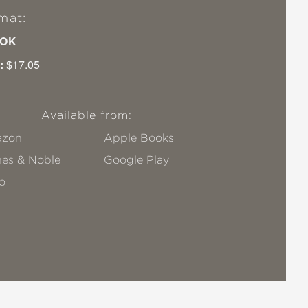
mat:
OK
:
$17.05
Available from:
zon
Apple Books
nes & Noble
Google Play
o