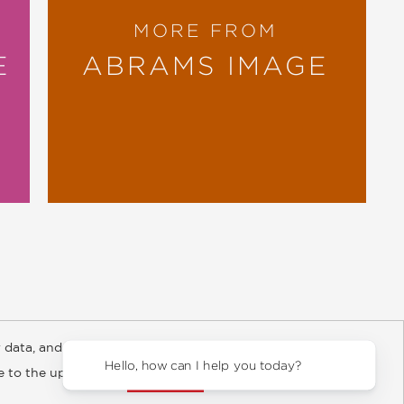
MORE FROM
E
ABRAMS IMAGE
 data, and about
y Rights
Copyright and Terms
Privacy Policy
Hello, how can I help you today?
ee to the updated