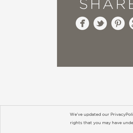
SHAR
We’ve updated our PrivacyPoli
About
Contact
Careers
Catal
rights that you may have under
© 2026 ABRAMS