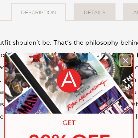
DESCRIPTION
DETAILS
A
 outfit shouldn't be. That's the philosophy behi
of the popular style guide
Who What Wear
. 
ctly what they've asked for: specific advice 
n.
What to Wear, Where
addresses more than 5
and what you shouldn't wear, and shows you 
is loaded with practical tips and style suggest
el more confident about her outfit choices. I
GET