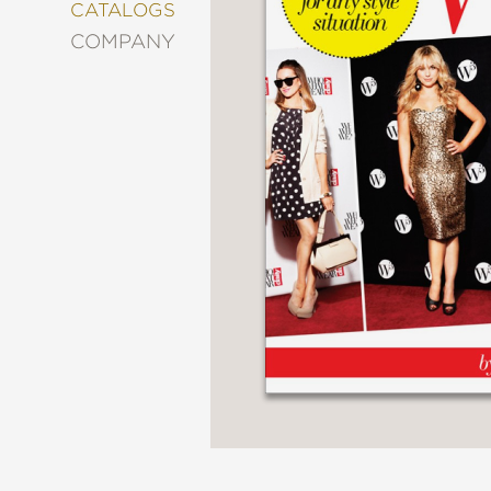
&
CATALOGS
DECORATING
COMPANY
ENTERTAINMENT
FASHION
&
STYLE
FICTION
FOOD
&
DRINK
GARDENING
GRAPHIC
NOVELS
KIDS
AND
TEENS
MANGA
NATURE