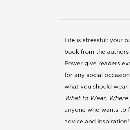
NONFICTION
PHOTOGRAPHY
POETRY
POP
CULTURE
Life is stressful; your
ALL
CATEGORIES
book from the authors 
Power give readers exa
for any social occasio
what you should wear 
What to Wear, Where
anyone who wants to fe
advice and inspiration!