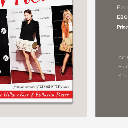
For
EBO
Price
Ama
Bar
Kob