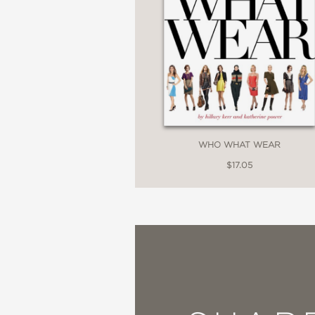
WHO WHAT WEAR
$17.05