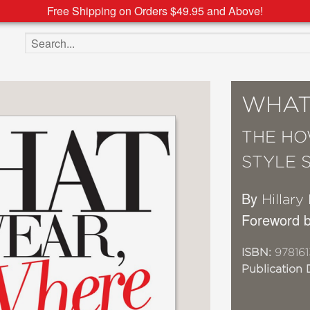
Free Shipping on Orders $49.95 and Above!
Search the site
WHAT
THE HO
STYLE 
By
Hillary
Foreword b
ISBN:
978161
Publication 