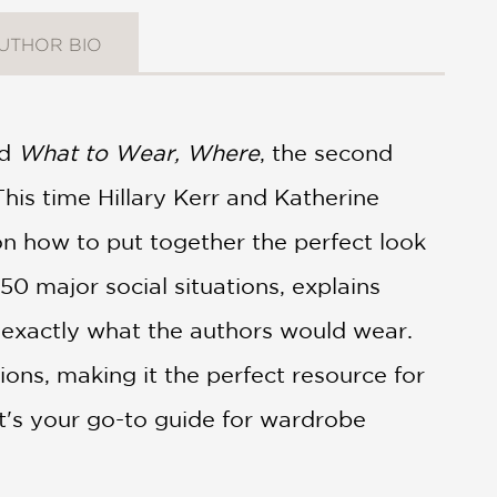
UTHOR BIO
nd
What to Wear, Where
, the second
This time Hillary Kerr and Katherine
on how to put together the perfect look
0 major social situations, explains
exactly what the authors would wear.
ions, making it the perfect resource for
t's your go-to guide for wardrobe