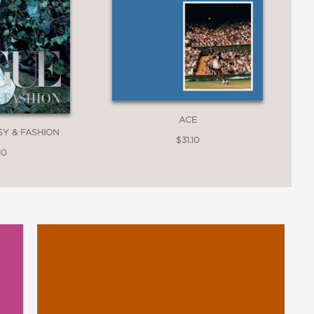
ACE
SY & FASHION
$31.10
10