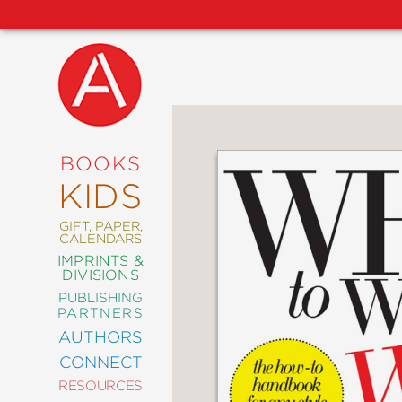
NEW
RELEASES
COMING
BOOKS
SOON
KIDS
ABRAMS
SIGNATURE
EDITIONS
GIFT, PAPER,
CALENDARS
IMPRINTS &
DIVISIONS
PUBLISHING
ART
PARTNERS
COMICS
AUTHORS
CONNECT
CRAFT
RESOURCES
DESIGN