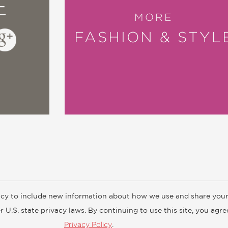
E
MORE
FASHION & STYL
cy to include new information about how we use and share your
ogs
Customer FAQ
Subscribe
Retailer Information
Subsidiar
 U.S. state privacy laws. By continuing to use this site, you agr
Privacy Policy
.