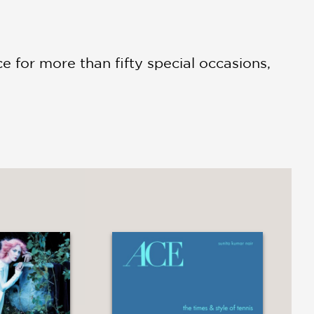
ce for more than fifty special occasions,