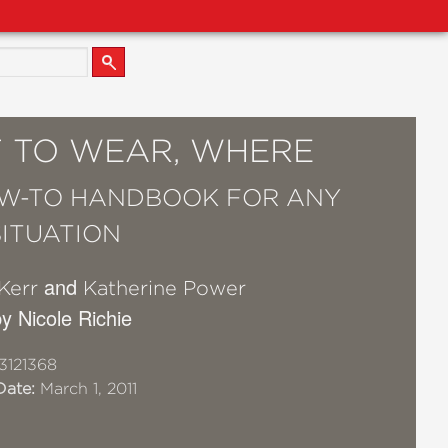
 TO WEAR, WHERE
W-TO HANDBOOK FOR ANY
SITUATION
and
 Kerr
Katherine Power
y Nicole Richie
3121368
Date:
March 1, 2011