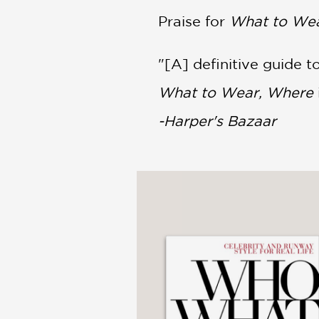
Praise for
What to Wea
"[A] definitive guide t
What to Wear, Where
-Harper's Bazaar