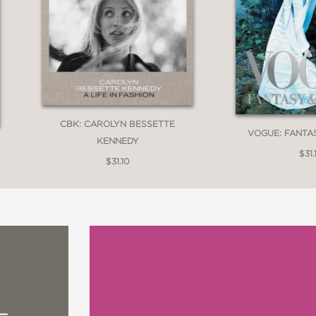
CBK: CAROLYN BESSETTE
VOGUE: FANTA
KENNEDY
$31.
$31.10