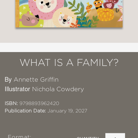
WHAT IS A FAMILY?
By
Annette Griffin
Illustrator
Nichola Cowdery
ISBN:
9798893962420
Publication Date:
January 19, 2027
Format: