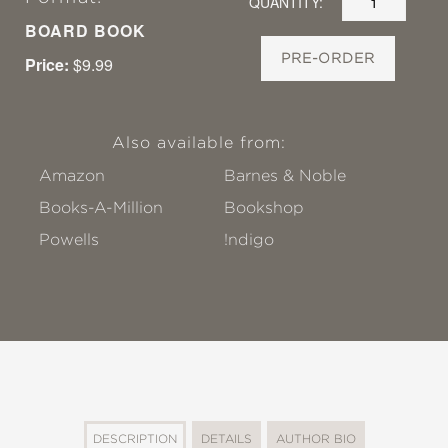
QUANTITY:
BOARD BOOK
PRE-ORDER
Price:
$9.99
Also available from:
Amazon
Barnes & Noble
Books-A-Million
Bookshop
Powells
!ndigo
DESCRIPTION
DETAILS
AUTHOR BIO