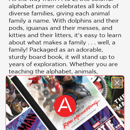
alphabet primer celebrates all kinds of
diverse families, giving each animal
family a name. With dolphins and their
pods, iguanas and their messes, and
kitties and their litters, it's easy to learn
about what makes a family . . . well, a
family! Packaged as an adorable,
sturdy board book, it will stand up to
years of exploration. Whether you are
teaching the alphabet, animals,
different types of families, or
celebrating your own unique family,
What Is a Family?
is a colorful and fun
introduction to the families all around
us.
Families are groups that take care of