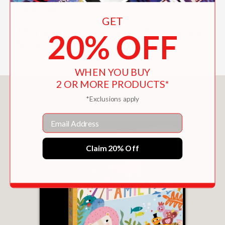
their own.
GET
They all stick together to help make a
20% OFF
home.
WHEN YOU BUY
2 OR MORE PRODUCTS*
You May Also Like
*Exclusions apply
Email
Claim 20% Off