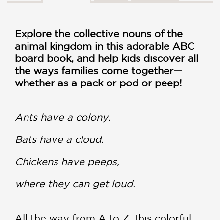
Explore the collective nouns of the
animal kingdom in this adorable ABC
board book, and help kids discover all
the ways families come together—
whether as a pack or pod or peep!
Ants have a colony.
Bats have a cloud.
Chickens have peeps,
where they can get loud.
All the way from A to Z, this colorful