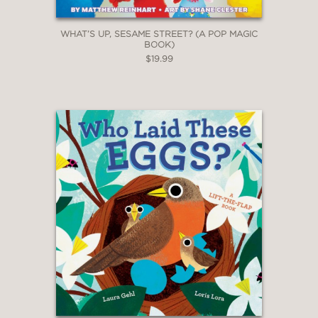
WHAT’S UP, SESAME STREET? (A POP MAGIC
BOOK)
$19.99