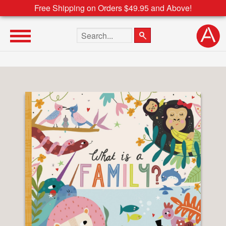
Free Shipping on Orders $49.95 and Above!
Search the site