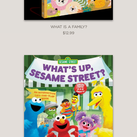
WHAT IS A FAMILY?
$12.99