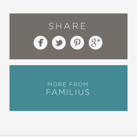
SHARE
MORE FROM
FAMILIUS