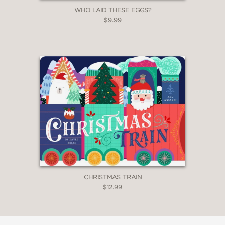
WHO LAID THESE EGGS?
$9.99
CHRISTMAS TRAIN
$12.99