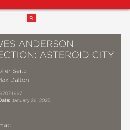
WES ANDERSON
CTION: ASTEROID CITY
ller Seitz
Max Dalton
87074887
Date:
January 28, 2025
mat: