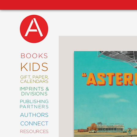
NEW
RELEASES
COMING
BOOKS
SOON
KIDS
ABRAMS
SIGNATURE
EDITIONS
GIFT, PAPER,
CALENDARS
IMPRINTS &
DIVISIONS
PUBLISHING
ART
PARTNERS
COMICS
AUTHORS
CONNECT
CRAFT
RESOURCES
DESIGN