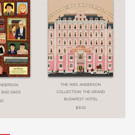
THE WES ANDERSON
ANDERSON
COLLECTION: THE GRAND
: BAD DADS
BUDAPEST HOTEL
50
$31.10