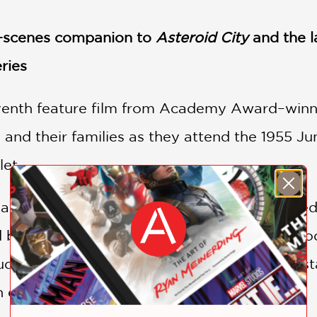
he-scenes companion to
Asteroid City
and the l
ries
venth feature film from Academy Award–winn
 and their families as they attend the 1955 Ju
et.
a representation of a fictional play, also title
d broadcast of the creation of a theatrical pro
udience is treated to stunning technicolor vist
 extraterrestrial visit hangs overhead.