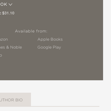
OOK
:
$31.10
Available from:
zon
Apple Books
nes & Noble
Google Play
o
UTHOR BIO