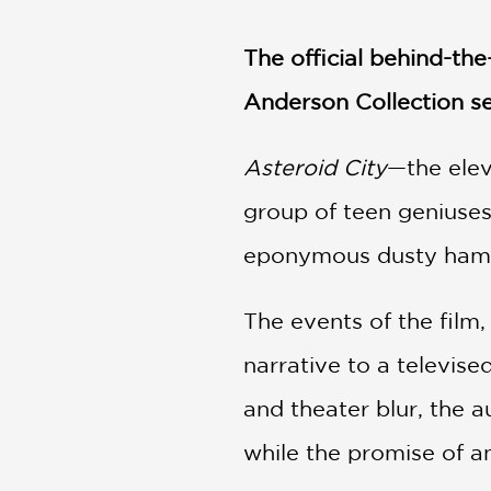
NONFICTION
PHOTOGRAPHY
The official behind-t
POETRY
Anderson Collection se
POP
CULTURE
ALL
Asteroid City
—the ele
CATEGORIES
group of teen geniuses
eponymous dusty haml
The events of the film, 
narrative to a televise
and theater blur, the a
while the promise of an