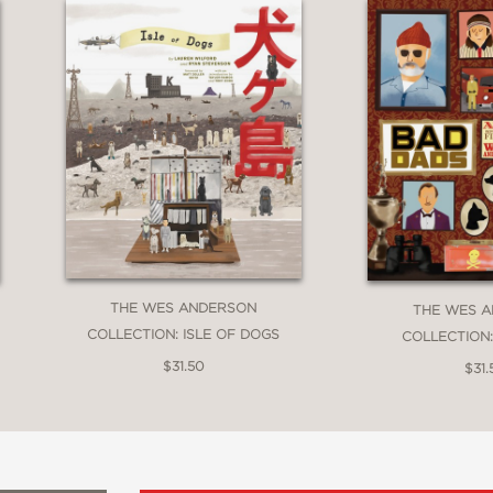
THE WES ANDERSON
THE WES 
COLLECTION: ISLE OF DOGS
COLLECTION
$31.50
$31.