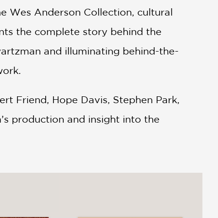
he Wes Anderson Collection, cultural
ents the complete story behind the
artzman and illuminating behind-the-
work.
ert Friend, Hope Davis, Stephen Park,
’s production and insight into the