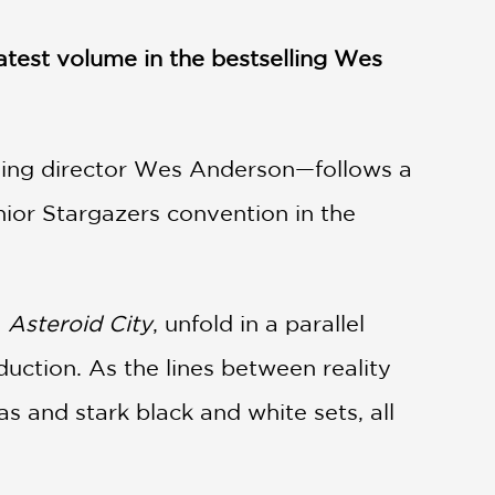
atest volume in the bestselling Wes
ing director Wes Anderson—follows a
nior Stargazers convention in the
d
Asteroid City
, unfold in a parallel
duction. As the lines between reality
as and stark black and white sets, all