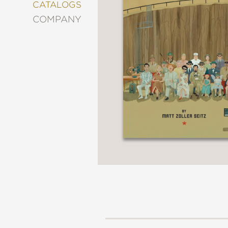
&
CATALOGS
DECORATING
COMPANY
ENTERTAINMENT
FASHION
&
STYLE
FICTION
FOOD
&
DRINK
GARDENING
GRAPHIC
NOVELS
KIDS
AND
TEENS
MANGA
NATURE