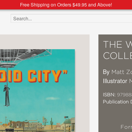
Free Shipping on Orders $49.95 and Above!
Search the site
THE 
COLLE
By
Matt Zo
Illustrator
ISBN:
97988
Publication 
For