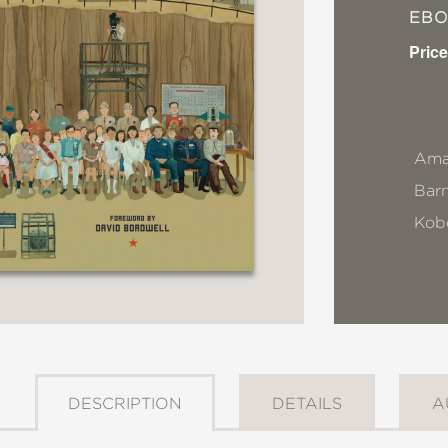
EB
Price
Ama
Bar
Kob
DESCRIPTION
DETAILS
A