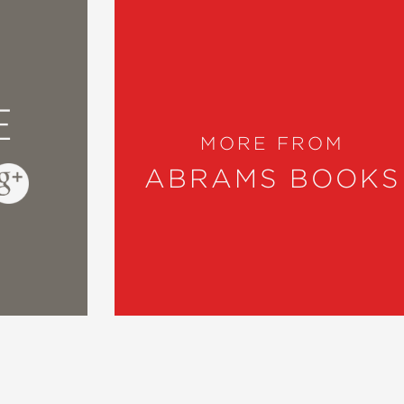
E
MORE FROM
ABRAMS BOOKS