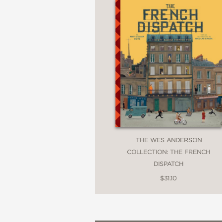
THE WES ANDERSON
COLLECTION: THE FRENCH
DISPATCH
$31.10