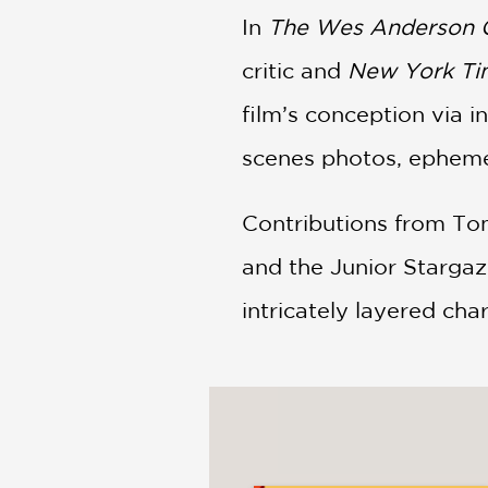
In
The Wes Anderson Co
critic and
New York Ti
film’s conception via
scenes photos, ephemer
Contributions from Tom
and the Junior Stargaze
intricately layered cha