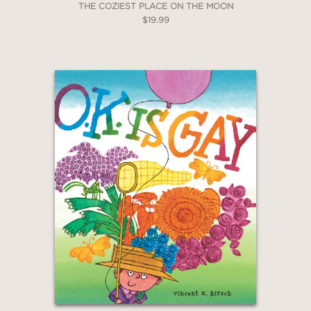
THE COZIEST PLACE ON THE MOON
$19.99