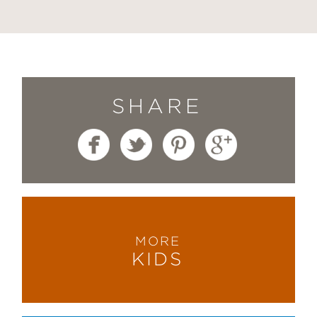
SHARE
MORE
KIDS