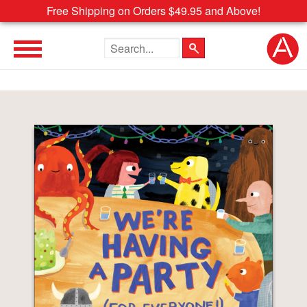
Free Shipping on Orders $49.95 and Above!
Search the site