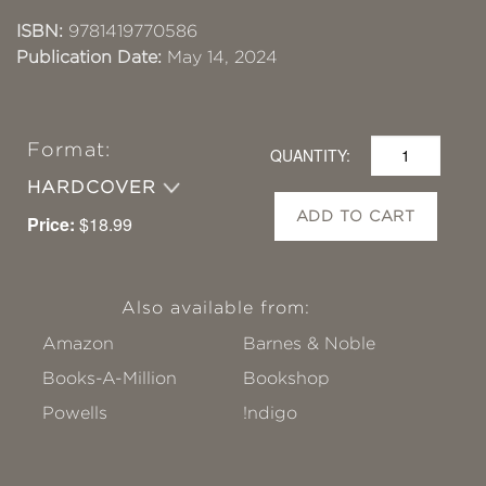
ISBN:
9781419770586
Publication Date:
May 14, 2024
Format:
QUANTITY:
HARDCOVER
ADD TO CART
Price:
$18.99
Also available from:
Amazon
Barnes & Noble
Books-A-Million
Bookshop
Powells
!ndigo