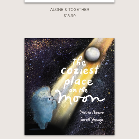
ALONE & TOGETHER
$18.99