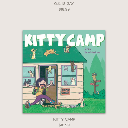
O.K. IS GAY
$18.99
KITTY CAMP
$18.99