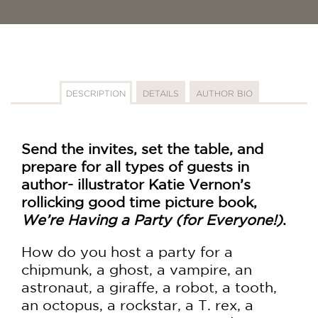
DESCRIPTION
DETAILS
AUTHOR BIO
Send the invites, set the table, and
prepare for all types of guests in
author- illustrator Katie Vernon’s
rollicking good time picture book,
We’re Having a Party (for Everyone!)
.
How do you host a party for a
chipmunk, a ghost, a vampire, an
astronaut, a giraffe, a robot, a tooth,
an octopus, a rockstar, a T. rex, a