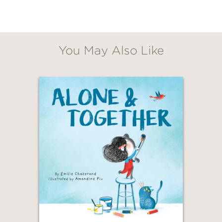
You May Also Like