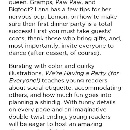
queen, Gramps, Paw Paw, and
Bigfoot? Lana has a few tips for her
nervous pup, Lemon, on how to make
sure their first dinner party is a total
success! First you must take guests’
coats, thank those who bring gifts, and,
most importantly, invite everyone to
dance (after dessert, of course).
Bursting with color and quirky
illustrations,
We’re Having a Party (for
Everyone!)
teaches young readers
about social etiquette, accommodating
others, and how much fun goes into
planning a shindig. With funny details
on every page and an imaginative
double-twist ending, young readers
will be eager to host an amazing