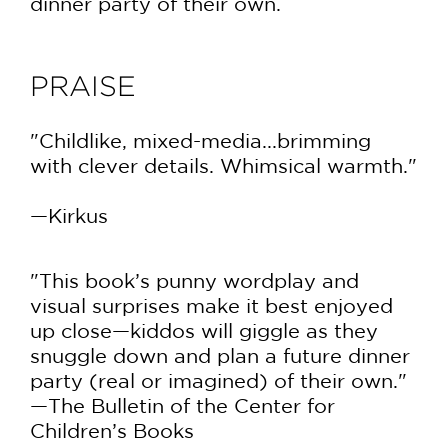
dinner party of their own.
PRAISE
"Childlike, mixed-media...brimming
with clever details. Whimsical warmth."
—Kirkus
"This book’s punny wordplay and
visual surprises make it best enjoyed
up close—kiddos will giggle as they
snuggle down and plan a future dinner
party (real or imagined) of their own."
—The Bulletin of the Center for
Children’s Books