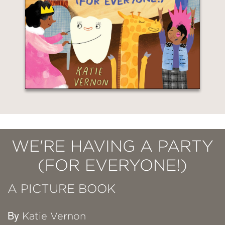
WE'RE HAVING A PARTY
(FOR EVERYONE!)
A PICTURE BOOK
By
Katie Vernon