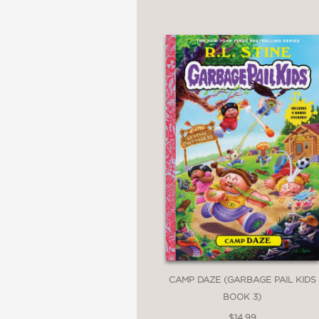
CAMP DAZE (GARBAGE PAIL KIDS
BOOK 3)
$14.99