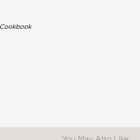
s Cookbook
You May Also Like