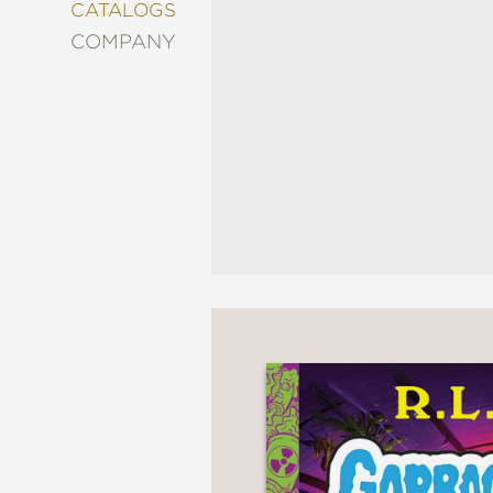
&
CATALOGS
DECORATING
COMPANY
ENTERTAINMENT
FASHION
&
STYLE
FICTION
FOOD
&
DRINK
GARDENING
GRAPHIC
NOVELS
KIDS
AND
TEENS
MANGA
NATURE