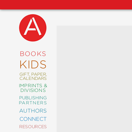
NEW
RELEASES
COMING
BOOKS
SOON
KIDS
ABRAMS
SIGNATURE
EDITIONS
GIFT, PAPER,
CALENDARS
IMPRINTS &
DIVISIONS
PUBLISHING
ART
PARTNERS
COMICS
AUTHORS
CONNECT
CRAFT
RESOURCES
DESIGN