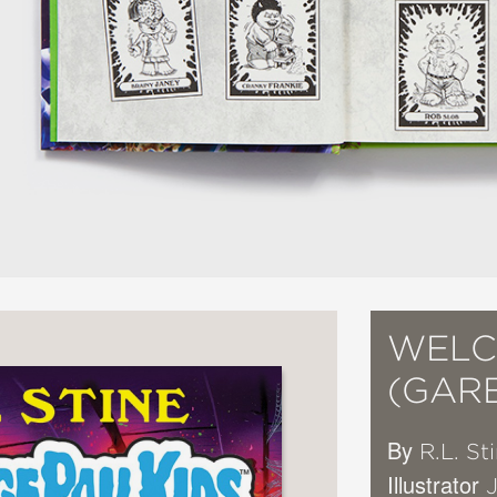
WELC
(GARB
By
R.L. St
Illustrator