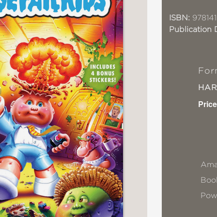
ISBN:
978141
Publication 
For
HA
Price
Ama
Book
Pow