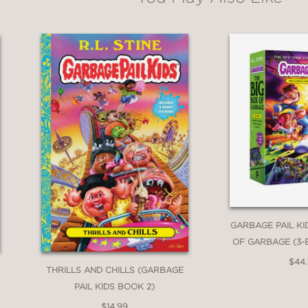
GARBAGE PAIL KI
OF GARBAGE (3-
$44
THRILLS AND CHILLS (GARBAGE
PAIL KIDS BOOK 2)
$14.99