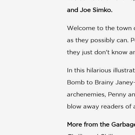
and Joe Simko.
Welcome to the town of
as they possibly can. 
they just don’t know a
In this hilarious illus
Bomb to Brainy Janey—ge
archenemies, Penny and
blow away readers of a
More from the Garbage 