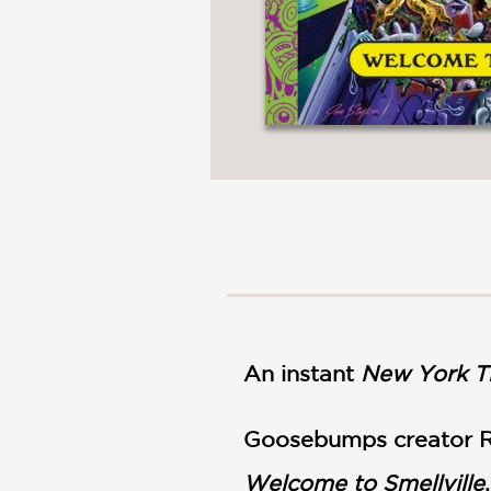
An instant
New York T
Goosebumps creator R.
Welcome to Smellville