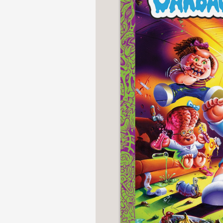
NONFICTION
PHOTOGRAPHY
POETRY
POP
CULTURE
ALL
CATEGORIES