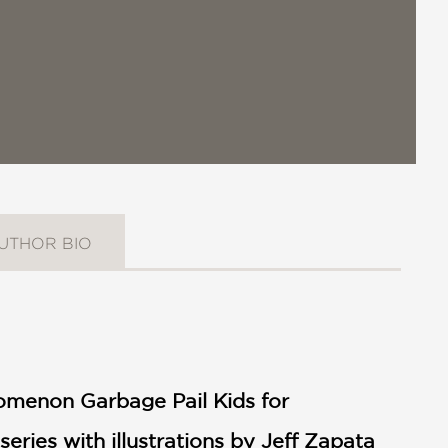
UTHOR BIO
omenon Garbage Pail Kids for
 series with illustrations by Jeff Zapata