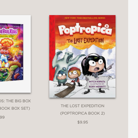
DS: THE BIG BOX
THE LOST EXPEDITION
BOOK BOX SET)
(POPTROPICA BOOK 2)
.99
$9.95