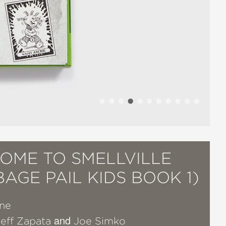
OME TO SMELLVILLE
AGE PAIL KIDS BOOK 1)
ine
and
Jeff Zapata
Joe Simko