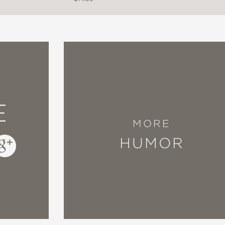
E
MORE
HUMOR