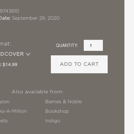
9743610
Date:
September 29, 2020
mat:
QUANTITY:
RDCOVER
:
$14.99
ADD TO CART
Also available from:
zon
Barnes & Noble
s-A-Million
Bookshop
ells
!ndigo