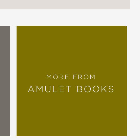
MORE FROM
AMULET BOOKS