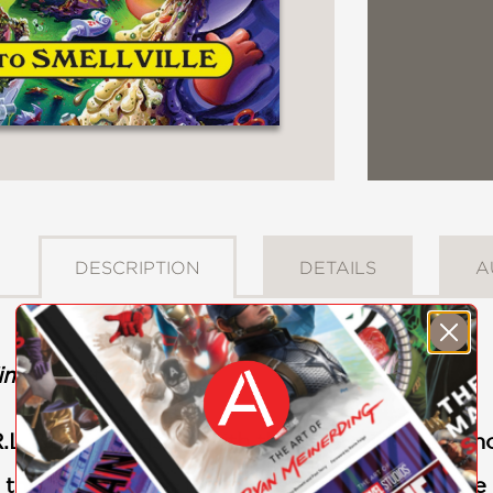
DESCRIPTION
DETAILS
A
imes
bestseller!
L. Stine teams up with the pop-culture phen
, the first book in this hysterical middle-grade