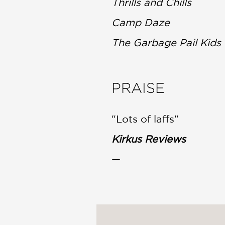
Thrills and Chills
Camp Daze
The Garbage Pail Kid
PRAISE
"Lots of laffs"
Kirkus Reviews
—