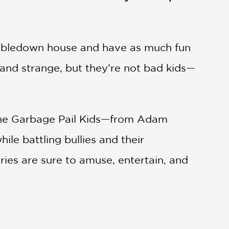
 tumbledown house and have as much fun
 and strange, but they’re not bad kids—
ne, the Garbage Pail Kids—from Adam
ile battling bullies and their
ries are sure to amuse, entertain, and