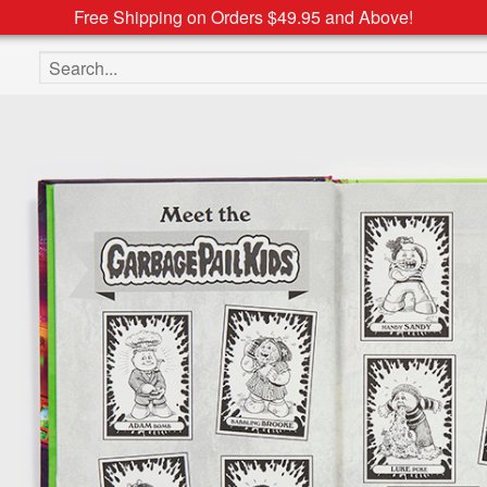
Free Shipping on Orders $49.95 and Above!
Search the site