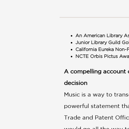
NONFICTION
PHOTOGRAPHY
POETRY
POP
CULTURE
An American Library As
ALL
Junior Library Guild Go
CATEGORIES
California Eureka Non-
NCTE Orbis Pictus A
A compelling account 
decision
Music is a way to tran
powerful statement that
Trade and Patent Office
would go all the way t