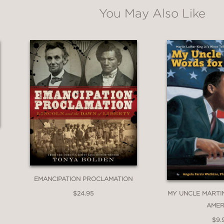
ssociation Notable Children's Book
You May Also Like
 Service to Children
ok of the Year
EMANCIPATION PROCLAMATION
of Education
$24.95
MY UNCLE MARTI
AMER
ended Book 2025
$9.