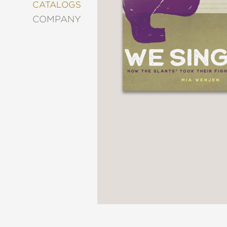
&
CATALOGS
DECORATING
COMPANY
ENTERTAINMENT
FASHION
&
STYLE
FICTION
FOOD
&
DRINK
GARDENING
GRAPHIC
NOVELS
KIDS
AND
TEENS
MANGA
NATURE