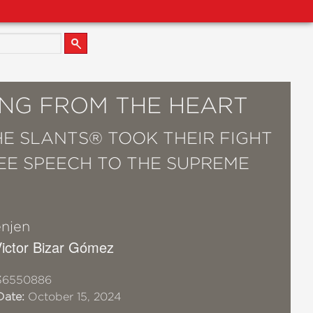
ING FROM THE HEART
E SLANTS® TOOK THEIR FIGHT
EE SPEECH TO THE SUPREME
njen
 Victor Bizar Gómez
36550886
Date:
October 15, 2024