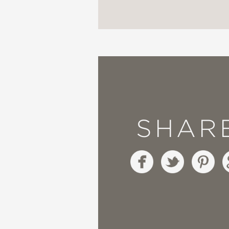
—National Council for 
A California Eureka N
—California Reading A
SHAR
An Asian American Pac
—Children's Book Coun
"Where
Wenjen shines