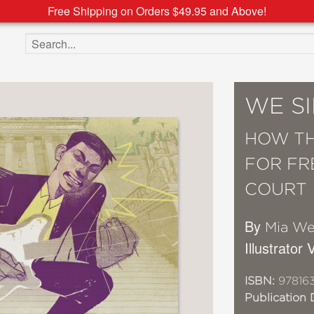
Free Shipping on Orders $49.95 and Above!
Search the site
WE S
HOW TH
FOR FR
COURT
By
Mia We
Illustrator
ISBN:
97816
Publication 