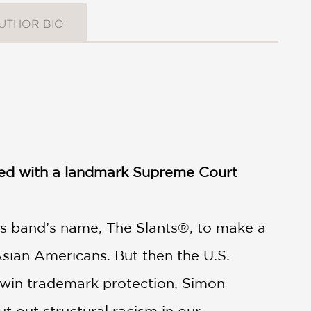
UTHOR BIO
ded with a landmark Supreme Court
is band’s name, The Slants®, to make a
Asian Americans. But then the U.S.
to win trademark protection, Simon
t out structural racism in our