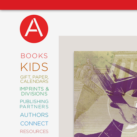
NEW
RELEASES
COMING
BOOKS
SOON
KIDS
ABRAMS
SIGNATURE
EDITIONS
GIFT, PAPER,
CALENDARS
IMPRINTS &
DIVISIONS
PUBLISHING
ART
PARTNERS
COMICS
AUTHORS
CONNECT
CRAFT
RESOURCES
DESIGN