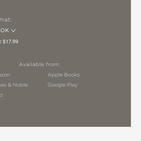
mat:
OOK
:
$17.99
Available from:
zon
Apple Books
nes & Noble
Google Play
o