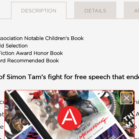
DESCRIPTION
DETAILS
A
sociation Notable Children's Book
ld Selection
Fiction Award Honor Book
ward Recommended Book
of Simon Tam’s fight for free speech that en
scend cultures and divides. Simon Tam used h
 racist insults could no longer be hurtful to 
 tries to stop him. In his eight-year battle 
o the Supreme Court in a landmark case to rou