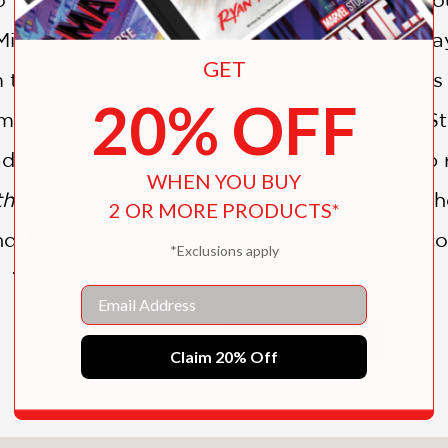
ia Wenjen takes us back to Simon’s early day
GET
im the name they chose to use. We learn of hi
20% OFF
imately to the Supreme Court of the United St
ademark fight, this compelling story will keep 
WHEN YOU BUY
the Heart
gives background and context to the
2 OR MORE PRODUCTS*
nd, but for free speech rights for us all. Newc
*Exclusions apply
die music world with dynamic artwork that co
Email
 his exciting graphic approach.
SHOW MORE
Claim 20% Off