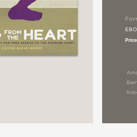
For
EB
Price
Ama
Bar
Kob