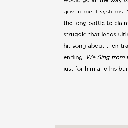
government systems. M
the long battle to cla
struggle that leads ult
hit song about their tr
ending.
We Sing from 
just for him and his ba
Gómez, channels the in
to draw in readers with
PRAISE