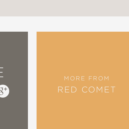
Teachers of English
on-Fiction Award Honor Book
ssociation
E
MORE FROM
ific Islander Heritage Month Pick
RED COMET
cil
,
however, is in communicating the passion wi