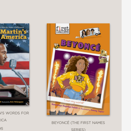
N'S WORDS FOR
ICA
BEYONCÉ (THE FIRST NAMES
95
SERIES)