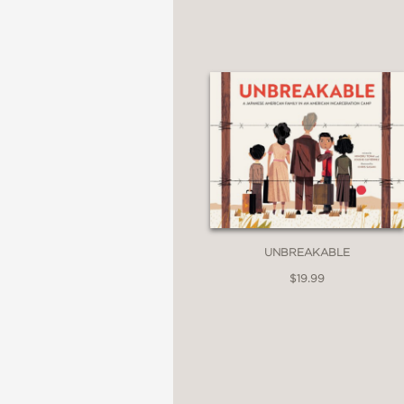
An American Library A
—ALA/American Library
Gold Award Selection
—Junior Library Guild
UNBREAKABLE
$19.99
A Bank Street Best Bo
—Bank Street College 
Orbis Pictus Recomm