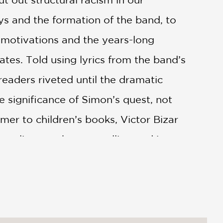
s and the formation of the band, to
s motivations and the years-long
ates. Told using lyrics from the band’s
readers riveted until the dramatic
 significance of Simon’s quest, not
omer to children’s books, Victor Bizar
mpliments the storytelling and is sure