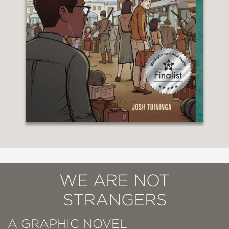
WE ARE NOT
STRANGERS
A GRAPHIC NOVEL