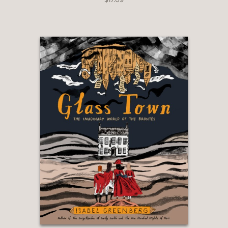
Jewish classmates and friends. There
was a closeness and quiet
understanding we shared knowing the
difficulties our communities suffered
during the war. This book beautifully
uncovers a deep emotional connection
between our communities that is
known by few and—I promise—will
leave you changed forever.”
Tom Ikeda, founding executive director
of Densho
—
“Allyship takes many forms. From a
scrap of family folklore, Josh Tuininga
imagines a better world in which those
targeted on the basis of race could