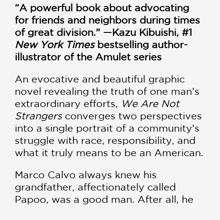
“A powerful book about advocating
for friends and neighbors during times
of great division.” —Kazu Kibuishi, #1
New York Times
bestselling author-
illustrator of the Amulet series
An evocative and beautiful graphic
novel revealing the truth of one man’s
extraordinary efforts,
We Are Not
Strangers
converges two perspectives
into a single portrait of a community’s
struggle with race, responsibility, and
what it truly means to be an American.
Marco Calvo always knew his
grandfather, affectionately called
Papoo, was a good man. After all, he
was named for him. A first-generation