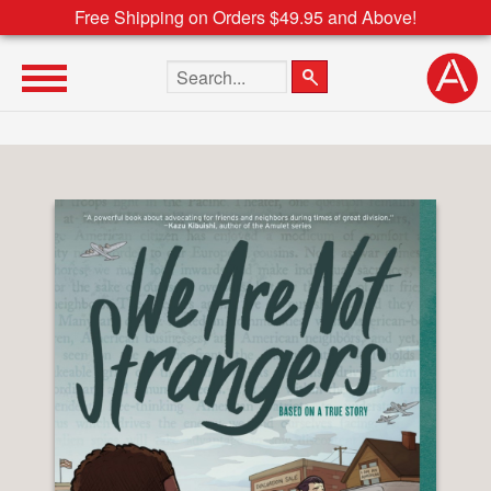
Free Shipping on Orders $49.95 and Above!
Search the site