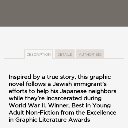
DESCRIPTION
DETAILS
AUTHOR BIO
Inspired by a true story, this graphic
novel follows a Jewish immigrant’s
efforts to help his Japanese neighbors
while they're incarcerated during
World War II. Winner, Best in Young
Adult Non-Fiction
from the
Excellence
in Graphic Literature Awards