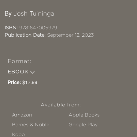
By
Josh Tuininga
ISBN:
9781647005979
Publication Date:
September 12, 2023
Format:
EBOOK
Price:
$17.99
Available from:
Amazon
Apple Books
Barnes & Noble
Google Play
Kobo