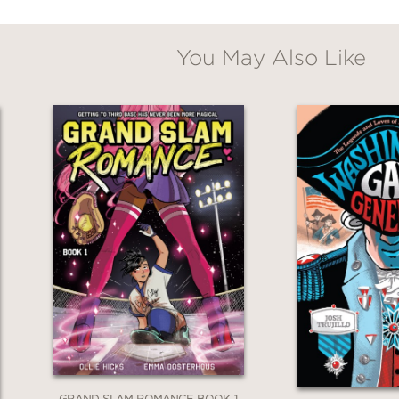
as like to write comics in the 1950s, but also
You May Also Like
uggling to find your voice.
textualizes Patricia Highsmith as both an unin
noted anti-Semitism have cemented her contro
esults as devastating as the plot twists that 
so provides a window into the nature of both
r challenges that faced a lesbian attempting 
GRAND SLAM ROMANCE BOOK 1