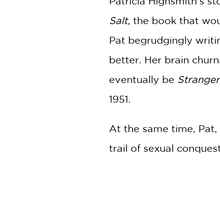
Patricia Highsmith’s s
Salt
, the book that wo
Pat begrudgingly writi
better. Her brain churn
eventually be
Stranger
1951.
At the same time, Pat, 
trail of sexual conque
encounter in a departm
that was the first of i
This is not just the st