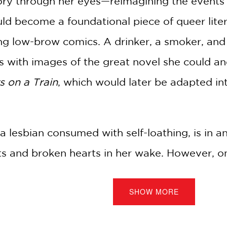
tory through her eyes—reimagining the events 
uld become a foundational piece of queer lite
ng low-brow comics. A drinker, a smoker, and 
s with images of the great novel she could an
s on a Train
, which would later be adapted int
a lesbian consumed with self-loathing, is in a
sts and broken hearts in her wake. However, o
ent store—give Pat the idea for her soon-to
SHOW MORE
ts kind: It gave the lesbian protagonists a happ
ory behind a classic queer book but also of a q