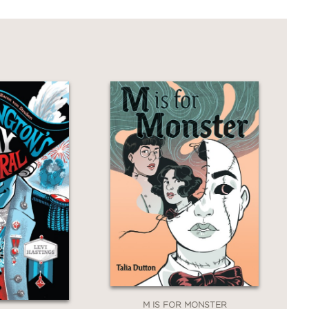
 about what it means to be a writer at
tentional queer icon
and
a figure whose
versial legacy. Highsmith’s life
brought her fame and fortune.
 comics and prose publishing at the
to navigate that landscape.”
M IS FOR MONSTER