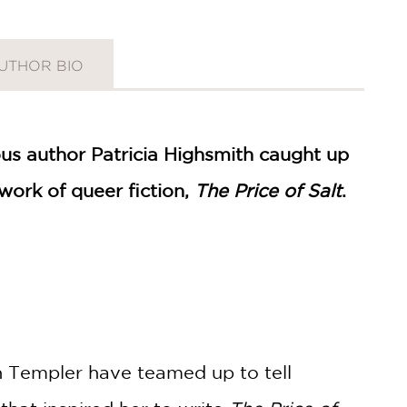
UTHOR BIO
ous author Patricia Highsmith caught up
work of queer fiction,
The Price of Salt
.
ah Templer have teamed up to tell