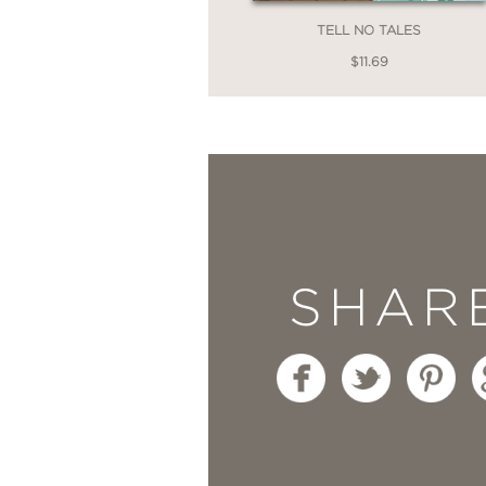
TELL NO TALES
—
$11.69
“
Flung Out of Space
is
Ms. Highsmith writing c
graphic novels of the y
Comics Worth Readin
SHAR
—
“When Highsmith encoun
— a goddess in full ’50
better. . . Ellis and T