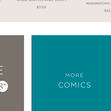
WASHINGTON'S
$17.09
$22
 an impressively good comic. Which is funny
omics and hating it. Yet this story of some of h
ear.”
g
E
MORE
COMICS
ters the woman who will inspire her touchsto
s feminine drag, radiantly filling up a full pa
empler take for granted that women can create 