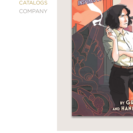
&
CATALOGS
DECORATING
COMPANY
ENTERTAINMENT
FASHION
&
STYLE
FICTION
FOOD
&
DRINK
GARDENING
GRAPHIC
NOVELS
KIDS
AND
TEENS
MANGA
NATURE