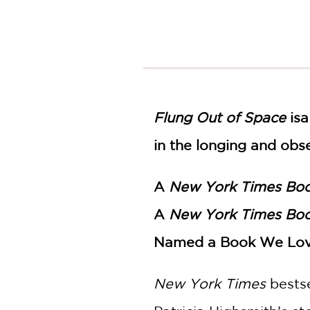
NONFICTION
PHOTOGRAPHY
POETRY
POP
CULTURE
ALL
CATEGORIES
Flung Out of Space
is
a
in the longing and obs
A
New York Times Bo
A
New York Times Bo
Named a Book We Lo
New York Times
bests