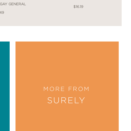
 GAY GENERAL
$16.19
.49
, because much of the book shows us
er life is easily one of the best
MORE FROM
SURELY
ne lesbian novel “The Price of Salt”
ge — well. Nobody could have done it
great comics. It’s queerness, not