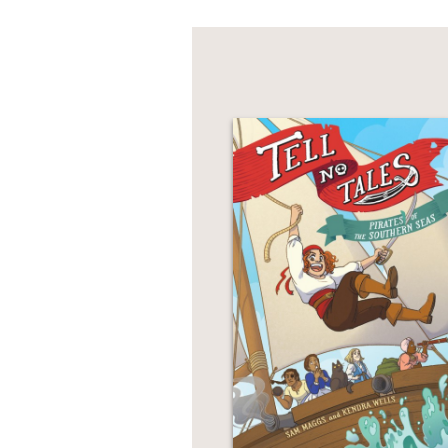
a comic about what it w
any time in history, str
Author Grace Ellis con
problematic views and 
imitated her art with r
PRAISE
“
Flung Out of Space
al
time, and the particula
Comics Beat