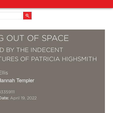
G OUT OF SPACE
ED BY THE INDECENT
URES OF PATRICIA HIGHSMITH
llis
r Hannah Templer
3359111
Date:
April 19, 2022