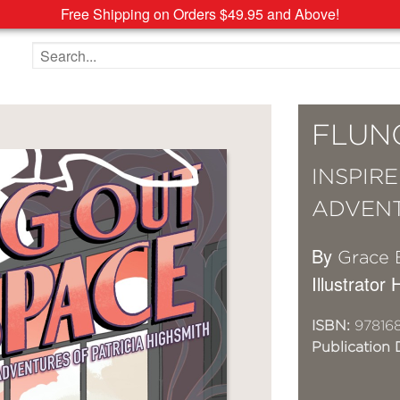
Free Shipping on Orders $49.95 and Above!
Search the site
FLUN
INSPIR
ADVENT
By
Grace E
Illustrato
ISBN:
978168
Publication 