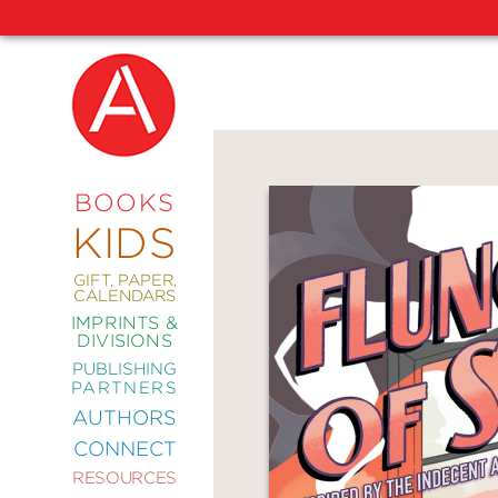
NEW
RELEASES
COMING
BOOKS
SOON
KIDS
ABRAMS
SIGNATURE
EDITIONS
GIFT, PAPER,
CALENDARS
IMPRINTS &
DIVISIONS
PUBLISHING
ART
PARTNERS
COMICS
AUTHORS
CONNECT
CRAFT
RESOURCES
DESIGN