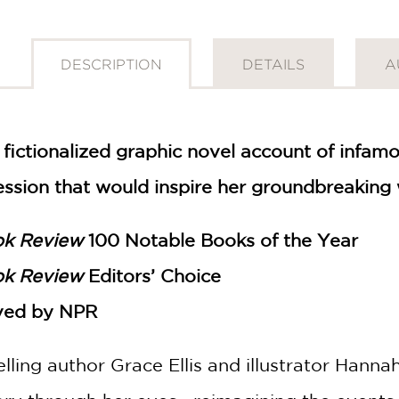
DESCRIPTION
DETAILS
A
 fictionalized graphic novel account of infam
ession that would inspire her groundbreaking 
ok Review
100 Notable Books of the Year
ok Review
Editors’ Choice
ved by NPR
elling author Grace Ellis and illustrator Hann