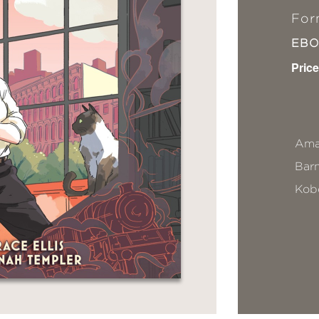
For
EB
Price
Ama
Bar
Kob