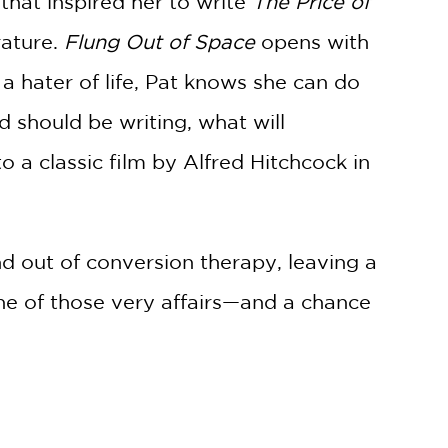
that inspired her to write
The Price of
rature.
Flung Out of Space
opens with
a hater of life, Pat knows she can do
d should be writing, what will
o a classic film by Alfred Hitchcock in
nd out of conversion therapy, leaving a
ne of those very affairs—and a chance
-be beloved tale of homosexual love
y ending.
ueer artist who was deeply flawed. It’s