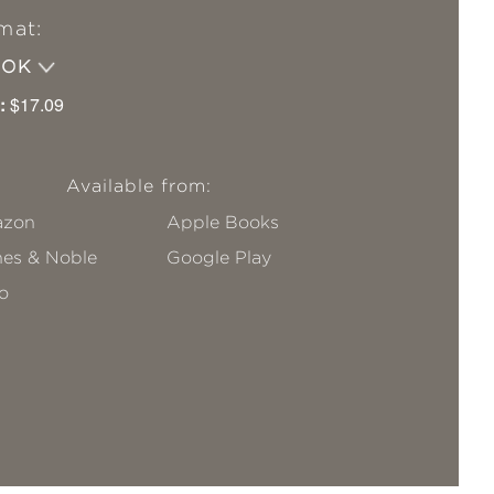
mat:
OOK
:
$17.09
Available from:
zon
Apple Books
nes & Noble
Google Play
o