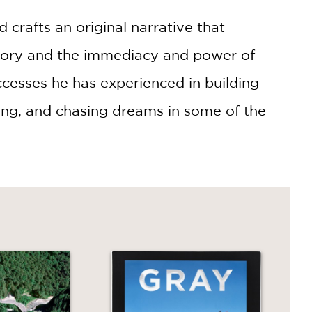
crafts an original narrative that
story and the immediacy and power of
ccesses he has experienced in building
fing, and chasing dreams in some of the