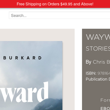
Free Shipping on Orders $49.95 and Above!
Search the site
WAY
STORIE
By
Chris 
ISBN:
97816
Publication 
For
EB