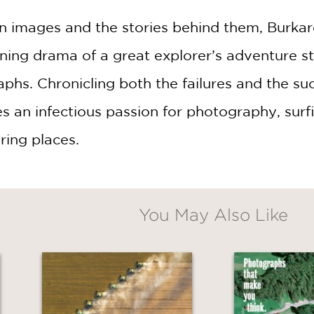
 images and the stories behind them, Burkard 
ning drama of a great explorer’s adventure 
phs. Chronicling both the failures and the su
es an infectious passion for photography, sur
ring places.
You May Also Like