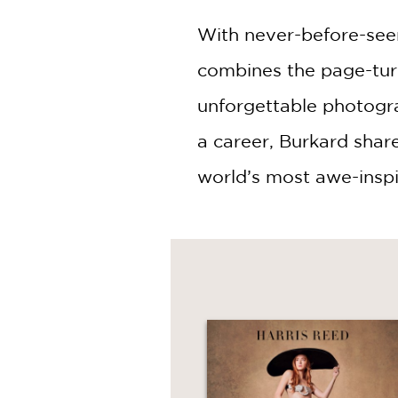
With never-before-seen
combines the page-tur
unforgettable photogra
a career, Burkard shar
world’s most awe-inspi