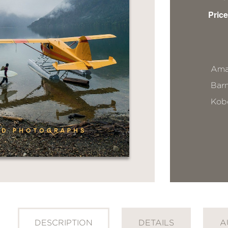
Price
Ama
Bar
Kob
DESCRIPTION
DETAILS
A