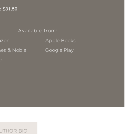
:
$31.50
Available from:
zon
Apple Books
nes & Noble
Google Play
o
UTHOR BIO