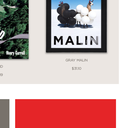
GRAY MALIN
ND
$31.10
19