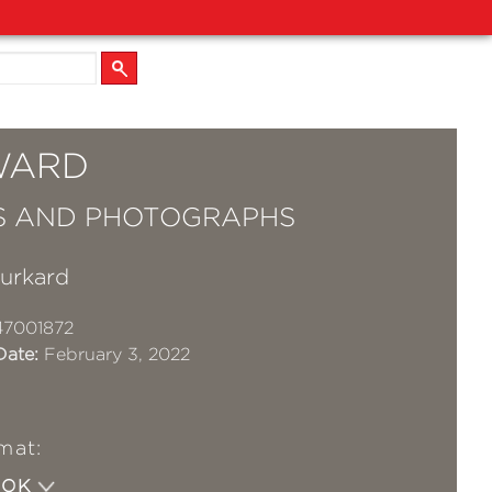
WARD
S AND PHOTOGRAPHS
Burkard
47001872
Date:
February 3, 2022
mat:
OOK