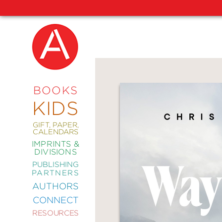
NEW
RELEASES
COMING
BOOKS
SOON
KIDS
ABRAMS
SIGNATURE
EDITIONS
GIFT, PAPER,
CALENDARS
IMPRINTS &
DIVISIONS
PUBLISHING
ART
PARTNERS
COMICS
AUTHORS
CONNECT
CRAFT
RESOURCES
DESIGN