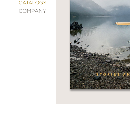
&
CATALOGS
DECORATING
COMPANY
ENTERTAINMENT
FASHION
&
STYLE
FICTION
FOOD
&
DRINK
GARDENING
GRAPHIC
NOVELS
KIDS
AND
TEENS
MANGA
NATURE