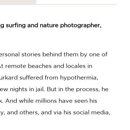
ng surfing and nature photographer,
personal stories behind them by one of
At remote beaches and locales in
 Burkard suffered from hypothermia,
 nights in jail. But in the process, he
. And while millions have seen his
 and others, and via his social media,