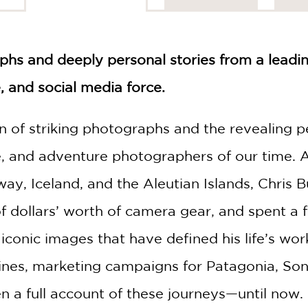
hs and deeply personal stories from a leadi
 and social media force.
on of striking photographs and the revealing 
re, and adventure photographers of our time. 
way, Iceland, and the Aleutian Islands, Chris
dollars’ worth of camera gear, and spent a few
conic images that have defined his life’s work
es, marketing campaigns for Patagonia, Sony,
n a full account of these journeys—until now.