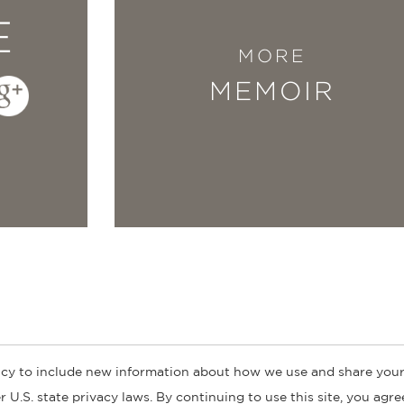
E
MORE
MEMOIR
cy to include new information about how we use and share your
ogs
Customer FAQ
Subscribe
Retailer Information
Subsidiar
 U.S. state privacy laws. By continuing to use this site, you agr