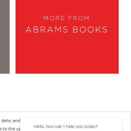
MORE FROM
ABRAMS BOOKS
 data, and about
y Rights
Copyright and Terms
Privacy Policy
Hello, how can I help you today?
ee to the updated