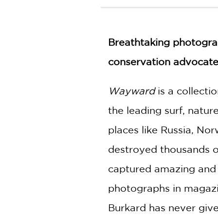
NONFICTION
PHOTOGRAPHY
POETRY
Breathtaking photograp
POP
CULTURE
conservation advocate,
ALL
CATEGORIES
Wayward
is a collecti
the leading surf, natu
places like Russia, Nor
destroyed thousands of 
captured amazing and i
photographs in magazin
Burkard has never give