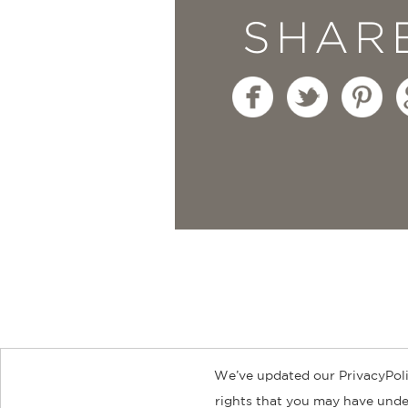
SHAR
We’ve updated our PrivacyPoli
About
Contact
Careers
Catal
rights that you may have under