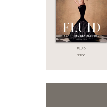
FLUID
$31.10