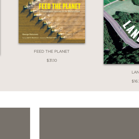
FEED THE PLANET
$31.10
LA
$16.