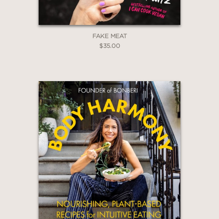
FAKE MEAT
$35.00