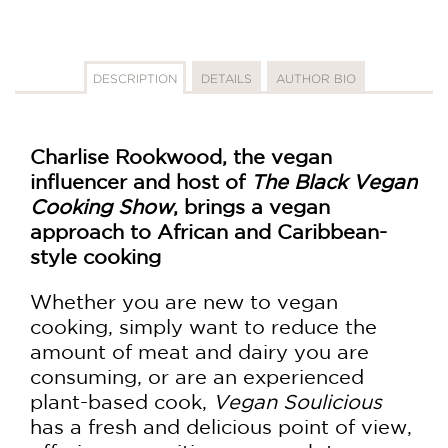
DESCRIPTION
DETAILS
AUTHOR BIO
Charlise Rookwood, the vegan
influencer and host of
The Black Vegan
Cooking Show
, brings a vegan
approach to African and Caribbean-
style cooking
Whether you are new to vegan
cooking, simply want to reduce the
amount of meat and dairy you are
consuming, or are an experienced
plant-based cook,
Vegan Soulicious
has a fresh and delicious point of view,