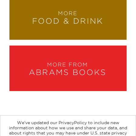
MORE
FOOD & DRINK
MORE FROM
ABRAMS BOOKS
We’ve updated our PrivacyPolicy to include new
information about how we use and share your data, and
about rights that you may have under U.S. state privacy