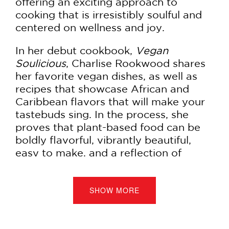
offering an exciting approach to
cooking that is irresistibly soulful and
centered on wellness and joy.
In her debut cookbook,
Vegan
Soulicious
, Charlise Rookwood shares
her favorite vegan dishes, as well as
recipes that showcase African and
Caribbean flavors that will make your
tastebuds sing. In the process, she
proves that plant-based food can be
boldly flavorful, vibrantly beautiful,
easy to make, and a reflection of
cultural roots.
Inspired by her Jamaican and Mauritian
SHOW MORE
heritage, Rookwood wants to help
readers fall in love with their favorite
childhood dishes all over again with a