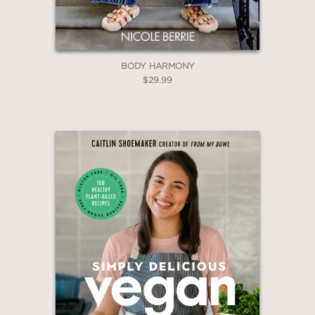
BODY HARMONY
$29.99