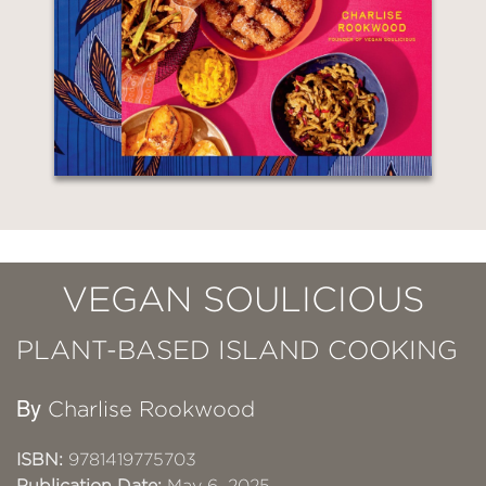
VEGAN SOULICIOUS
PLANT-BASED ISLAND COOKING
By
Charlise Rookwood
ISBN:
9781419775703
Publication Date:
May 6, 2025