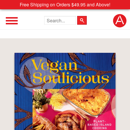
Free Shipping on Orders $49.95 and Above!
Search the site