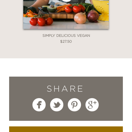
SIMPLY DELICIOUS VEGAN
$27.50
SHARE