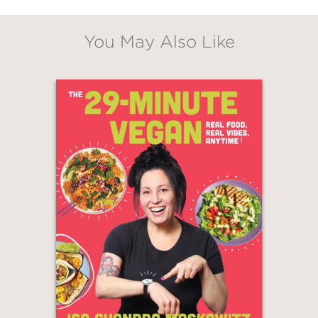
new, healthy approach, and spice up
everyone’s cooking with exciting flavor
You May Also Like
profiles and new techniques.
Rookwood incorporates tropical and
African influences in every recipe, from
Ackee and Dumplings
to
Green
Banana Porridge
,
Jamaican Bread
Pudding
, and
Coconut Chutney
, while
telling stories about her family,
growing up in London, working in the
music industry, and traveling to visit
her loved ones in Jamaica and
Mauritius.
The recipes in
Vegan Soulicious
span
Jamaican comfort food, essential and
outrageously delicious Mauritian