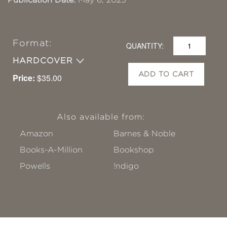
Format:
QUANTITY:
HARDCOVER
ADD TO CART
Price:
$35.00
Also available from:
Amazon
Barnes & Noble
Books-A-Million
Bookshop
Powells
!ndigo