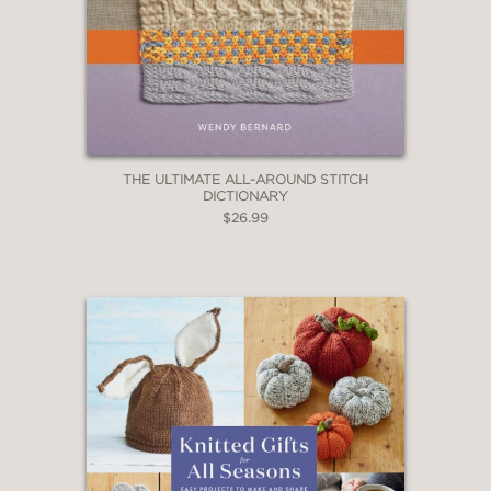
THE ULTIMATE ALL-AROUND STITCH
DICTIONARY
$26.99