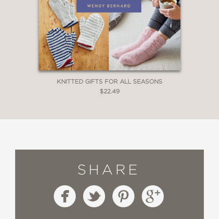
KNITTED GIFTS FOR ALL SEASONS
$22.49
SHARE