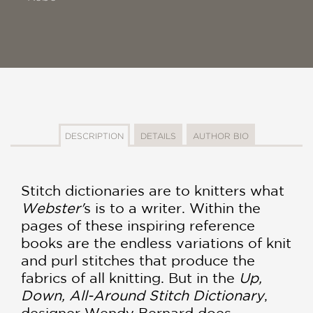
DESCRIPTION
DETAILS
AUTHOR BIO
Stitch dictionaries are to knitters what
Webster'
s is to a writer. Within the
pages of these inspiring reference
books are the endless variations of knit
and purl stitches that produce the
fabrics of all knitting. But in the
Up,
Down, All-Around Stitch Dictionary
,
designer Wendy Bernard does