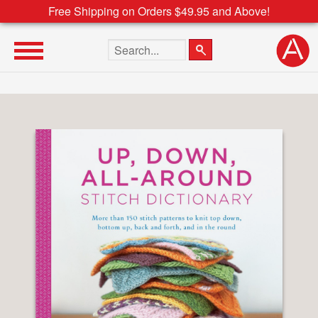
Free Shipping on Orders $49.95 and Above!
Search the site