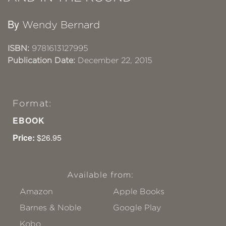
By
Wendy Bernard
ISBN:
9781613127995
Publication Date:
December 22, 2015
Format:
EBOOK
Price:
$26.95
Available from:
Amazon
Apple Books
Barnes & Noble
Google Play
Kobo