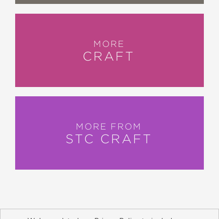
MORE
CRAFT
MORE FROM
STC CRAFT