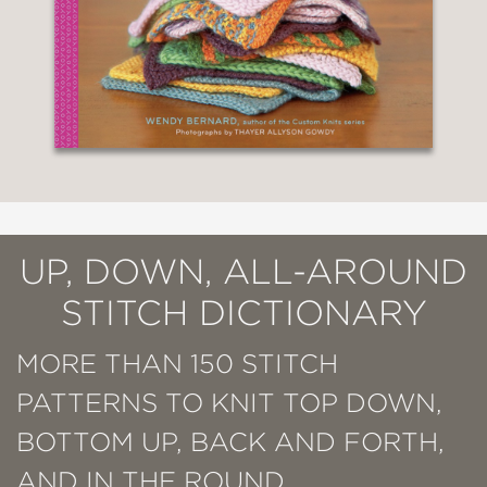
UP, DOWN, ALL-AROUND
STITCH DICTIONARY
MORE THAN 150 STITCH
PATTERNS TO KNIT TOP DOWN,
BOTTOM UP, BACK AND FORTH,
AND IN THE ROUND