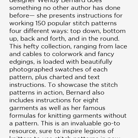
something no other author has done
before— she presents instructions for
working 150 popular stitch patterns
four different ways: top down, bottom
up, back and forth, and in the round.
This hefty collection, ranging from lace
and cables to colorwork and fancy
edgings, is loaded with beautifully
photographed swatches of each
pattern, plus charted and text
instructions. To showcase the stitch
patterns in action, Bernard also
includes instructions for eight
garments as well as her famous
formulas for knitting garments without
a pattern. This is an invaluable go-to
resource, sure to inspire legions of