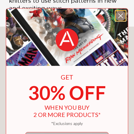
knitters to use stitch patterns in new
and exciting ways.
You May Also Like
GET
30% OFF
WHEN YOU BUY
2 OR MORE PRODUCTS*
*Exclusions apply