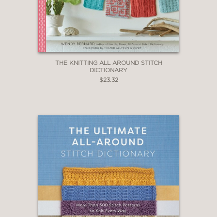
THE KNITTING ALL AROUND STITCH
DICTIONARY
$23.32