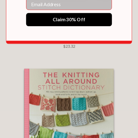
Email
Claim 30% Off
JAPANESE STITCHES UNRAVELED
$23.32