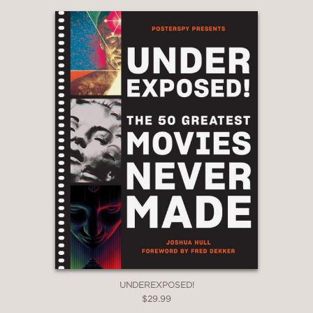
UNDEREXPOSED!
$29.99