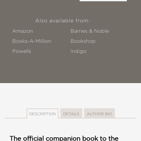
Also available from:
Amazon
Barnes & Noble
Books-A-Million
Bookshop
Powells
!ndigo
DESCRIPTION
DETAILS
AUTHOR BIO
The official companion book to the