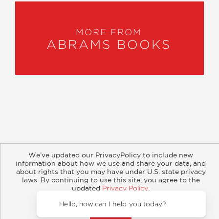
MORE FROM
ABRAMS BOOKS
About
Contact
Careers
Catalogs
Customer FAQ
We’ve updated our PrivacyPolicy to include new
Subscribe
Retailer Information
Subsidiary Rights
information about how we use and share your data, and
Copyright and Terms
Privacy Policy
about rights that you may have under U.S. state privacy
laws. By continuing to use this site, you agree to the
updated
Privacy Policy
.
© 2026 ABRAMS
Accept?
Hello, how can I help you today?