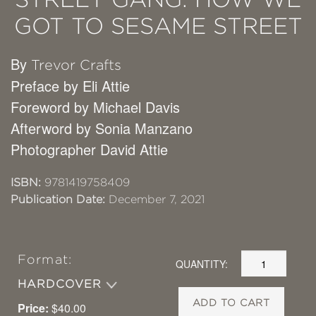
GOT TO SESAME STREET
By
Trevor Crafts
Preface by Eli Attie
Foreword by Michael Davis
Afterword by Sonia Manzano
Photographer David Attie
ISBN:
9781419758409
Publication Date:
December 7, 2021
Format:
QUANTITY:
HARDCOVER
ADD TO CART
Price:
$40.00