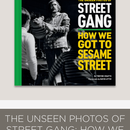
THE UNSEEN PHOTOS OF
STREET GANG: HOW WE