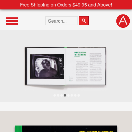
Free Shipping on Orders $49.95 and Above!
Search the site