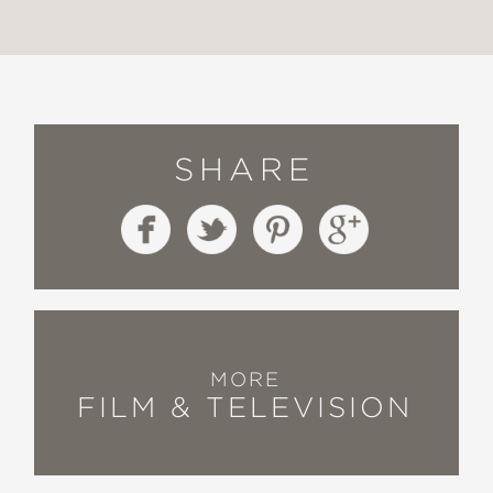
SHARE
MORE
FILM & TELEVISION