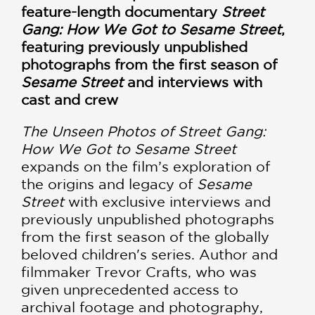
feature-length documentary
Street
Gang: How We Got to Sesame Street
,
featuring previously unpublished
photographs from the first season of
Sesame Street
and interviews with
cast and crew
The Unseen Photos of Street Gang:
How We Got to Sesame Street
expands on the film’s exploration of
the origins and legacy of
Sesame
Street
with exclusive interviews and
previously unpublished photographs
from the first season of the globally
beloved children's series. Author and
filmmaker Trevor Crafts, who was
given unprecedented access to
archival footage and photography,