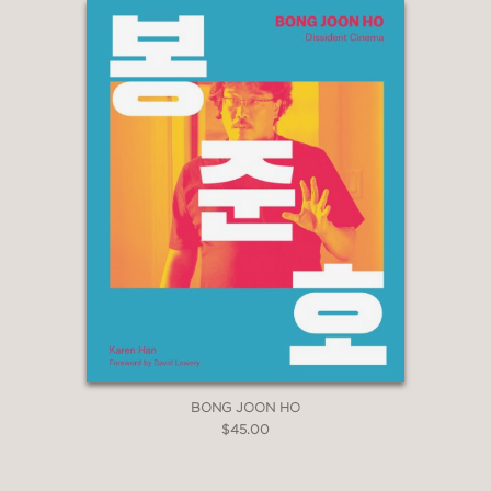
BONG JOON HO
$45.00