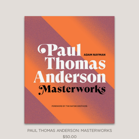
PAUL THOMAS ANDERSON: MASTERWORKS
$50.00