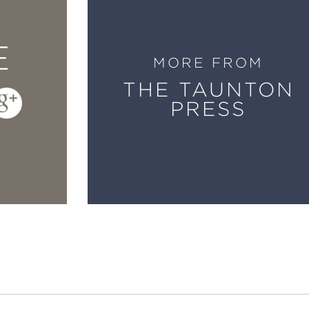
E
MORE FROM
THE TAUNTON
PRESS