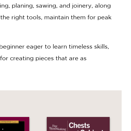
ng, planing, sawing, and joinery, along
 the right tools, maintain them for peak
inner eager to learn timeless skills,
for creating pieces that are as