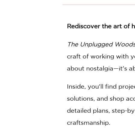
NONFICTION
PHOTOGRAPHY
POETRY
Rediscover the art of
POP
CULTURE
The Unplugged Wood
ALL
CATEGORIES
craft of working with
about nostalgia—it's ab
Inside, you'll find pro
solutions, and shop acc
detailed plans, step-b
craftsmanship.