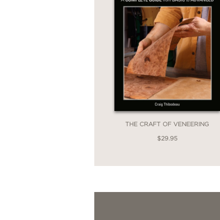
THE CRAFT OF VENEERING
$29.95