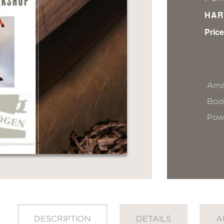
HAR
Price
Ama
Book
Pow
DESCRIPTION
DETAILS
A