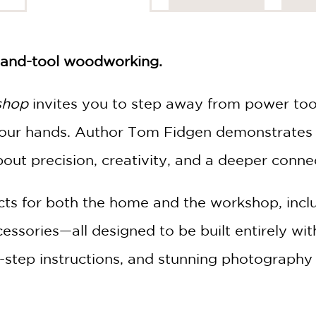
 hand-tool woodworking.
shop
invites you to step away from power tool
 your hands. Author Tom Fidgen demonstrates
out precision, creativity, and a deeper conne
jects for both the home and the workshop, incl
essories—all designed to be built entirely wit
y-step instructions, and stunning photography 