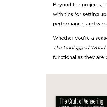
Beyond the projects, F
with tips for setting u
performance, and work e
Whether you're a seaso
The Unplugged Wood
functional as they are b