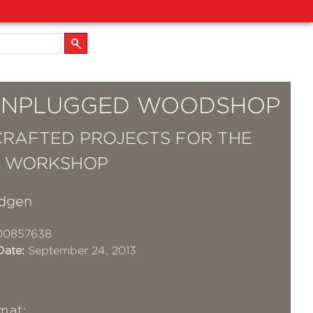
UNPLUGGED WOODSHOP
RAFTED PROJECTS FOR THE
& WORKSHOP
dgen
00857638
Date:
September 24, 2013
mat: