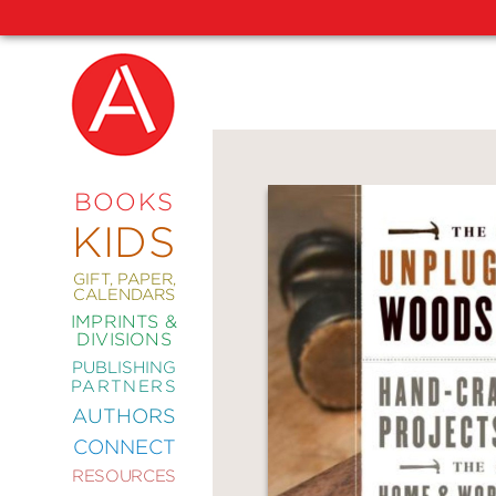
NEW
RELEASES
COMING
BOOKS
SOON
KIDS
ABRAMS
SIGNATURE
EDITIONS
GIFT, PAPER,
CALENDARS
IMPRINTS &
DIVISIONS
PUBLISHING
ART
PARTNERS
COMICS
AUTHORS
CONNECT
CRAFT
RESOURCES
DESIGN