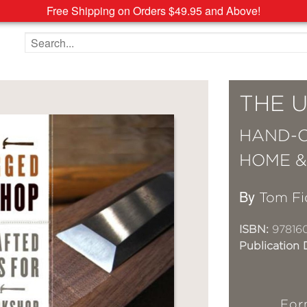
Free Shipping on Orders $49.95 and Above!
Search the site
THE 
HAND-C
HOME 
By
Tom Fi
ISBN:
97816
Publication 
For