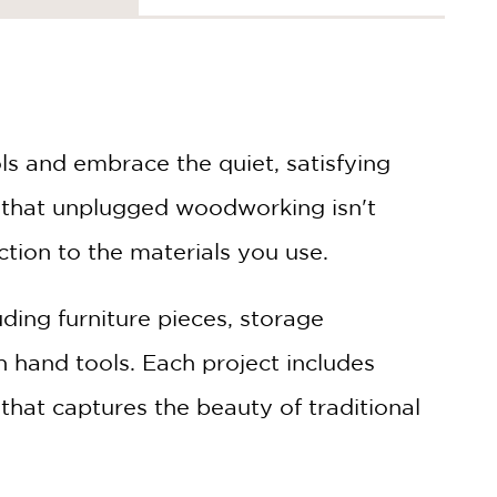
s and embrace the quiet, satisfying
 that unplugged woodworking isn't
ction to the materials you use.
uding furniture pieces, storage
h hand tools. Each project includes
that captures the beauty of traditional