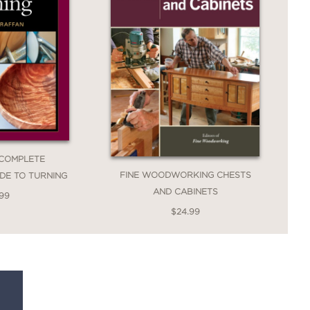
 COMPLETE
FINE WOODWORKING CHESTS
IDE TO TURNING
AND CABINETS
.99
$24.99