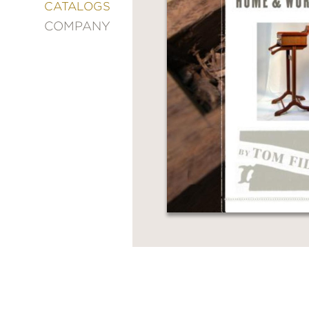
&
CATALOGS
DECORATING
COMPANY
ENTERTAINMENT
FASHION
&
STYLE
FICTION
FOOD
&
DRINK
GARDENING
GRAPHIC
NOVELS
KIDS
AND
TEENS
MANGA
NATURE