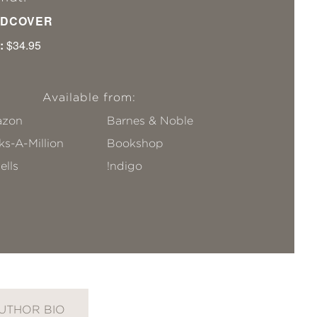
DCOVER
:
$34.95
Available from:
zon
Barnes & Noble
s-A-Million
Bookshop
ells
!ndigo
UTHOR BIO