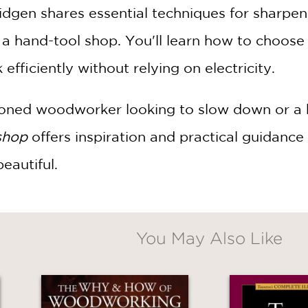
idgen shares essential techniques for sharpeni
p a hand-tool shop. You'll learn how to choose
fficiently without relying on electricity.
ned woodworker looking to slow down or a beg
shop
offers inspiration and practical guidance 
eautiful.
You May Also Like