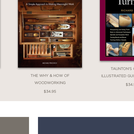
TAUNTON'S
THE WHY & HOW OF
ILLUSTRATED GU
WOODWORKING
$34
$34.95