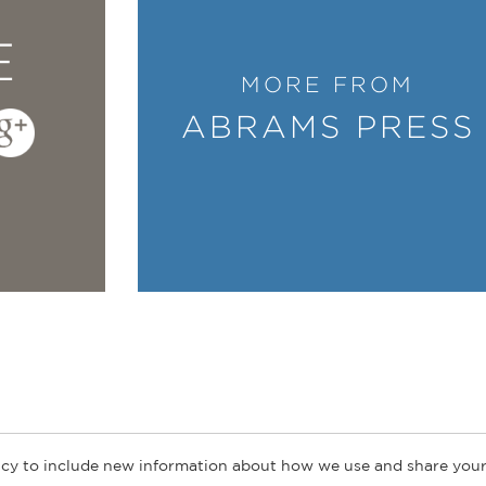
E
MORE FROM
ABRAMS PRESS
cy to include new information about how we use and share your
ogs
Customer FAQ
Subscribe
Retailer Information
Subsidiar