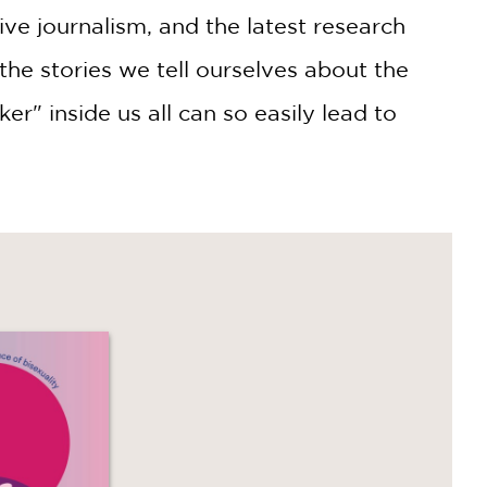
ive journalism, and the latest research
he stories we tell ourselves about the
r" inside us all can so easily lead to