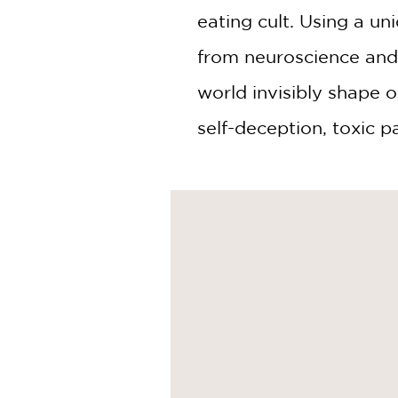
eating cult. Using a un
from neuroscience and 
world invisibly shape o
self-deception, toxic p