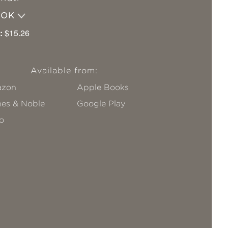
OOK
:
$15.26
Available from:
zon
Apple Books
nes & Noble
Google Play
o