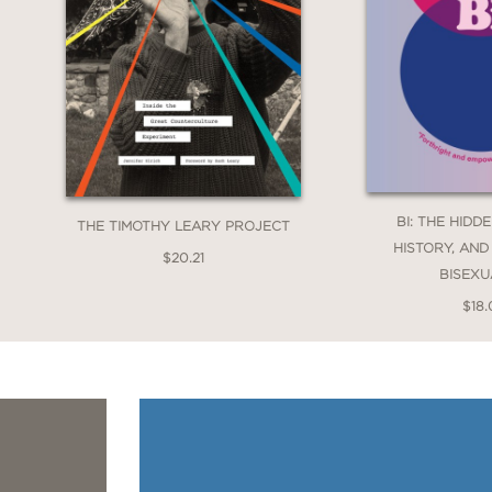
BI: THE HIDD
THE TIMOTHY LEARY PROJECT
HISTORY, AND
$20.21
BISEXU
$18