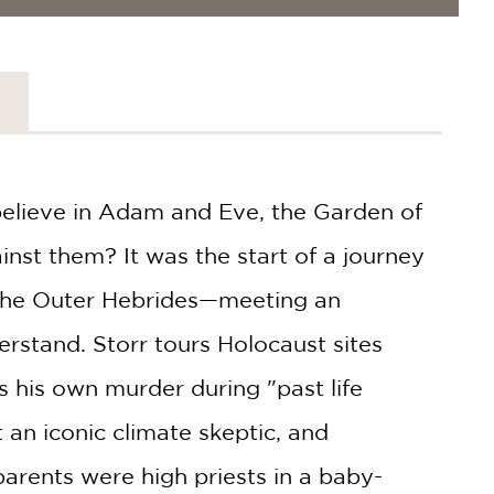
 believe in Adam and Eve, the Garden of
inst them? It was the start of a journey
 the Outer Hebrides—meeting an
erstand. Storr tours Holocaust sites
 his own murder during "past life
an iconic climate skeptic, and
parents were high priests in a baby-