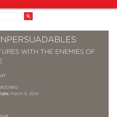
UNPERSUADABLES
URES WITH THE ENEMIES OF
E
orr
68309812
Date:
March 6, 2014
mat: