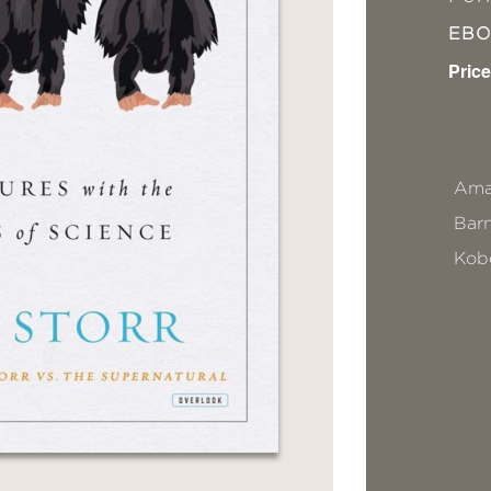
EB
Price
Ama
Bar
Kob