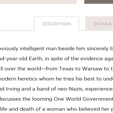
DESCRIPTION
DETAILS
obviously intelligent man beside him sincerely
-year-old Earth, in spite of the evidence aga
 all over the world—from Texas to Warsaw to
modern heretics whom he tries his best to und
d Irving and a band of neo-Nazis, experiences
discusses the looming One World Government 
c life and death of a woman who believed her 