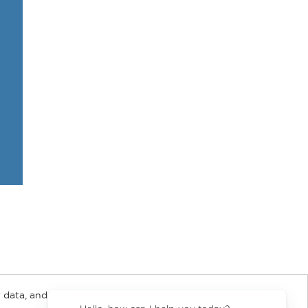
 data, and about
y Rights
Copyright and Terms
Privacy Policy