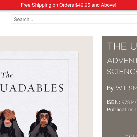
Free Shipping on Orders $49.95 and Above!
Search the site
THE 
ADVENT
SCIENC
By
Will St
ISBN:
97814
Publication 
For