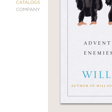
&
CATALOGS
DECORATING
COMPANY
ENTERTAINMENT
FASHION
&
STYLE
FICTION
FOOD
&
DRINK
GARDENING
GRAPHIC
NOVELS
KIDS
AND
TEENS
MANGA
NATURE