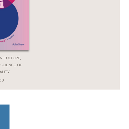
EN CULTURE,
 SCIENCE OF
ALITY
.00