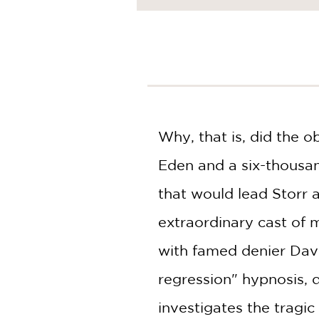
NONFICTION
PHOTOGRAPHY
POETRY
POP
CULTURE
ALL
CATEGORIES
Why, that is, did the 
Eden and a six-thousand
that would lead Storr
extraordinary cast of 
with famed denier Davi
regression" hypnosis, 
investigates the tragi