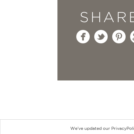
SHAR
We’ve updated our PrivacyPoli
About
Contact
Careers
Catal