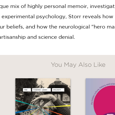
ique mix of highly personal memoir, investigat
experimental psychology, Storr reveals how t
ur beliefs, and how the neurological "hero make
artisanship and science denial.
You May Also Like