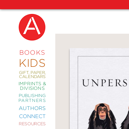
NEW
RELEASES
COMING
BOOKS
SOON
KIDS
ABRAMS
SIGNATURE
EDITIONS
GIFT, PAPER,
CALENDARS
IMPRINTS &
DIVISIONS
PUBLISHING
ART
PARTNERS
COMICS
AUTHORS
CONNECT
CRAFT
RESOURCES
DESIGN