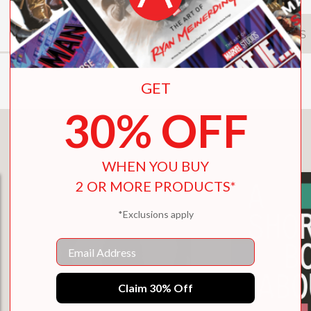
DESCRIPTION
DETAILS
GET
30% OFF
You May Also Like
WHEN YOU BUY
2 OR MORE PRODUCTS*
*Exclusions apply
Email
Claim 30% Off