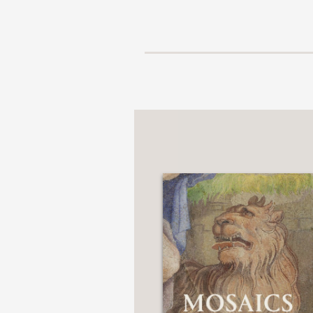
NONFICTION
PHOTOGRAPHY
POETRY
POP
CULTURE
ALL
CATEGORIES