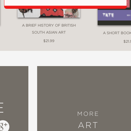
A BRIEF HISTORY OF BRITISH
SOUTH ASIAN ART
A SHORT BOO
$21.99
$21.
E
MORE
ART