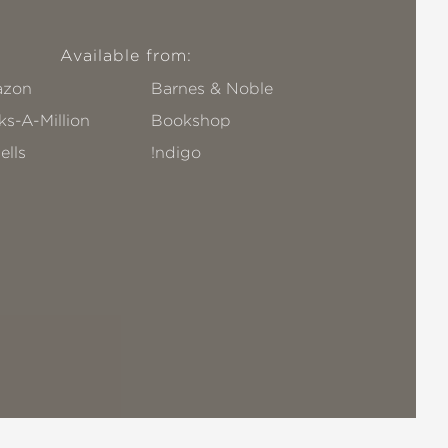
Available from:
zon
Barnes & Noble
s-A-Million
Bookshop
ells
!ndigo