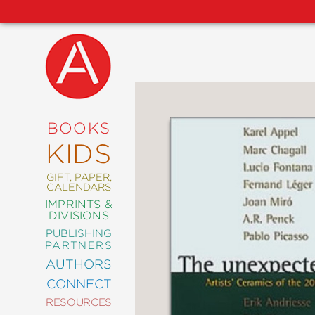
NEW
RELEASES
COMING
BOOKS
SOON
KIDS
ABRAMS
SIGNATURE
EDITIONS
GIFT, PAPER,
CALENDARS
IMPRINTS &
DIVISIONS
PUBLISHING
ART
PARTNERS
COMICS
AUTHORS
CONNECT
CRAFT
RESOURCES
DESIGN