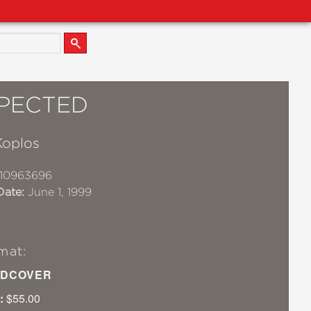
PECTED
Koplos
10963696
Date:
June 1, 1999
mat:
DCOVER
:
$55.00