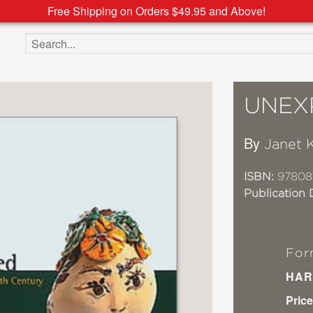
Free Shipping on Orders $49.95 and Above!
Search the site
UNEX
By
Janet 
ISBN:
97808
Publication 
For
HAR
Price