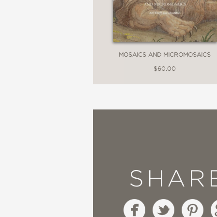
MOSAICS AND MICROMOSAICS
$60.00
SHAR