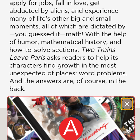
apply for jobs, fall in love, get
abducted by aliens, and experience
many of life’s other big and small
moments, all of which are dictated by
—you guessed it—math! With the help
of humor, mathematical history, and
how-to-solve sections,
Two Trains
Leave Paris
asks readers to help its
characters find growth in the most
unexpected of places: word problems.
And the answers are, of course, in the
back.
You May Also Like