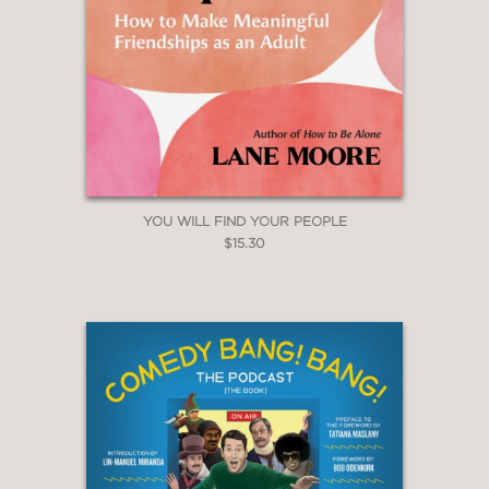
YOU WILL FIND YOUR PEOPLE
$15.30