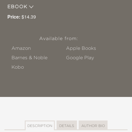
EBOOK
Price:
$14.39
Available from:
Amazon
Apple Books
Barnes & Noble
Google Play
Kobo
DESCRIPTION
DETAILS
AUTHOR BIO