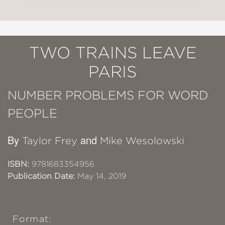
TWO TRAINS LEAVE
PARIS
NUMBER PROBLEMS FOR WORD
PEOPLE
By
and
Taylor Frey
Mike Wesolowski
ISBN:
9781683354956
Publication Date:
May 14, 2019
Format: