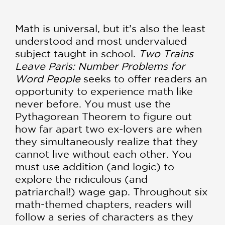
Math is universal, but it’s also the least
understood and most undervalued
subject taught in school.
Two Trains
Leave Paris: Number Problems for
Word People
seeks to offer readers an
opportunity to experience math like
never before. You must use the
Pythagorean Theorem to figure out
how far apart two ex-lovers are when
they simultaneously realize that they
cannot live without each other. You
must use addition (and logic) to
explore the ridiculous (and
patriarchal!) wage gap. Throughout six
math-themed chapters, readers will
follow a series of characters as they