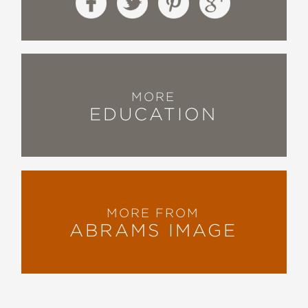
MORE
EDUCATION
MORE FROM
ABRAMS IMAGE