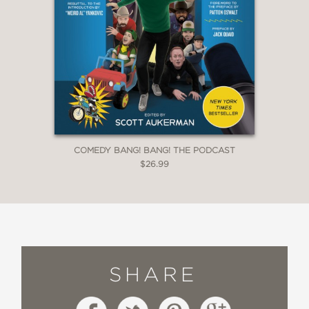
COMEDY BANG! BANG! THE PODCAST
$26.99
SHARE