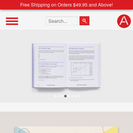
Free Shipping on Orders $49.95 and Above!
Search the site