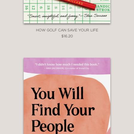
HOW GOLF CAN SAVE YOUR LIFE
$16.20