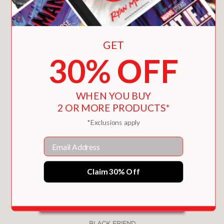
GET
30% OFF
WHEN YOU BUY
2 OR MORE PRODUCTS*
*Exclusions apply
Email
Claim 30% Off
BLACK FRIEND