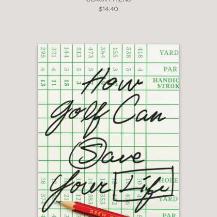
$14.40