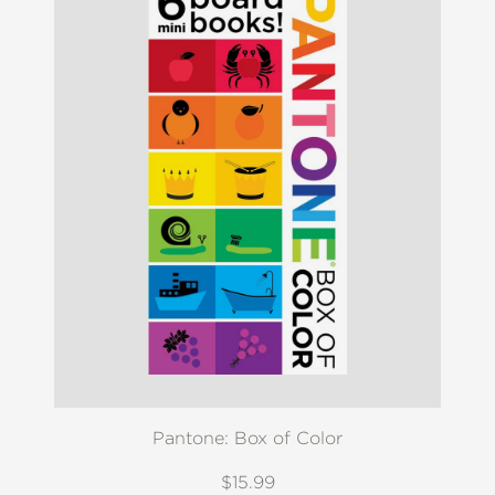
Pantone: Box of Color
$15.99