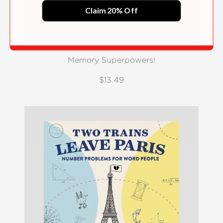
Claim 20% Off
Memory Superpowers!
$13.49