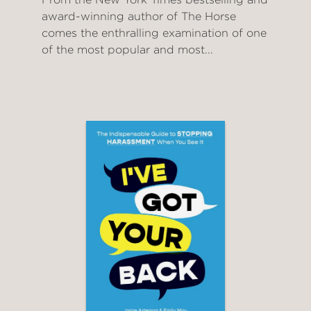
award-winning author of The Horse
comes the enthralling examination of one
of the most popular and most...