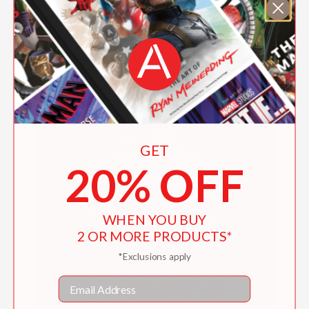
I've Got Your Back
$19.99
GET
20% OFF
WHEN YOU BUY
2 OR MORE PRODUCTS*
*Exclusions apply
Email