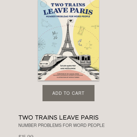
ADD TO CART
TWO TRAINS LEAVE PARIS
NUMBER PROBLEMS FOR WORD PEOPLE
$15.99