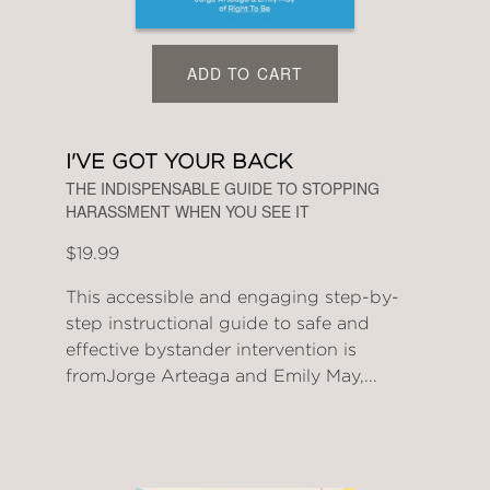
ADD TO CART
I'VE GOT YOUR BACK
THE INDISPENSABLE GUIDE TO STOPPING
HARASSMENT WHEN YOU SEE IT
$19.99
This accessible and engaging step-by-
step instructional guide to safe and
effective bystander intervention is
fromJorge Arteaga and Emily May,...