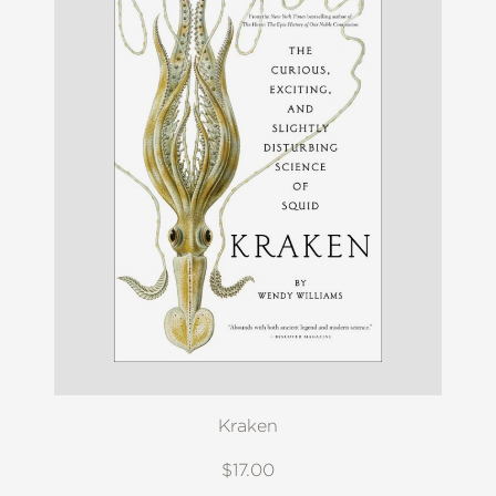
Kraken
$17.00