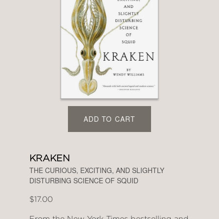
ADD TO CART
KRAKEN
THE CURIOUS, EXCITING, AND SLIGHTLY
DISTURBING SCIENCE OF SQUID
$17.00
From the New York Times bestselling and