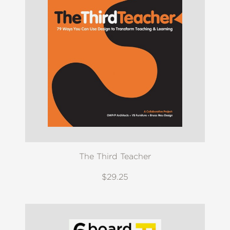
The Third Teacher
$29.25