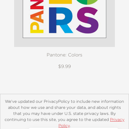
Pantone: Colors
$9.99
We’ve updated our PrivacyPolicy to include new information
about how we use and share your data, and about rights
that you may have under U.S. state privacy laws. By
continuing to use this site, you agree to the updated
Privacy
About
Contact
Careers
Catalogs
Customer FAQ
Policy
.
Subscribe
Retailer Information
Subsidiary Rights