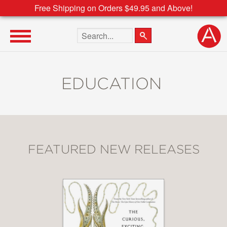
Free Shipping on Orders $49.95 and Above!
Search the site
EDUCATION
FEATURED NEW RELEASES