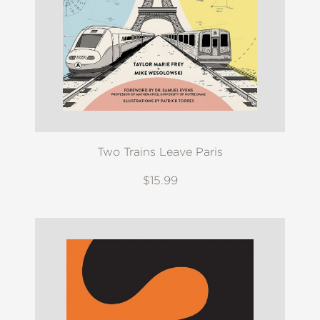
Two Trains Leave Paris
$15.99