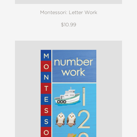
Montessori: Letter Work
$10.99