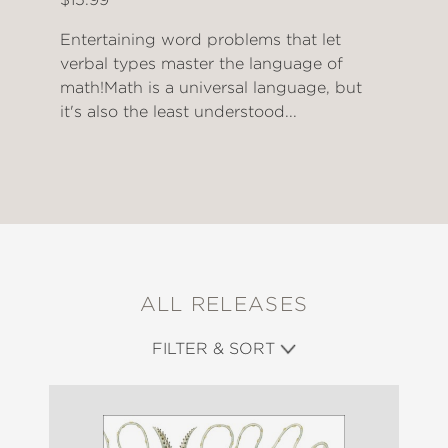
Entertaining word problems that let
verbal types master the language of
math!Math is a universal language, but
it's also the least understood...
ALL RELEASES
FILTER & SORT