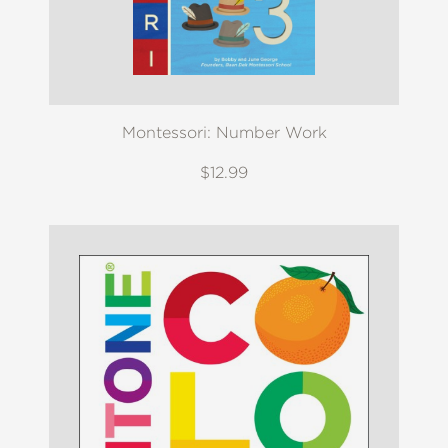
Montessori: Number Work
$12.99