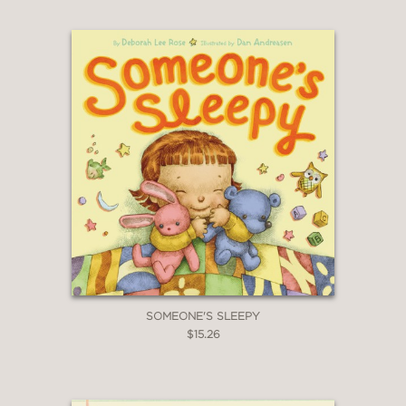
SOMEONE'S SLEEPY
$15.26