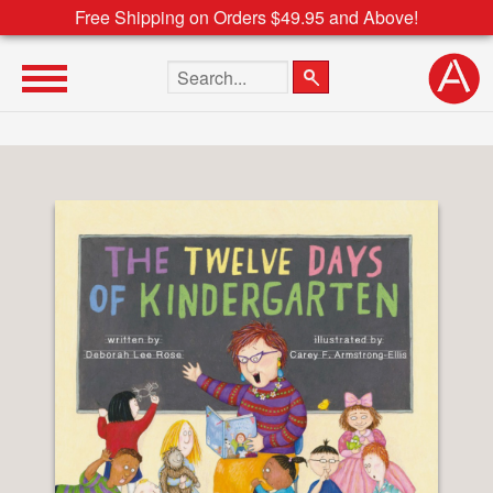
Free Shipping on Orders $49.95 and Above!
Search the site