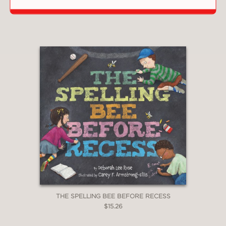
$4.49
THE SPELLING BEE BEFORE RECESS
$15.26