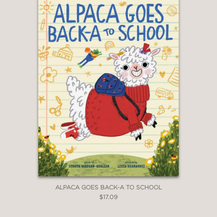
ALPACA GOES BACK-A TO SCHOOL
$17.09