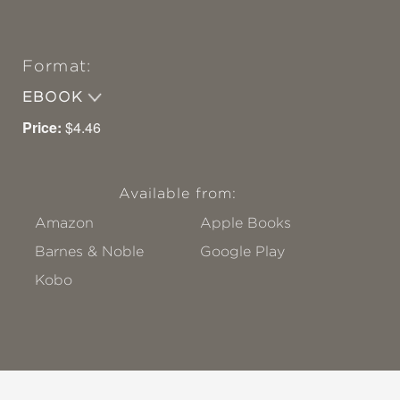
Format:
EBOOK
Price:
$4.46
Available from:
Amazon
Apple Books
Barnes & Noble
Google Play
Kobo