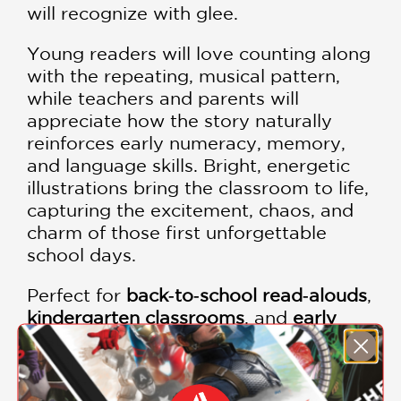
will recognize with glee.
Young readers will love counting along
with the repeating, musical pattern,
while teachers and parents will
appreciate how the story naturally
reinforces early numeracy, memory,
and language skills. Bright, energetic
illustrations bring the classroom to life,
capturing the excitement, chaos, and
charm of those first unforgettable
school days.
Perfect for
back‑to‑school read‑alouds
,
kindergarten classrooms
, and
early
math lessons
, this book celebrates the
adventure of starting school—one
delightful day at a time.