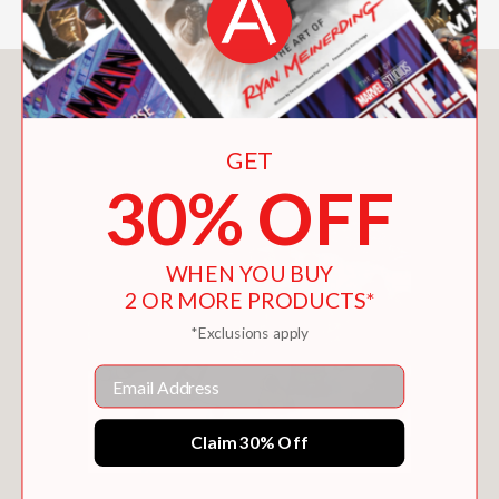
You May Also Like
GET
30% OFF
WHEN YOU BUY
2 OR MORE PRODUCTS*
*Exclusions apply
Email
Claim 30% Off
THE TWELVE DAYS OF WINTER