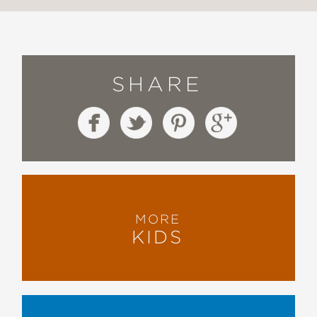
SHARE
MORE
KIDS