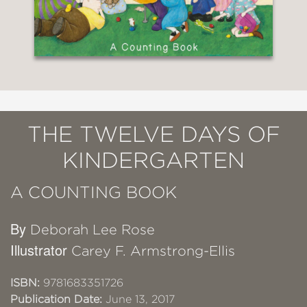
THE TWELVE DAYS OF
KINDERGARTEN
A COUNTING BOOK
By
Deborah Lee Rose
Illustrator
Carey F. Armstrong-Ellis
ISBN:
9781683351726
Publication Date:
June 13, 2017