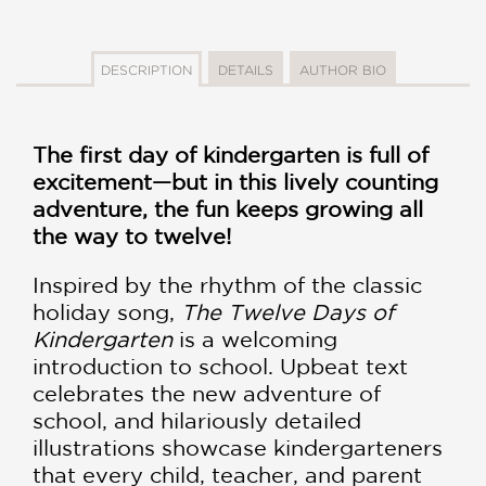
DESCRIPTION
DETAILS
AUTHOR BIO
The first day of kindergarten is full of
excitement—but in this lively counting
adventure, the fun keeps growing all
the way to twelve!
Inspired by the rhythm of the classic
holiday song,
The Twelve Days of
Kindergarten
is a welcoming
introduction to school. Upbeat text
celebrates the new adventure of
school, and hilariously detailed
illustrations showcase kindergarteners
that every child, teacher, and parent