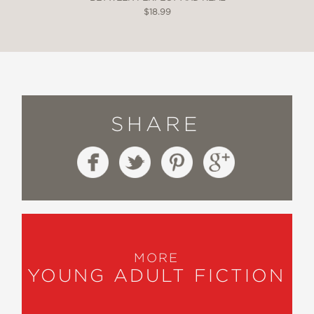
$18.99
SHARE
MORE
YOUNG ADULT FICTION