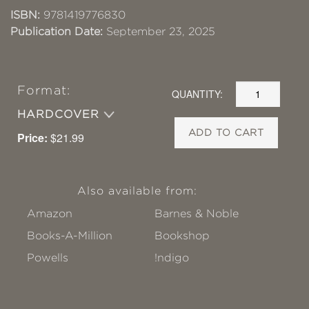
ISBN:
9781419776830
Publication Date:
September 23, 2025
Format:
QUANTITY:
HARDCOVER
ADD TO CART
Price:
$21.99
Also available from:
Amazon
Barnes & Noble
Books-A-Million
Bookshop
Powells
!ndigo