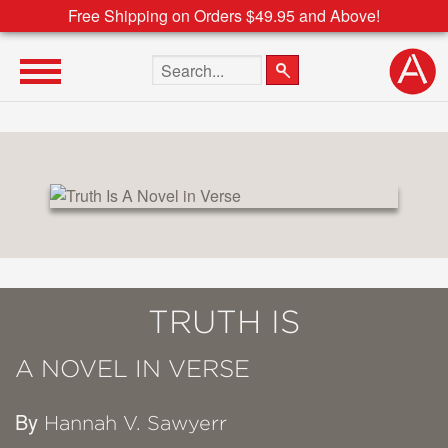
Free Shipping on Orders $49.95 and Above!
Search the site
TRUTH IS
A NOVEL IN VERSE
By
Hannah V. Sawyerr