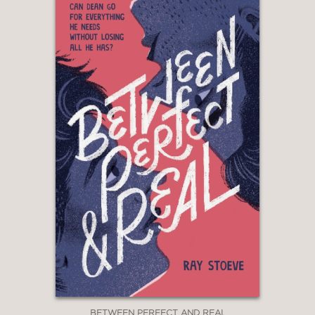
abortion ignores the reality of people
who do not have the choices so many
imagine there to be.”
—School Library Journal
BETWEEN PERFECT AND REAL