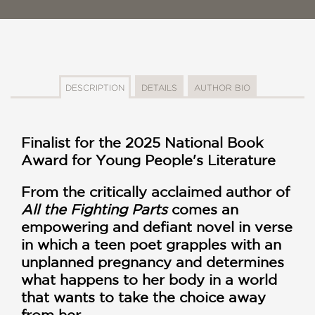
DESCRIPTION
DETAILS
AUTHOR BIO
Finalist for the 2025 National Book
Award for Young People's Literature
From the critically acclaimed author of
All the Fighting Parts
comes an
empowering and defiant novel in verse
in which a teen poet grapples with an
unplanned pregnancy and determines
what happens to her body in a world
that wants to take the choice away
from her.