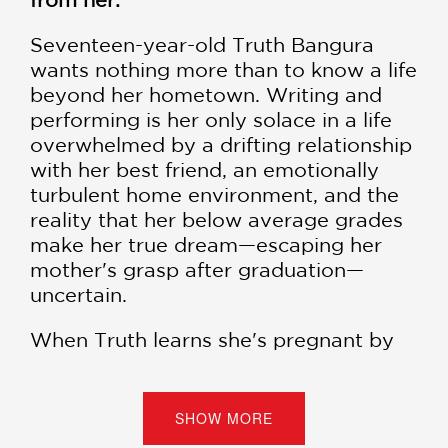
Seventeen-year-old Truth Bangura
wants nothing more than to know a life
beyond her hometown. Writing and
performing is her only solace in a life
overwhelmed by a drifting relationship
with her best friend, an emotionally
turbulent home environment, and the
reality that her below average grades
make her true dream—escaping her
mother's grasp after graduation—
uncertain.
When Truth learns she's pregnant by
her ex-boyfriend, she makes one
decision she's finally sure about: an
abortion.
SHOW MORE