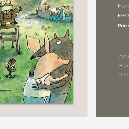
For
EB
Price
Ama
Bar
Kob