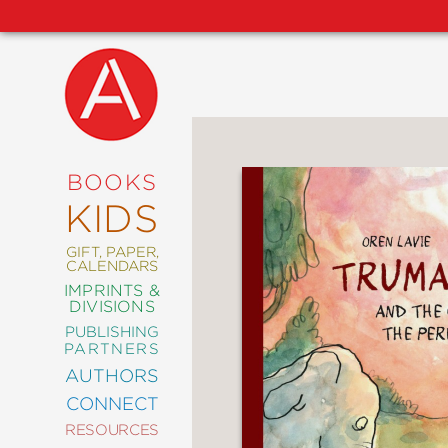
NEW
RELEASES
COMING
BOOKS
SOON
KIDS
ABRAMS
SIGNATURE
EDITIONS
GIFT, PAPER,
CALENDARS
IMPRINTS &
DIVISIONS
PUBLISHING
ART
PARTNERS
COMICS
AUTHORS
CONNECT
CRAFT
RESOURCES
DESIGN