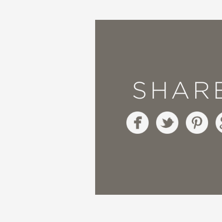
want to make it my life
everything about this
—A Fuse #8 Production 
SHAR
“Both heartfelt and ir
source of many laughs. 
is a bit like a chaotic
this in the reach of ne
between Truman’s interp
—The Bulletin of the C