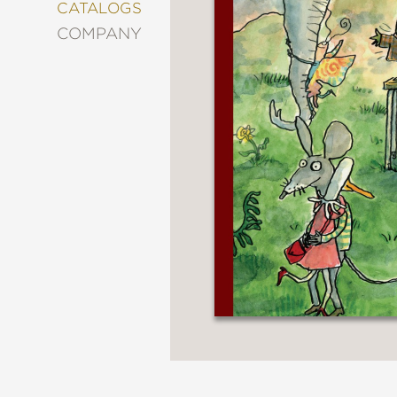
&
CATALOGS
DECORATING
COMPANY
ENTERTAINMENT
FASHION
&
STYLE
FICTION
FOOD
&
DRINK
GARDENING
GRAPHIC
NOVELS
KIDS
AND
TEENS
MANGA
NATURE