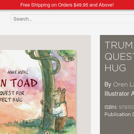
Free Shipping on Orders $49.95 and Above!
Search the site
TRUM
QUES
HUG
By
Oren L
Illustrator
ISBN:
97815
Publication 