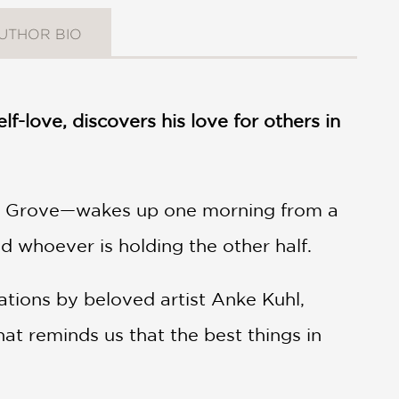
UTHOR BIO
-love, discovers his love for others in
n Grove—wakes up one morning from a
 whoever is holding the other half.
rations by beloved artist Anke Kuhl,
 that reminds us that the best things in