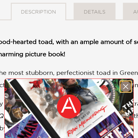
DESCRIPTION
DETAILS
A
ood-hearted toad, with an ample amount of self
charming picture book!
 most stubborn, perfectionist toad in Gree
t hug, he knows exactly what he must do: find
 text by author Oren Lavie and playful illust
uest for the Perfect Hug
is a delightful tale
 by surprise!