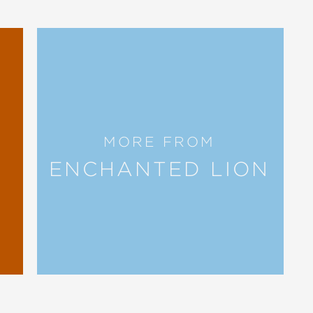
ings Truman Toad... I just love
confidence is perhaps unearned but the
MORE FROM
ry’s gleeful silliness, while Truman...
ENCHANTED LION
sentence structure and vocabulary put
d humor in parsing out the differences
hat is actually going on.”