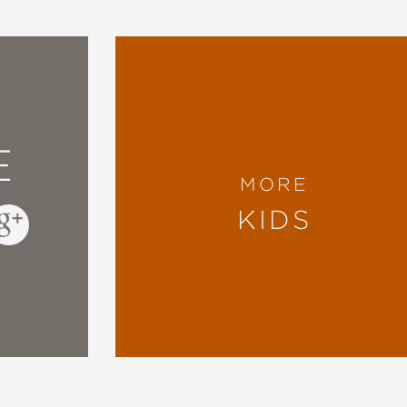
’s work. I want to wallpaper my world in all th
 book SO much!"
(A School Library Journal blog), Betsy Bird
E
reverent, with a charming protagonist whose 
MORE
The exaggerated figures all underscore the sto
KIDS
 combination of Lobel’s Frog and Toad... The 
wly (or almost) solo readers, who can also fin
retations of events and the illustrations of w
enter for Children's Books