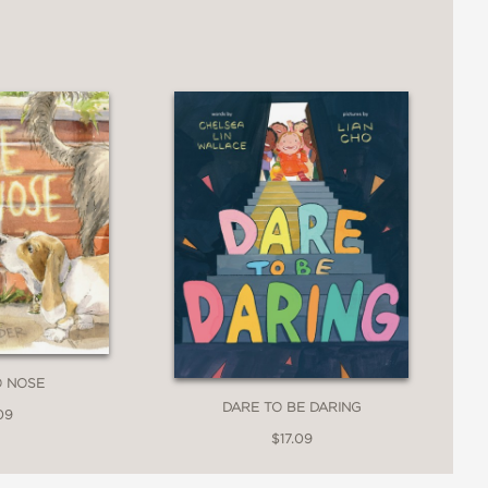
bsolutely ribbiting in this gaily
, and marvelously emotive characters
Stevenson, Kuhl follows Truman
aintances—each hug a comic gem of
hing, this irresistibly funny title
O NOSE
DARE TO BE DARING
09
$17.09
oad Truman Toad photos onto my blog. I