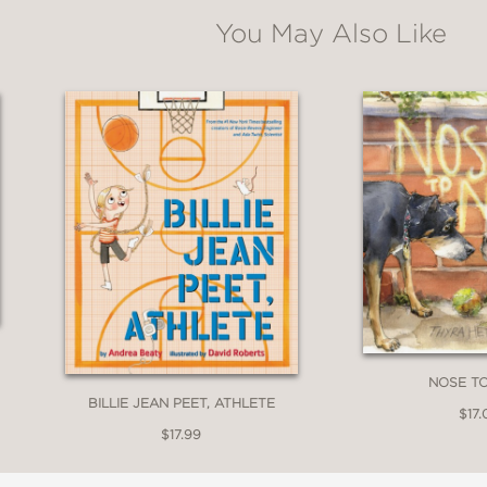
You May Also Like
A self-obsessed protagonist makes narcissism a
ook… In elegant line work, saturated washes
 between the work of Arnold Lobel and James 
iscarded snuggles with a menagerie of acqu
ss… For anyone seeking their own perfect somet
lie in embracing imperfection.”
NOSE T
BILLIE JEAN PEET, ATHLETE
$17.
$17.99
r the rest of my life, all I want to do is upl