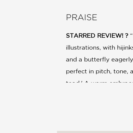
PRAISE
STARRED REVIEW! ?
“
illustrations, with hiji
and a butterfly eagerly
perfect in pitch, tone,
toad.' A warm embrace 
every way.”
—Kirkus Reviews