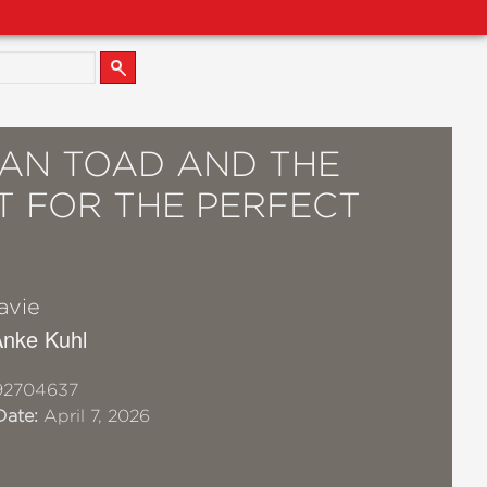
AN TOAD AND THE
T FOR THE PERFECT
avie
 Anke Kuhl
92704637
Date:
April 7, 2026