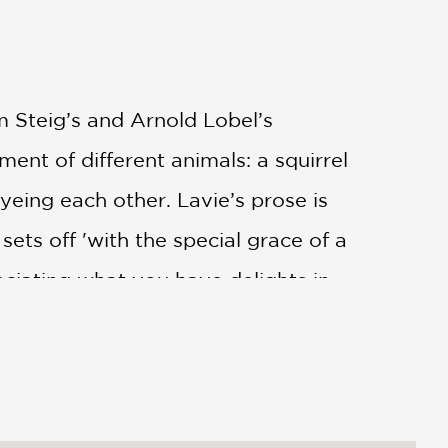
am Steig’s and Arnold Lobel’s
tment of different animals: a squirrel
yeing each other. Lavie’s prose is
ets off 'with the special grace of a
ciating what you have delights in