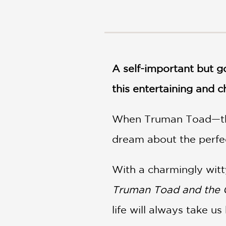
NONFICTION
PHOTOGRAPHY
POETRY
POP
CULTURE
A self-important but g
ALL
CATEGORIES
this entertaining and 
When Truman Toad—the
dream about the perfec
With a charmingly witty
Truman Toad and the Q
life will always take us