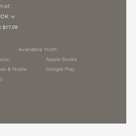
mat:
OOK
:
$17.09
Available from:
zon
Apple Books
nes & Noble
Google Play
o