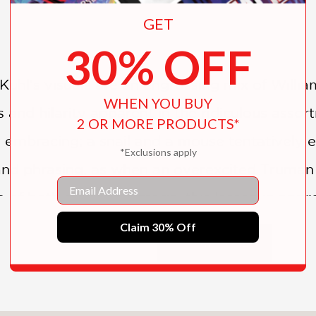
GET
30% OFF
Kuhl’s visuals are an engrossing mix of Willi
WHEN YOU BUY
nks and hilarity apparent in the ridiculous assor
2 OR MORE PRODUCTS*
 embracing; a snail and a mouse tentatively e
*Exclusions apply
 and phrasing, as when an overexcited Truman s
Email
of both story and image, this lesson in appre
Claim 30% Off
SHOW MORE