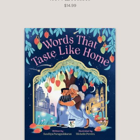
$14.99