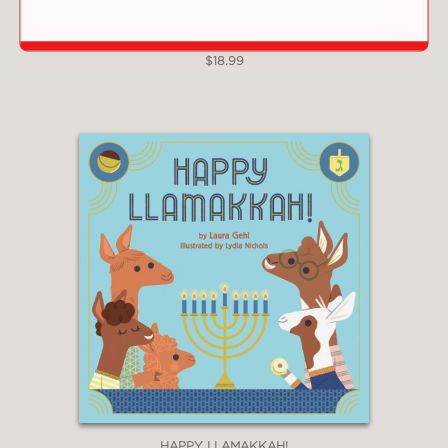
SOUR CHERRIES
$18.99
HAPPY LLAMAKKAH!