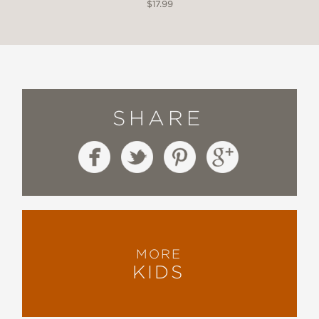
$17.99
SHARE
MORE
KIDS