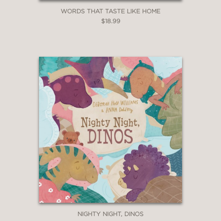
WORDS THAT TASTE LIKE HOME
$18.99
NIGHTY NIGHT, DINOS