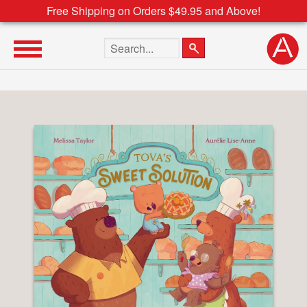
Free Shipping on Orders $49.95 and Above!
Search the site