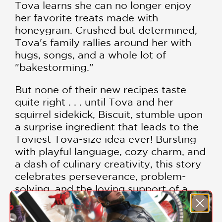
Tova learns she can no longer enjoy
her favorite treats made with
honeygrain. Crushed but determined,
Tova's family rallies around her with
hugs, songs, and a whole lot of
"bakestorming."
But none of their new recipes taste
quite right . . . until Tova and her
squirrel sidekick, Biscuit, stumble upon
a surprise ingredient that leads to the
Toviest Tova-size idea ever! Bursting
with playful language, cozy charm, and
a dash of culinary creativity, this story
celebrates perseverance, problem-
solving, and the loving support of a
family that always bakes together—no
matter what.