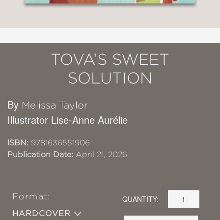
TOVA’S SWEET
SOLUTION
By
Melissa Taylor
Illustrator Lise-Anne Aurélie
ISBN:
9781636551906
Publication Date:
April 21, 2026
Format:
QUANTITY:
HARDCOVER