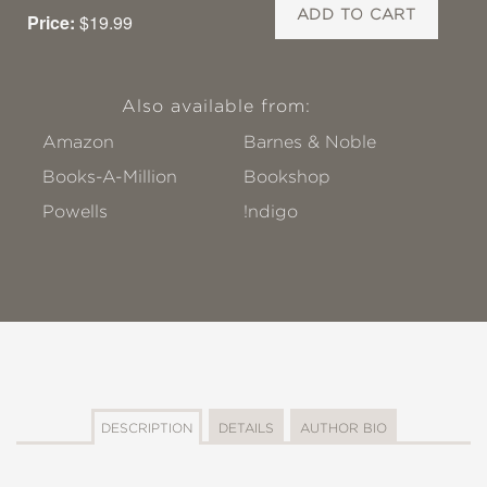
ADD TO CART
Price:
$19.99
Also available from:
Amazon
Barnes & Noble
Books-A-Million
Bookshop
Powells
!ndigo
DESCRIPTION
DETAILS
AUTHOR BIO