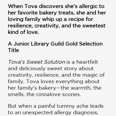
When Tova discovers she's allergic to
her favorite bakery treats, she and her
loving family whip up a recipe for
resilience, creativity, and the sweetest
kind of love.
A Junior Library Guild Gold Selection
Title
Tova's Sweet Solution
is a heartfelt
and deliciously sweet story about
creativity, resilience, and the magic of
family. Tova loves everything about
her family's bakery—the warmth, the
smells, the cinnalove scones.
But when a painful tummy ache leads
to an unexpected allergy diagnosis,