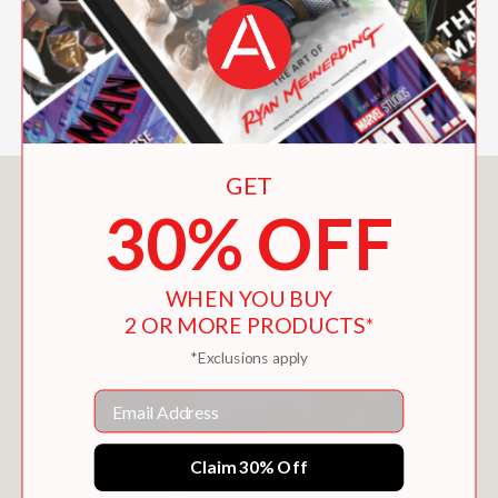
Perfect for readers who love baking,
bold ideas, and stories that fill both the
heart and tummy with joy.
GET
You May Also Like
30% OFF
WHEN YOU BUY
2 OR MORE PRODUCTS*
*Exclusions apply
Email
Claim 30% Off