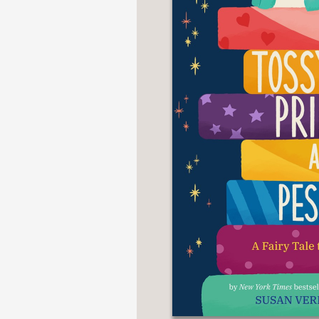
NONFICTION
PHOTOGRAPHY
POETRY
POP
CULTURE
ALL
CATEGORIES