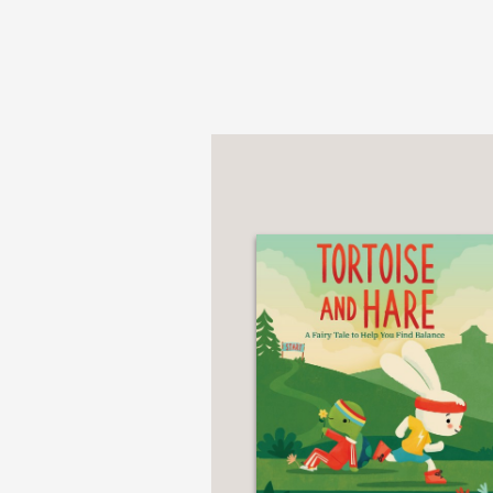
"This will be a welcome
water, and their careta
Bulletin of the Center 
—