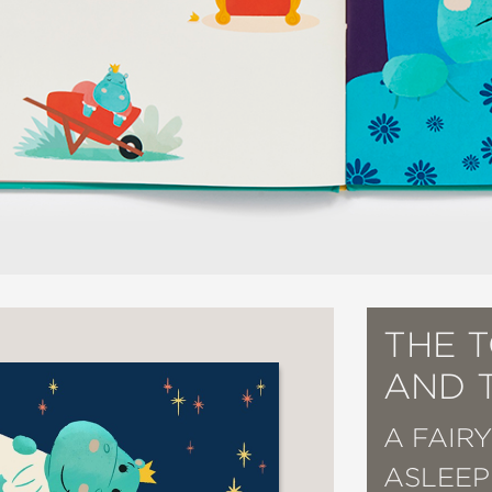
THE 
AND 
A FAIR
ASLEEP