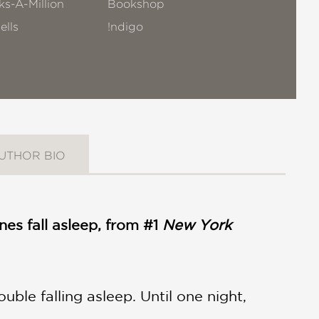
s-A-Million
Bookshop
ells
!ndigo
UTHOR BIO
ones fall asleep, from #1
New York
ouble falling asleep. Until one night,