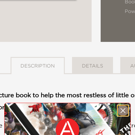
Book
Pow
DESCRIPTION
DETAILS
A
cture book to help the most restless of little 
or Susan Verde and illustrator Jay Fleck.
e lived a very busy princess who
never
had tr