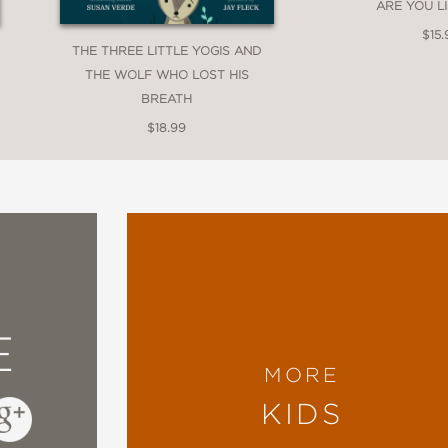
ARE YOU L
$15.
THE THREE LITTLE YOGIS AND
THE WOLF WHO LOST HIS
BREATH
$18.99
E
MORE
KIDS