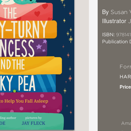
By
Susan 
Illustrator
ISBN:
97814
Publication 
For
HA
Price
Ama