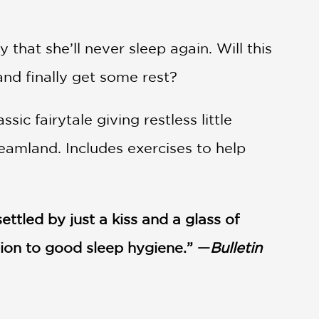
 that she’ll never sleep again. Will this
and finally get some rest?
ic fairytale giving restless little
reamland. Includes exercises to help
ttled by just a kiss and a glass of
ction to good sleep hygiene.” —
Bulletin