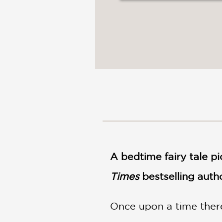
A bedtime fairy tale pi
Times
bestselling auth
Once upon a time ther