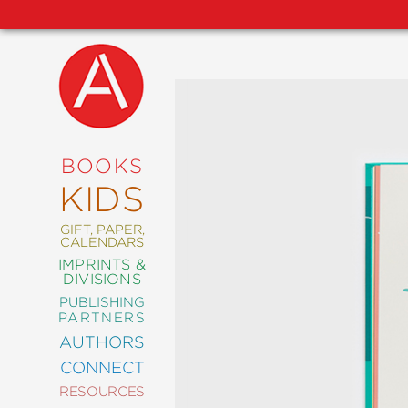
NEW
RELEASES
COMING
BOOKS
SOON
KIDS
ABRAMS
SIGNATURE
EDITIONS
GIFT, PAPER,
CALENDARS
IMPRINTS &
DIVISIONS
PUBLISHING
ART
PARTNERS
COMICS
AUTHORS
CONNECT
CRAFT
RESOURCES
DESIGN