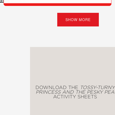
 and the Wolf Who Lost His Breath
(#1)
SHOW MORE
ess and the Pesky Pea
(#2)
)
 illustrations feature the animal characters in d
DOWNLOAD THE
TOSSY-TURNY
PRINCESS AND THE PESKY PEA
ACTIVITY SHEETS