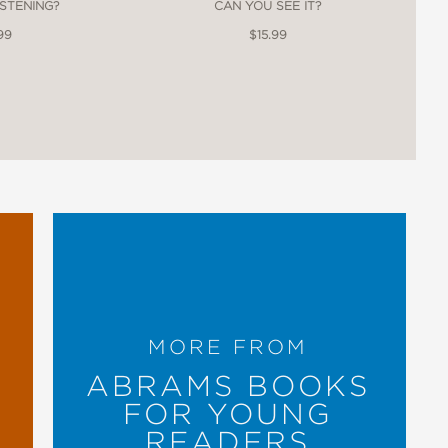
ISTENING?
CAN YOU SEE IT?
99
$15.99
MORE FROM
ABRAMS BOOKS
FOR YOUNG
READERS