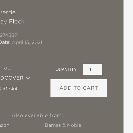
Verde
Jay Fleck
19745874
Date:
April 13, 2021
mat:
QUANTITY:
RDCOVER
:
$17.99
ADD TO CART
Also available from:
zon
Barnes & Noble