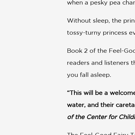
when a pesky pea chang
Without sleep, the prin
tossy-turny princess ev
Book 2 of the Feel-Good 
readers and listeners t
you fall asleep.
“This will be a welcome
water, and their careta
of the Center for Chil
The Feel-Good Fairy Ta