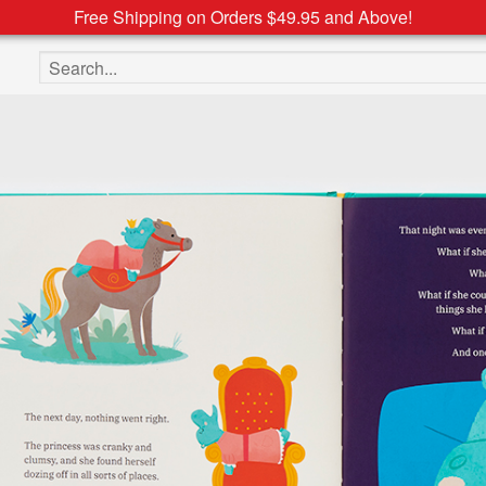
Free Shipping on Orders $49.95 and Above!
Search the site