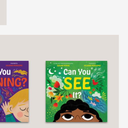
ttled by just a kiss and a glass of
ction to good sleep hygiene."