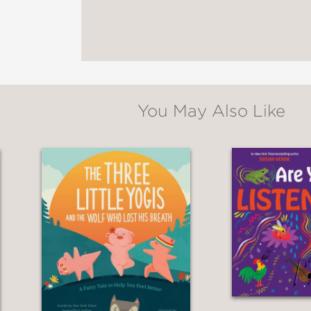
 bedtime tale for the youngsters who aren’t se
kers will likely appreciate the gentle introdu
for Children's Books
You May Also Like