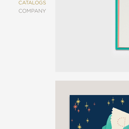
&
CATALOGS
DECORATING
COMPANY
ENTERTAINMENT
FASHION
&
STYLE
FICTION
FOOD
&
DRINK
GARDENING
GRAPHIC
NOVELS
KIDS
AND
TEENS
MANGA
NATURE