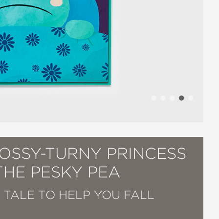
TOSSY-TURNY PRINCESS
THE PESKY PEA
Y TALE TO HELP YOU FALL