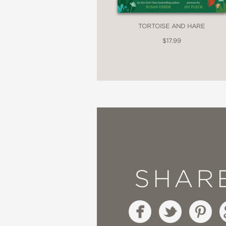
TORTOISE AND HARE
$17.99
SHAR