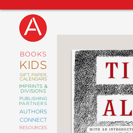
NEW
RELEASES
COMING
BOOKS
SOON
KIDS
ABRAMS
SIGNATURE
EDITIONS
GIFT, PAPER,
CALENDARS
IMPRINTS &
DIVISIONS
PUBLISHING
ART
PARTNERS
COMICS
AUTHORS
CONNECT
CRAFT
RESOURCES
DESIGN