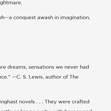
ightmare.
umph—a conquest awash in imagination,
n rare dreams, sensations we never had
ce." —C. S. Lewis, author of The
nghast novels . . . They were crafted