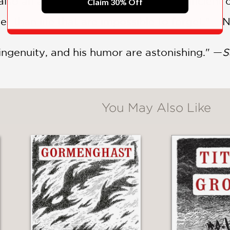
so an artist, and they take us to an ancient c
Claim 30% Off
ger than life that are impossible to forget." —
 ingenuity, and his humor are astonishing." —
S
You May Also Like