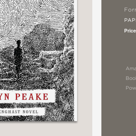
For
PA
Price
Ama
Book
Pow