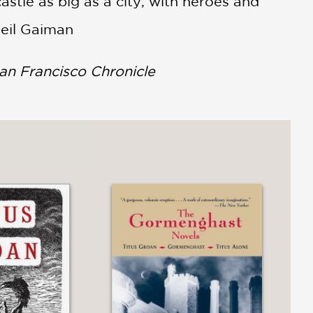
astle as big as a city, with heroes and
Neil Gaiman
an Francisco Chronicle