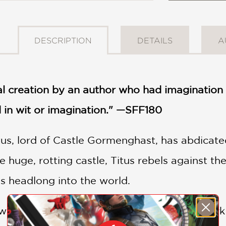
DESCRIPTION
DETAILS
A
al creation by an author who had imagination 
 in wit or imagination." —SFF180
tus, lord of Castle Gormenghast, has abdicate
huge, rotting castle, Titus rebels against the
s headlong into the world.
rd, he is thrust into a stormy land of a dark