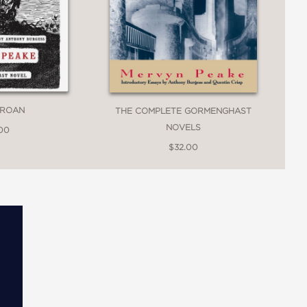
GROAN
THE COMPLETE GORMENGHAST
NOVELS
.00
$32.00