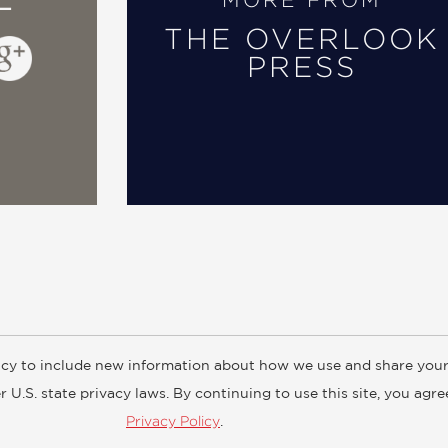
MORE FROM
THE OVERLOOK
PRESS
cy to include new information about how we use and share your
ogs
Customer FAQ
Subscribe
Retailer Information
Subsidiar
 U.S. state privacy laws. By continuing to use this site, you agr
Privacy Policy
.