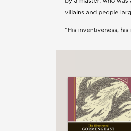
by a master, who was al
villains and people lar
"His inventiveness, his