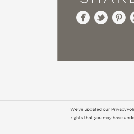
We’ve updated our PrivacyPoli
About
Contact
Careers
Catal
rights that you may have under
© 2026 ABRAMS
Accept?