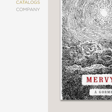
&
CATALOGS
DECORATING
COMPANY
ENTERTAINMENT
FASHION
&
STYLE
FICTION
FOOD
&
DRINK
GARDENING
GRAPHIC
NOVELS
KIDS
AND
TEENS
MANGA
NATURE