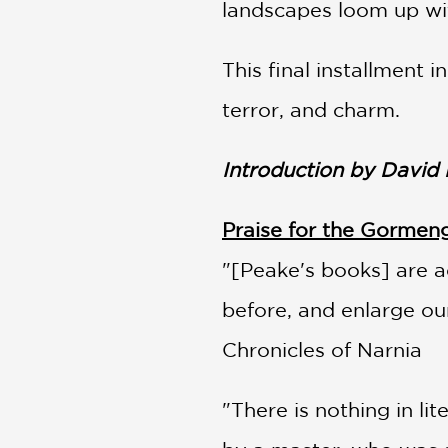
landscapes loom up wi
This final installment
terror, and charm.
Introduction by David
Praise for the Gormeng
"[Peake's books] are ac
before, and enlarge ou
Chronicles of Narnia
"There is nothing in l