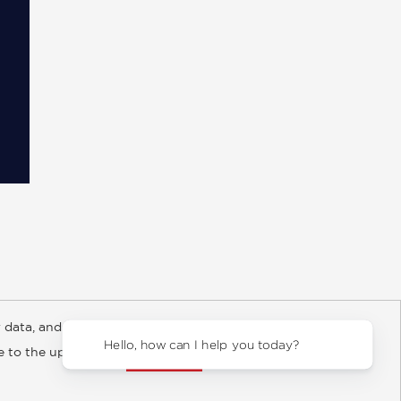
 data, and about
y Rights
Copyright and Terms
Privacy Policy
Hello, how can I help you today?
ee to the updated