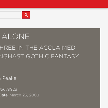
S ALONE
HREE IN THE ACCLAIMED
GHAST GOTHIC FANTASY
 Peake
85679928
Date:
March 25, 2008