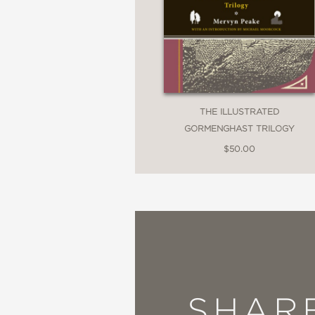
THE ILLUSTRATED
GORMENGHAST TRILOGY
$50.00
SHAR