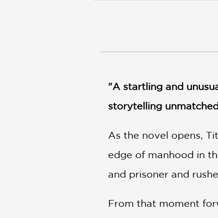
NONFICTION
PHOTOGRAPHY
POETRY
POP
CULTURE
ALL
CATEGORIES
"A startling and unusu
storytelling unmatched
As the novel opens, Ti
edge of manhood in the 
and prisoner and rushe
From that moment forwa