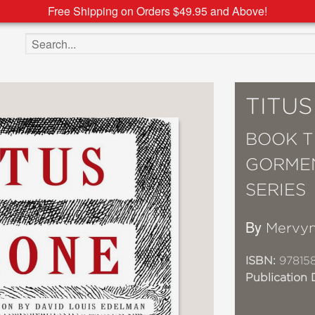
Free Shipping on Orders $49.95 and Above!
Search the site
TITU
BOOK T
GORMEN
SERIES
By
Mervyn
ISBN:
97815
Publication 