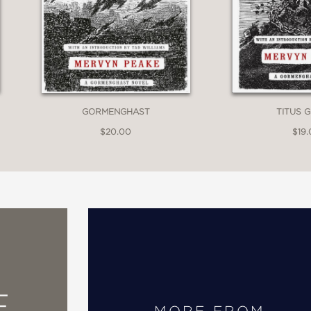
GORMENGHAST
TITUS 
$20.00
$19
E