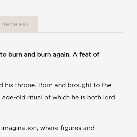
UTHOR BIO
to burn and burn again. A feat of
d his throne. Born and brought to the
 age-old ritual of which he is both lord
 imagination, where figures and