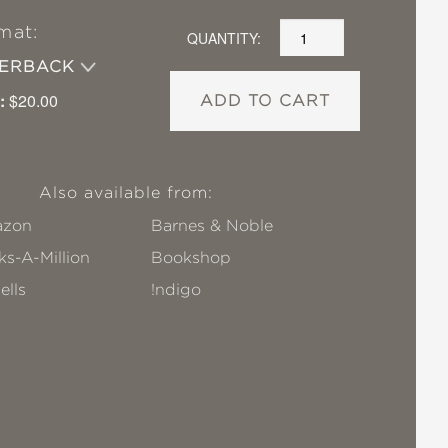
mat:
QUANTITY:
PERBACK
:
$20.00
ADD TO CART
Also available from:
zon
Barnes & Noble
s-A-Million
Bookshop
ells
!ndigo