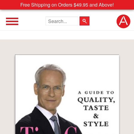
Free Shipping on Orders $49.95 and Above!
Search the site