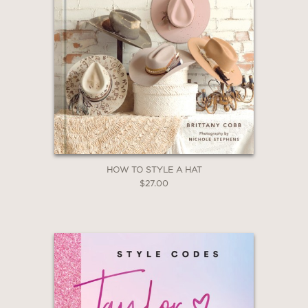
HOW TO STYLE A HAT
$27.00