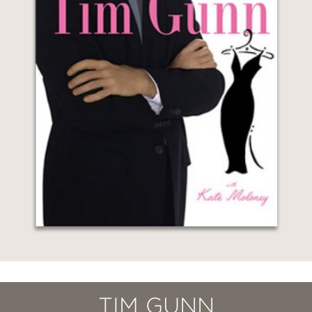
TIM GUNN