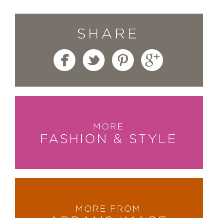
SHARE
MORE
FASHION & STYLE
MORE FROM