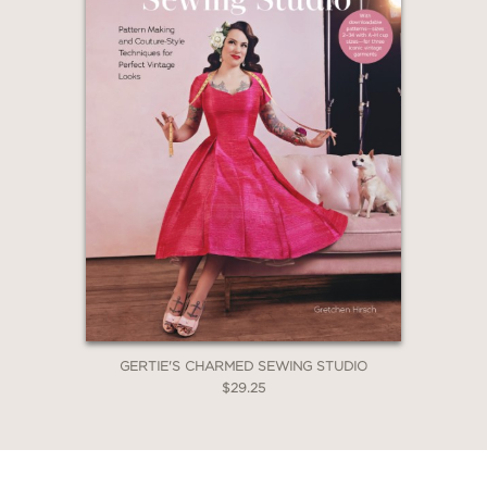
GERTIE'S CHARMED SEWING STUDIO
$29.25