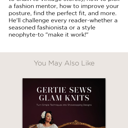
a fashion mentor, how to improve your
posture, find the perfect fit, and more.
He'll challenge every reader-whether a
seasoned fashionista or a style
neophyte-to "make it work!"
You May Also Like