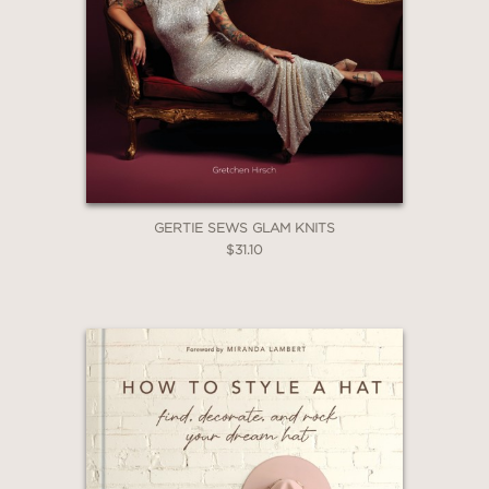
GERTIE SEWS GLAM KNITS
$31.10