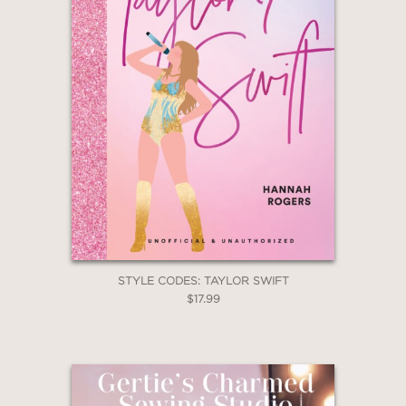
STYLE CODES: TAYLOR SWIFT
$17.99