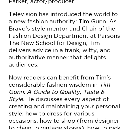
Parker, actor/producer
Television has introduced the world to
a new fashion authority: Tim Gunn. As
Bravo's style mentor and Chair of the
Fashion Design Department at Parsons
The New School for Design, Tim
delivers advice in a frank, witty, and
authoritative manner that delights
audiences.
Now readers can benefit from Tim's
considerable fashion wisdom in
Tim
Gunn: A Guide to Quality, Taste &
Style
. He discusses every aspect of
creating and maintaining your personal
style: how to dress for various
occasions, how to shop (from designer
to chain to vintage stores), how to pick