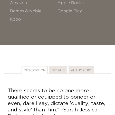
Amazon
Apple Books
Barnes & Noble
Google Play
Kobo
DESCRIPTION
DETAILS
AUTHOR BIO
There seems to be no one more
qualified or equipped to ponder or
even, dare I say, dictate 'quality, taste,
and style' than Tim." -Sarah Jessica