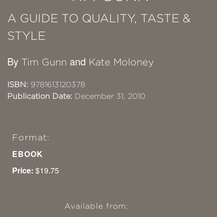
A GUIDE TO QUALITY, TASTE &
STYLE
By
and
Tim Gunn
Kate Moloney
ISBN:
9781613120378
Publication Date:
December 31, 2010
Format:
EBOOK
Price:
$19.75
Available from: