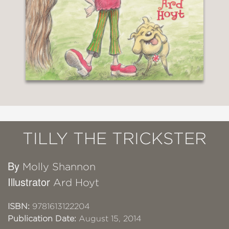
TILLY THE TRICKSTER
By
Molly Shannon
Illustrator
Ard Hoyt
ISBN:
9781613122204
Publication Date:
August 15, 2014