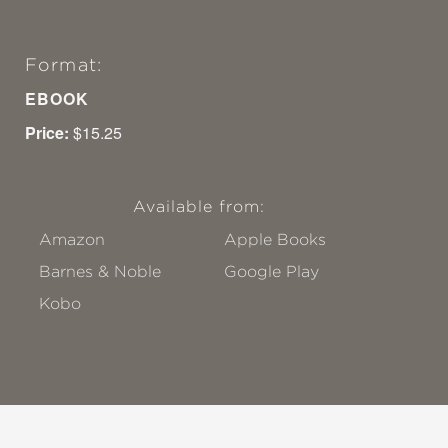
Format:
EBOOK
Price:
$15.25
Available from:
Amazon
Apple Books
Barnes & Noble
Google Play
Kobo