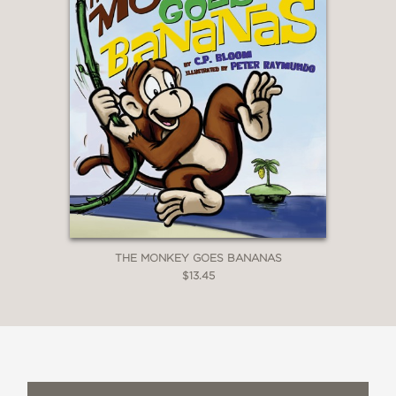
THE MONKEY GOES BANANAS
$13.45