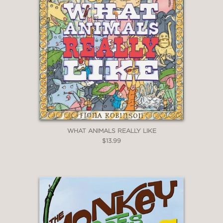
WHAT ANIMALS REALLY LIKE
$13.99