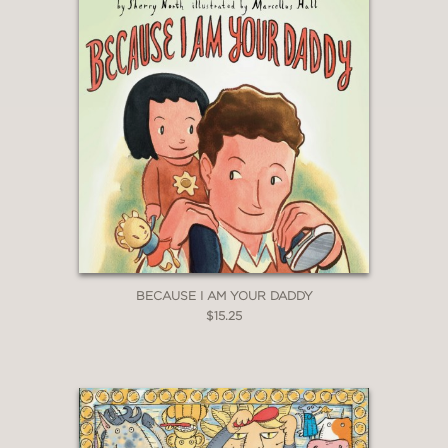
BECAUSE I AM YOUR DADDY
$15.25