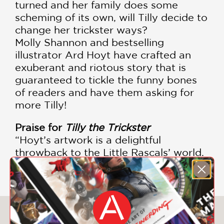
turned and her family does some
scheming of its own, will Tilly decide to
change her trickster ways?
Molly Shannon and bestselling
illustrator Ard Hoyt have crafted an
exuberant and riotous story that is
guaranteed to tickle the funny bones
of readers and have them asking for
more Tilly!
Praise for
Tilly the Trickster
“Hoyt’s artwork is a delightful
throwback to the Little Rascals’ world.
Good mean fun.” –
Kirkus Reviews
You May Also Like