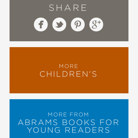
SHARE
MORE
CHILDREN'S
MORE FROM
ABRAMS BOOKS FOR
YOUNG READERS