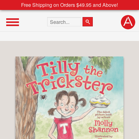
Free Shipping on Orders $49.95 and Above!
Search the site