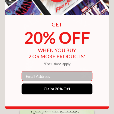
GET
20% OFF
WHEN YOU BUY
2 OR MORE PRODUCTS*
*Exclusions apply
Email
ALL IN A DAY
Claim 20% Off
$9.89