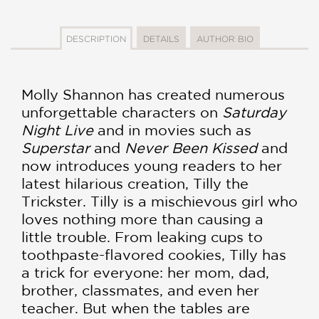
DESCRIPTION
DETAILS
AUTHOR BIO
Molly Shannon has created numerous
unforgettable characters on
Saturday
Night Live
and in movies such as
Superstar
and
Never Been Kissed
and
now introduces young readers to her
latest hilarious creation, Tilly the
Trickster. Tilly is a mischievous girl who
loves nothing more than causing a
little trouble. From leaking cups to
toothpaste-flavored cookies, Tilly has
a trick for everyone: her mom, dad,
brother, classmates, and even her
teacher. But when the tables are