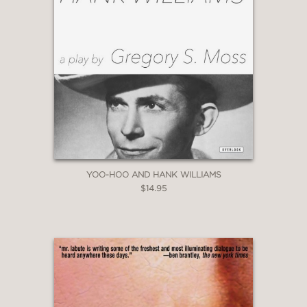
YOO-HOO AND HANK WILLIAMS
$14.95