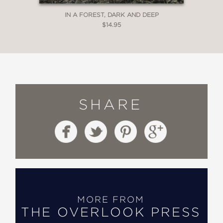
IN A FOREST, DARK AND DEEP
$14.95
SHARE
MORE FROM
THE OVERLOOK PRESS