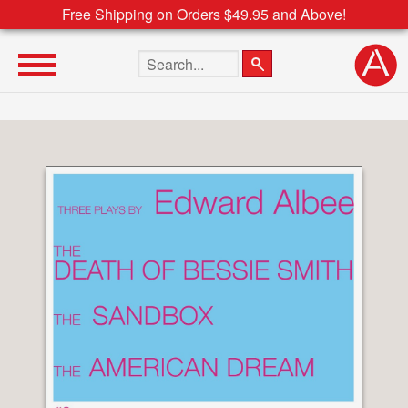
Free Shipping on Orders $49.95 and Above!
Search the site