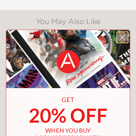
You May Also Like
GET
20% OFF
WHEN YOU BUY