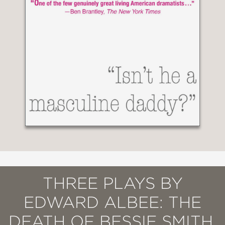
THREE PLAYS BY
EDWARD ALBEE: THE
DEATH OF BESSIE SMITH,