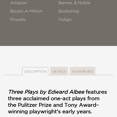
Amazon
Barnes & Noble
Books-A-Million
Bookshop
Powells
!ndigo
DESCRIPTION
DETAILS
AUTHOR BIO
Three Plays by Edward Albee
features
three acclaimed one-act plays from
the Pulitzer Prize and Tony Award–
winning playwright’s early years.