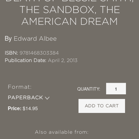
THE SANDBOX, THE
AMERICAN DREAM
By
Edward Albee
ISBN:
9781468303384
Publication Date:
April 2, 2013
Format:
QUANTITY:
PAPERBACK
ADD TO CART
Price:
$14.95
Also available from: