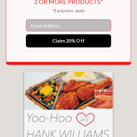
2 OR MORE PRODUCTS*
*Exclusions apply
Email
Claim 20% Off
A DELICATE BALANCE
$17.00