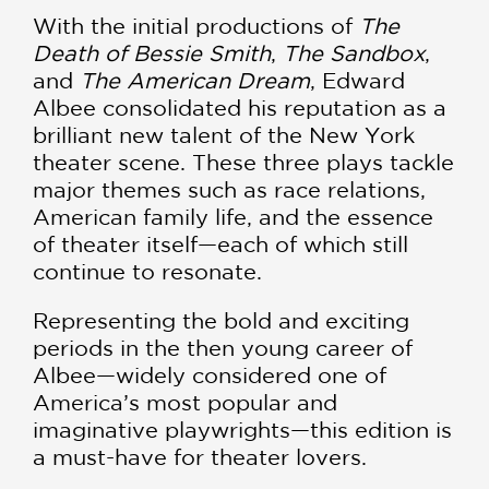
With the initial productions of
The
Death of Bessie Smith
,
The Sandbox
,
and
The American Dream
, Edward
Albee consolidated his reputation as a
brilliant new talent of the New York
theater scene. These three plays tackle
major themes such as race relations,
American family life, and the essence
of theater itself—each of which still
continue to resonate.
Representing the bold and exciting
periods in the then young career of
Albee—widely considered one of
America’s most popular and
imaginative playwrights—this edition is
a must-have for theater lovers.