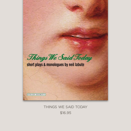
THINGS WE SAID TODAY
$16.95