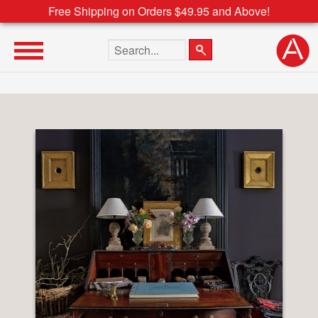
Free Shipping on Orders $49.95 and Above!
Search the site