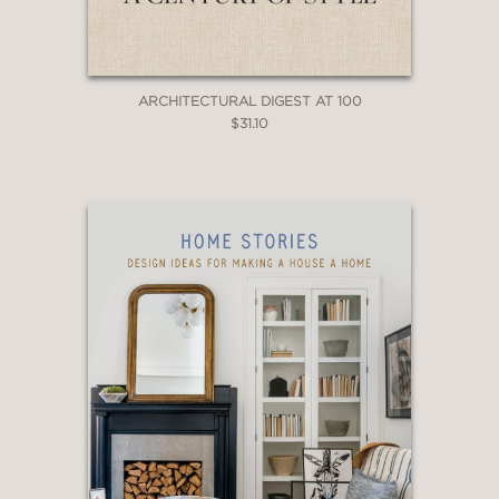
ARCHITECTURAL DIGEST AT 100
$31.10