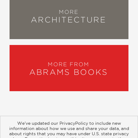
MORE
ARCHITECTURE
MORE FROM
ABRAMS BOOKS
We’ve updated our PrivacyPolicy to include new
information about how we use and share your data, and
about rights that you may have under U.S. state privacy