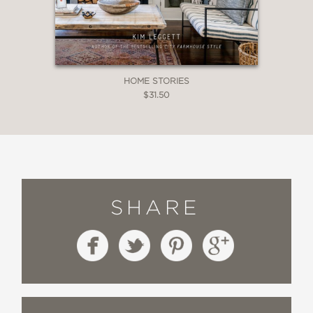
HOME STORIES
$31.50
SHARE