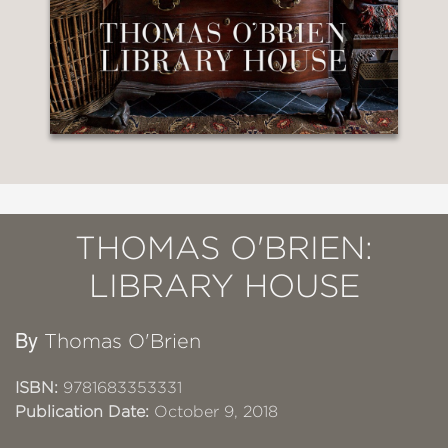
THOMAS O'BRIEN:
LIBRARY HOUSE
By
Thomas O'Brien
ISBN:
9781683353331
Publication Date:
October 9, 2018