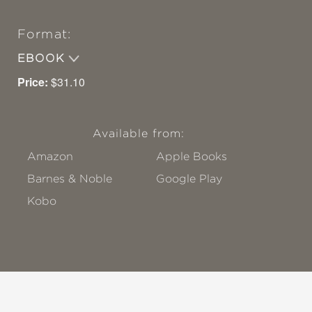
Format:
EBOOK
Price:
$31.10
Available from:
Amazon
Apple Books
Barnes & Noble
Google Play
Kobo