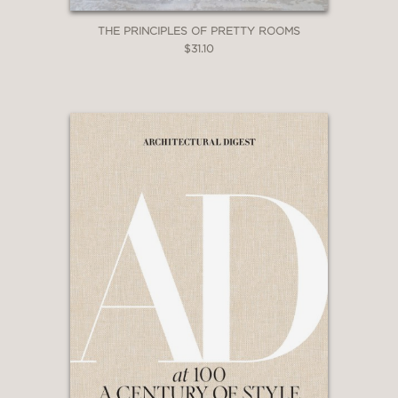
THE PRINCIPLES OF PRETTY ROOMS
$31.10