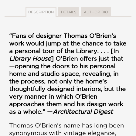
DESCRIPTION
DETAILS
AUTHOR BIO
“Fans of designer Thomas O’Brien’s
work would jump at the chance to take
a personal tour of the Library. . . . [In
Library House
] O’Brien offers just that
—opening the doors to his personal
home and studio space, revealing, in
the process, not only the home’s
thoughtfully designed interiors, but the
very manner in which O’Brien
approaches them and his design work
as a whole.” —
Architectural Digest
Thomas O’Brien’s name has long been
synonymous with vintage elegance,