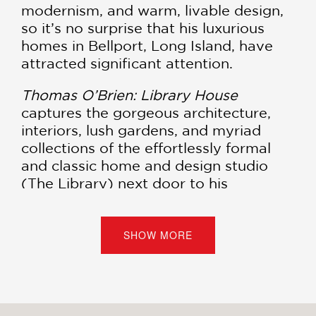
modernism, and warm, livable design,
so it’s no surprise that his luxurious
homes in Bellport, Long Island, have
attracted significant attention.
Thomas O’Brien: Library House
captures the gorgeous architecture,
interiors, lush gardens, and myriad
collections of the effortlessly formal
and classic home and design studio
(The Library) next door to his
celebrated Academy house. In
describing the process of imagining
and building this dream project—a new
SHOW MORE
house that looks as if it had been built
over generations—the book also
provides a view into how the author
and his husband and fellow AD100