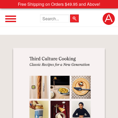
Free Shipping on Orders $49.95 and Above!
Search the site