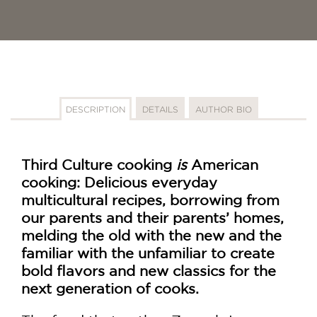
DESCRIPTION
DETAILS
AUTHOR BIO
Third Culture cooking
is
American
cooking: Delicious everyday
multicultural recipes, borrowing from
our parents and their parents’ homes,
melding the old with the new and the
familiar with the unfamiliar to create
bold flavors and new classics for the
next generation of cooks.