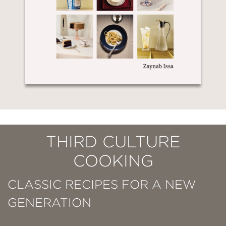
THIRD CULTURE
COOKING
CLASSIC RECIPES FOR A NEW
GENERATION