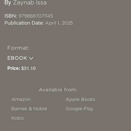
By
Zaynab Issa
ISBN:
9798887071145
Publication Date:
April 1, 2025
Format:
EBOOK
Price:
$31.10
Available from:
Amazon
Apple Books
Barnes & Noble
Google Play
Kobo