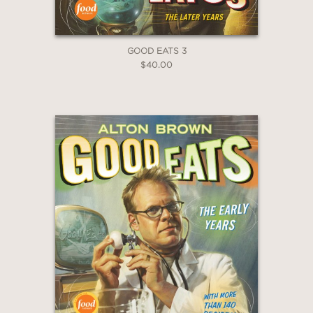
Baklava Granola
Banana Cake with Tahini Fudge
Chicken Kitchri
GOOD EATS 3
and many more!
$40.00
PRAISE
“It is not every day that you open a
cookbook and can't find a single recipe
you don't want to eat. In fact, I don't
know if I ever have...until now.
Zaynab's food is a lot of things–
intentional, smart, storied, beautiful–
and above all else, divinely delicious.
She is the kind of cook that simply
‘gets it’ and this book is a very clear