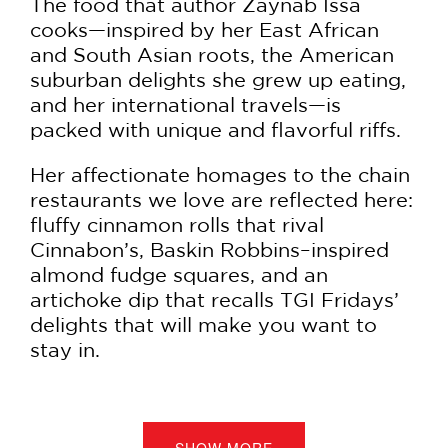
The food that author Zaynab Issa
cooks—inspired by her East African
and South Asian roots, the American
suburban delights she grew up eating,
and her international travels—is
packed with unique and flavorful riffs.
Her affectionate homages to the chain
restaurants we love are reflected here:
fluffy cinnamon rolls that rival
Cinnabon’s, Baskin Robbins–inspired
almond fudge squares, and an
artichoke dip that recalls TGI Fridays’
delights that will make you want to
stay in.
To complete the collection, Zaynab
looked to her primary inspiration, the
women who’ve fed her, and
SHOW MORE