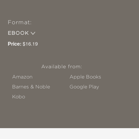
Format:
EBOOK
Price:
$16.19
Available from:
Amazon
Apple Books
Barnes & Noble
Google Play
Kobo