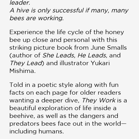
leader.
A hive is only successful if many, many
bees are working.
Experience the life cycle of the honey
bee up close and personal with this
striking picture book from June Smalls
(author of
She Leads, He Leads
, and
They Lead
) and illustrator Yukari
Mishima.
Told in a poetic style along with fun
facts on each page for older readers
wanting a deeper dive,
They Work
is a
beautiful exploration of life inside a
beehive, as well as the dangers and
predators bees face out in the world—
including humans.