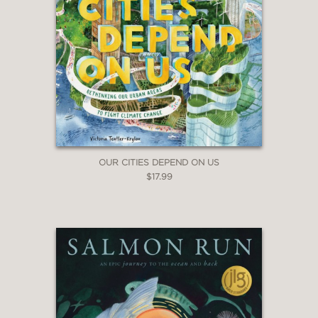
OUR CITIES DEPEND ON US
$17.99