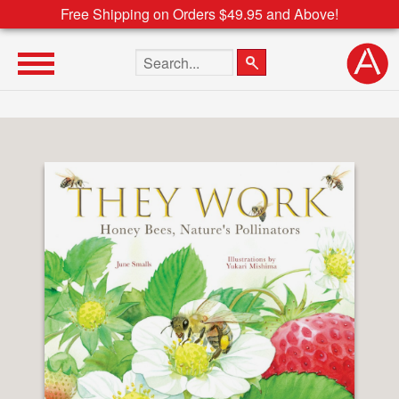
Free Shipping on Orders $49.95 and Above!
Search the site