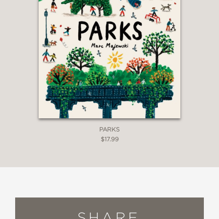
PARKS
$17.99
SHARE