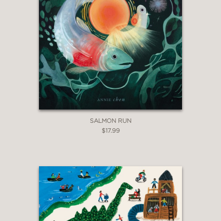
SALMON RUN
$17.99