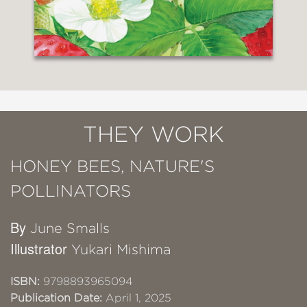
THEY WORK
HONEY BEES, NATURE'S
POLLINATORS
By
June Smalls
Illustrator
Yukari Mishima
ISBN:
9798893965094
Publication Date:
April 1, 2025