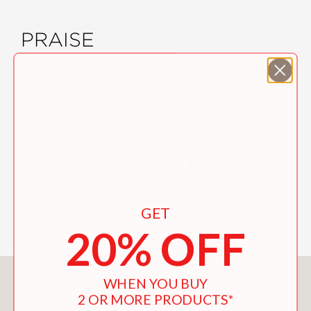
PRAISE
"
They Work: Honey Bees, Nature's
Pollinators
is fascinating, informative,
and unreservedly recommended for
family, elementary school, and
community library Nature/Wildlife
picture book collections for children
ages 5-8."
—Midwest Book Review
GET
20% OFF
You May Also Like
WHEN YOU BUY
2 OR MORE PRODUCTS*