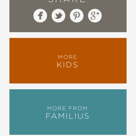
MORE
KIDS
MORE FROM
FAMILIUS