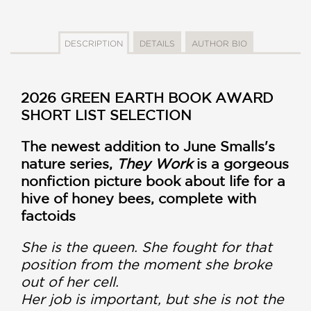
DESCRIPTION
DETAILS
AUTHOR BIO
2026 GREEN EARTH BOOK AWARD
SHORT LIST SELECTION
The newest addition to June Smalls's
nature series,
They Work
is a gorgeous
nonfiction picture book about life for a
hive of honey bees, complete with
factoids
She is the queen. She fought for that
position from the moment she broke
out of her cell.
Her job is important, but she is not the