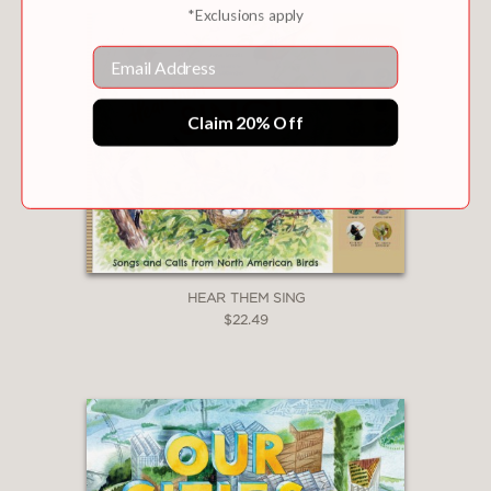
*Exclusions apply
Email
Claim 20% Off
HEAR THEM SING
$22.49