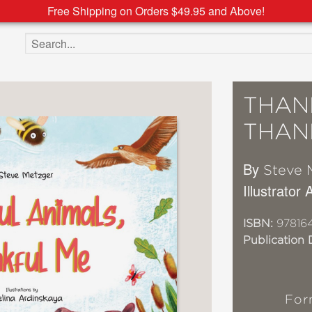
Free Shipping on Orders $49.95 and Above!
Search the site
THAN
THAN
By
Steve 
Illustrator
ISBN:
97816
Publication 
For