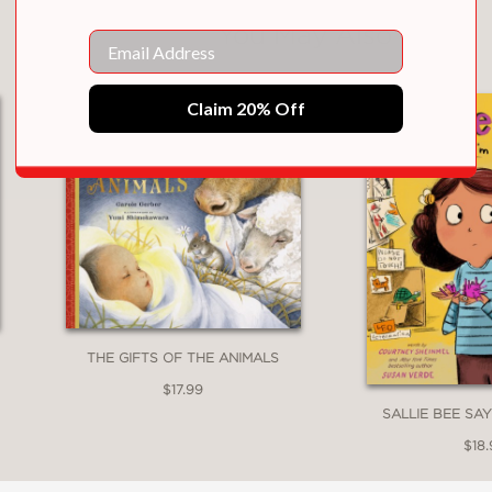
You May Also Like
Email
Claim 20% Off
THE GIFTS OF THE ANIMALS
$17.99
SALLIE BEE SAY
$18.