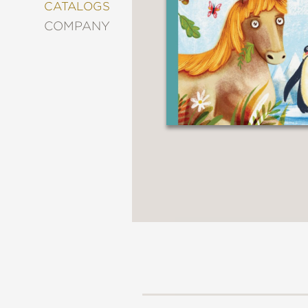
&
CATALOGS
DECORATING
COMPANY
ENTERTAINMENT
FASHION
&
STYLE
FICTION
FOOD
&
DRINK
GARDENING
GRAPHIC
NOVELS
KIDS
AND
TEENS
MANGA
NATURE