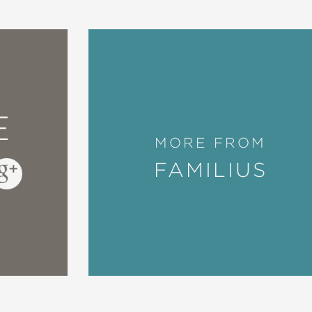
E
MORE FROM
FAMILIUS