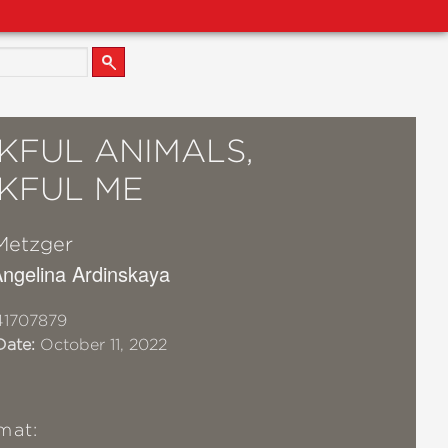
KFUL ANIMALS,
KFUL ME
Metzger
 Angelina Ardinskaya
41707879
Date:
October 11, 2022
mat: