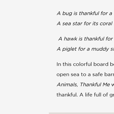
NONFICTION
PHOTOGRAPHY
A bug is thankful for a 
POETRY
A sea star for its coral 
POP
CULTURE
ALL
A hawk is thankful for 
CATEGORIES
A piglet for a muddy s
In this colorful board 
open sea to a safe bar
Animals, Thankful Me
w
thankful. A life full o