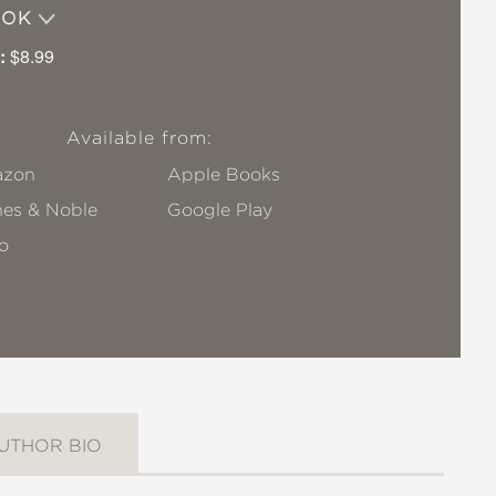
OOK
:
$8.99
Available from:
zon
Apple Books
nes & Noble
Google Play
o
UTHOR BIO