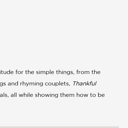
itude for the simple things, from the
ings and rhyming couplets,
Thankful
mals, all while showing them how to be