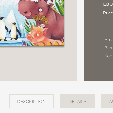
EB
Price
Ama
Bar
Kob
DESCRIPTION
DETAILS
A