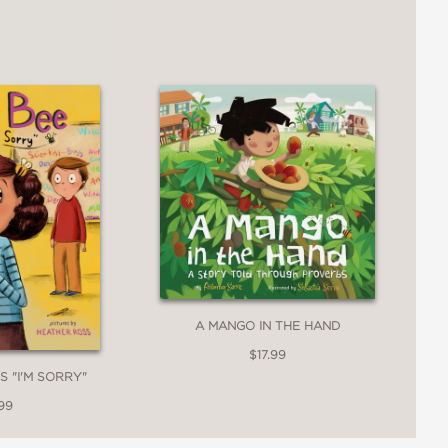
A MANGO IN THE HAND
$17.99
S "I'M SORRY"
99