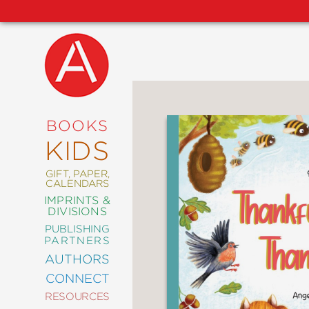
NEW
RELEASES
COMING
BOOKS
SOON
KIDS
ABRAMS
SIGNATURE
EDITIONS
GIFT, PAPER,
CALENDARS
IMPRINTS &
DIVISIONS
PUBLISHING
ART
PARTNERS
COMICS
AUTHORS
CONNECT
CRAFT
RESOURCES
DESIGN