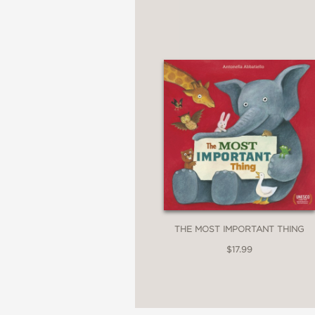
THE MOST IMPORTANT THING
$17.99