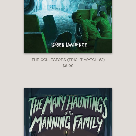
THE COLLECTORS (FRIGHT WATCH #2)
$8.09