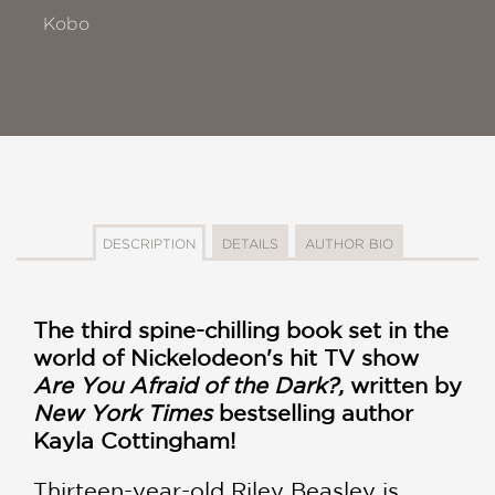
Kobo
DESCRIPTION
DETAILS
AUTHOR BIO
The third spine-chilling book set in the
world of Nickelodeon's hit TV show
Are You Afraid of the Dark?,
written by
New York Times
bestselling author
Kayla Cottingham!
Thirteen-year-old Riley Beasley is