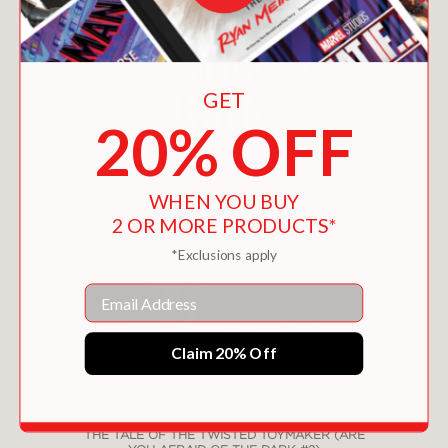
GET
20% OFF
WHEN YOU BUY
2 OR MORE PRODUCTS*
*Exclusions apply
Email
Claim 20% Off
THE TALE OF THE TWISTED TOYMAKER (ARE