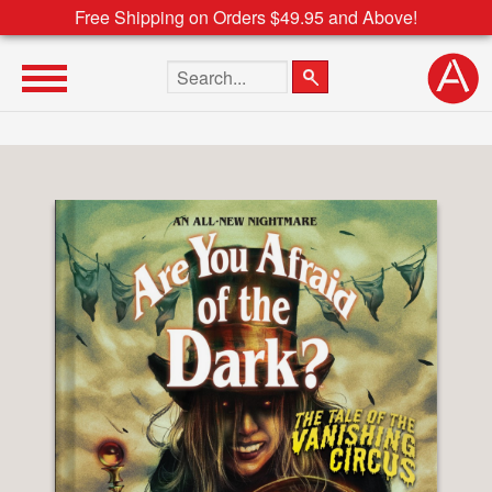
Free Shipping on Orders $49.95 and Above!
Search the site