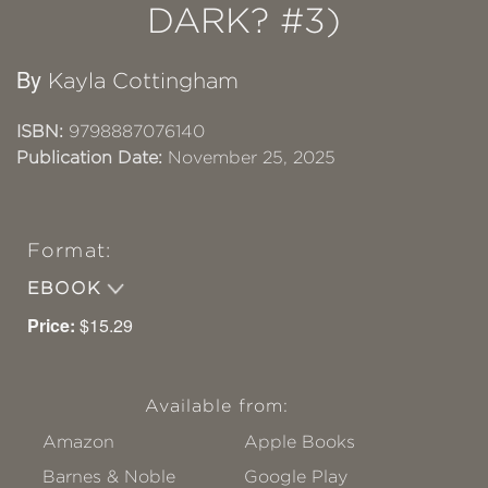
DARK? #3)
By
Kayla Cottingham
ISBN:
9798887076140
Publication Date:
November 25, 2025
Format:
EBOOK
Price:
$15.29
Available from:
Amazon
Apple Books
Barnes & Noble
Google Play