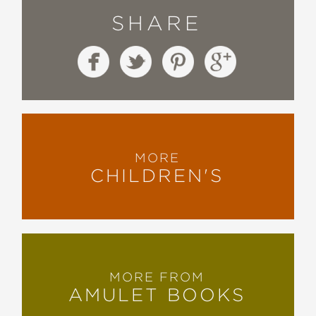
SHARE
MORE
CHILDREN'S
MORE FROM
AMULET BOOKS