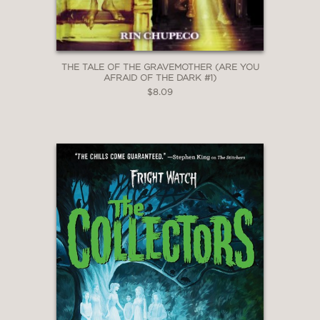
THE TALE OF THE GRAVEMOTHER (ARE YOU
AFRAID OF THE DARK #1)
$8.09