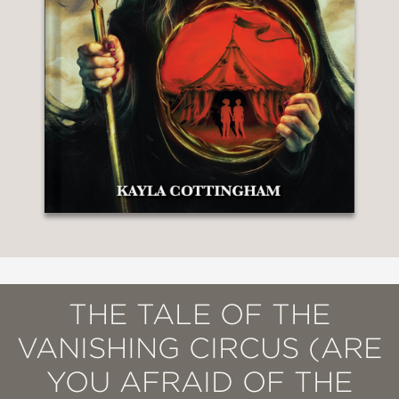
THE TALE OF THE
VANISHING CIRCUS (ARE
YOU AFRAID OF THE