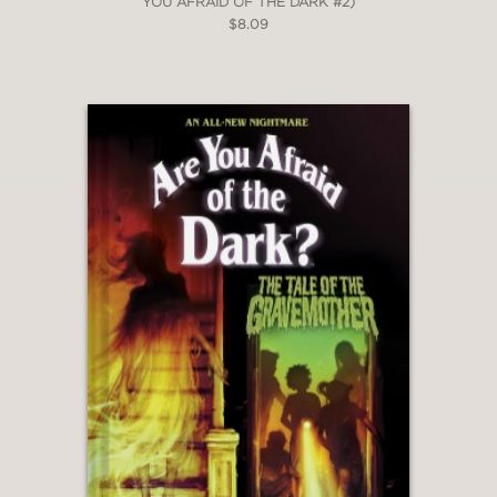
YOU AFRAID OF THE DARK #2)
$8.09