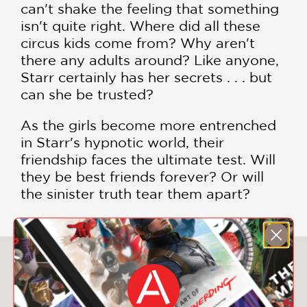
can't shake the feeling that something
isn't quite right. Where did all these
circus kids come from? Why aren't
there any adults around? Like anyone,
Starr certainly has her secrets . . . but
can she be trusted?
As the girls become more entrenched
in Starr's hypnotic world, their
friendship faces the ultimate test. Will
they be best friends forever? Or will
the sinister truth tear them apart?
You May Also Like