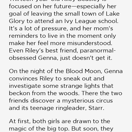
focused on her future—especially her
goal of leaving the small town of Lake
Glory to attend an Ivy League school.
It's a lot of pressure, and her mom's
reminders to live in the moment only
make her feel more misunderstood.
Even Riley's best friend, paranormal-
obsessed Genna, just doesn't get it.
On the night of the Blood Moon, Genna
convinces Riley to sneak out and
investigate some strange lights that
beckon from the woods. There the two
friends discover a mysterious circus
and its teenage ringleader, Starr.
At first, both girls are drawn to the
magic of the big top. But soon, they