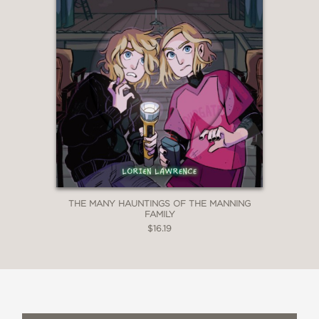
THE MANY HAUNTINGS OF THE MANNING
FAMILY
$16.19