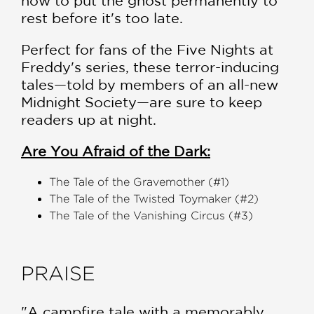
how to put the ghost permanently to
rest before it's too late.
Perfect for fans of the Five Nights at
Freddy's series, these terror-inducing
tales—told by members of an all-new
Midnight Society—are sure to keep
readers up at night.
Are You Afraid of the Dark:
The Tale of the Gravemother (#1)
The Tale of the Twisted Toymaker (#2)
The Tale of the Vanishing Circus (#3)
PRAISE
"A campfire tale with a memorably