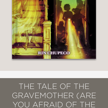
THE TALE OF THE
GRAVEMOTHER (ARE
YOU AFRAID OF THE