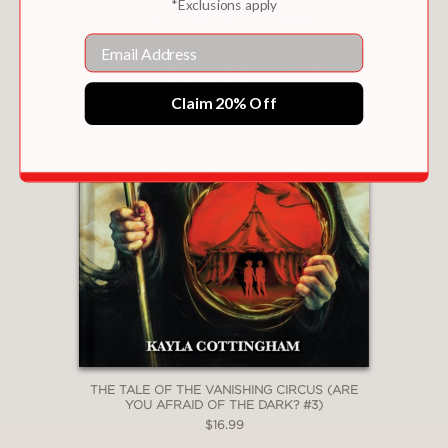
*Exclusions apply
Email
Claim 20% Off
THE TALE OF THE VANISHING CIRCUS (ARE
YOU AFRAID OF THE DARK? #3)
$16.99