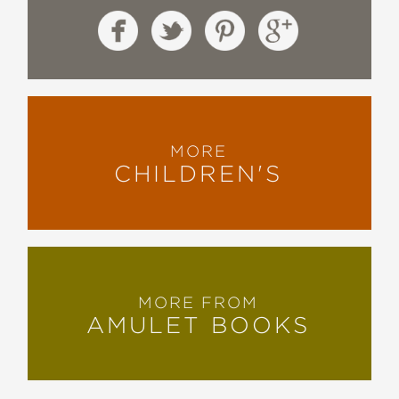
MORE
CHILDREN'S
MORE FROM
AMULET BOOKS