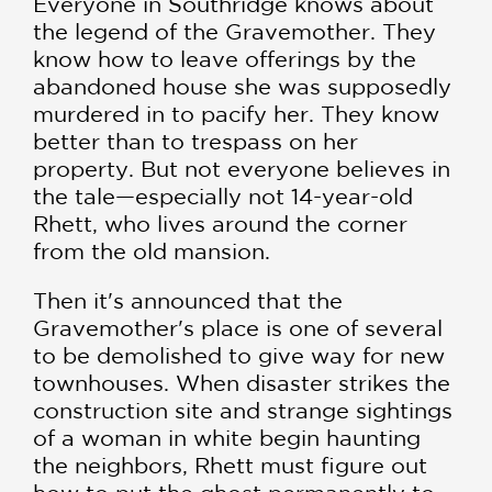
Everyone in Southridge knows about
the legend of the Gravemother. They
know how to leave offerings by the
abandoned house she was supposedly
murdered in to pacify her. They know
better than to trespass on her
property. But not everyone believes in
the tale—especially not 14-year-old
Rhett, who lives around the corner
from the old mansion.
Then it's announced that the
Gravemother's place is one of several
to be demolished to give way for new
townhouses. When disaster strikes the
construction site and strange sightings
of a woman in white begin haunting
the neighbors, Rhett must figure out