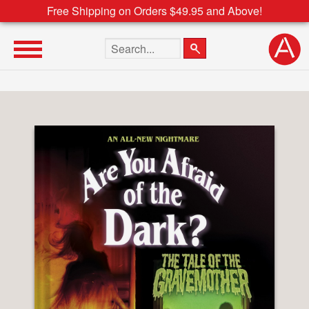
Free Shipping on Orders $49.95 and Above!
Search the site