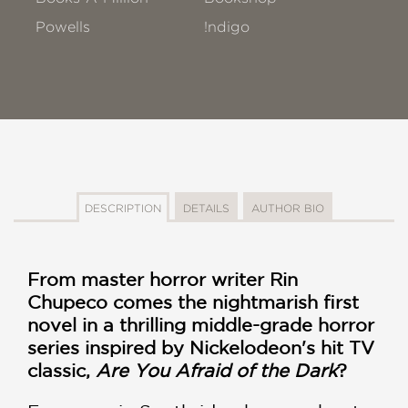
Powells
!ndigo
DESCRIPTION
DETAILS
AUTHOR BIO
From master horror writer Rin
Chupeco comes the nightmarish first
novel in a thrilling middle-grade horror
series inspired by Nickelodeon's hit TV
classic,
Are You Afraid of the Dark
?