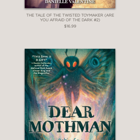
THE TALE OF THE TWISTED TOYMAKER (ARE
YOU AFRAID OF THE DARK #2)
$16.99