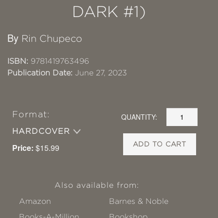
DARK #1)
By
Rin Chupeco
ISBN:
9781419763496
Publication Date:
June 27, 2023
Format:
QUANTITY:
HARDCOVER
ADD TO CART
Price:
$15.99
Also available from:
Amazon
Barnes & Noble
Books-A-Million
Bookshop