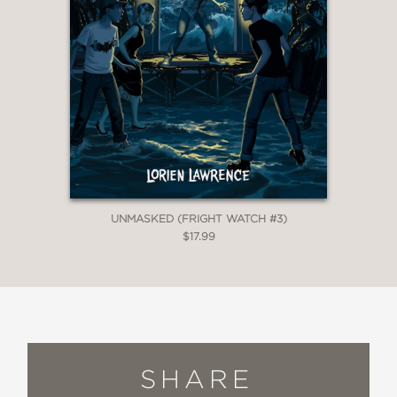
UNMASKED (FRIGHT WATCH #3)
$17.99
SHARE