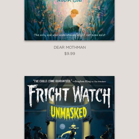
DEAR MOTHMAN
$9.99