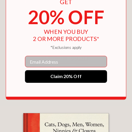
GET
20% OFF
WHEN YOU BUY
2 OR MORE PRODUCTS*
*Exclusions apply
Email
Claim 20% Off
DIRTY PICTURES
$30.00