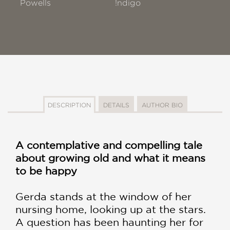
Powells
!ndigo
DESCRIPTION
DETAILS
AUTHOR BIO
A contemplative and compelling tale
about growing old and what it means
to be happy
Gerda stands at the window of her
nursing home, looking up at the stars.
A question has been haunting her for