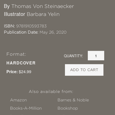
By
Thomas Von Steinaecker
Illustrator
Barbara Yelin
ISBN:
9781910593783
Publication Date:
May 26, 2020
Format:
QUANTITY:
HARDCOVER
ADD TO CART
Price:
$24.99
Also available from:
Amazon
Barnes & Noble
Books-A-Million
Bookshop