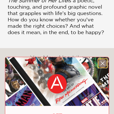
The Summer of Her Life
is a poetic,
touching, and profound graphic novel
that grapples with life’s big questions.
How do you know whether you’ve
made the right choices? And what
does it mean, in the end, to be happy?
You May Also Like