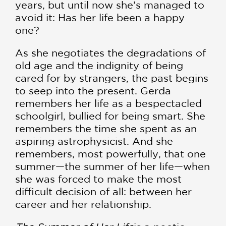
years, but until now she’s managed to
avoid it: Has her life been a happy
one?
As she negotiates the degradations of
old age and the indignity of being
cared for by strangers, the past begins
to seep into the present. Gerda
remembers her life as a bespectacled
schoolgirl, bullied for being smart. She
remembers the time she spent as an
aspiring astrophysicist. And she
remembers, most powerfully, that one
summer—the summer of her life—when
she was forced to make the most
difficult decision of all: between her
career and her relationship.