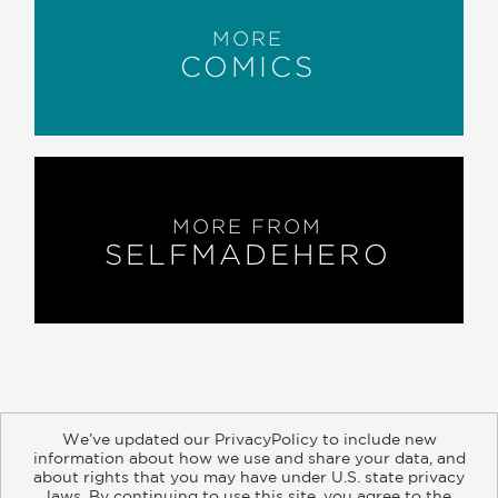
MORE
COMICS
MORE FROM
SELFMADEHERO
We’ve updated our PrivacyPolicy to include new
information about how we use and share your data, and
about rights that you may have under U.S. state privacy
About
Contact
Careers
Catalogs
Customer FAQ
laws. By continuing to use this site, you agree to the