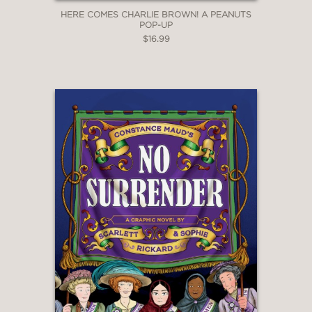
HERE COMES CHARLIE BROWN! A PEANUTS
POP-UP
$16.99