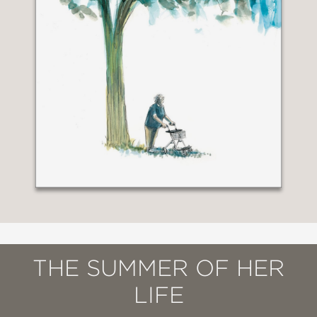
THE SUMMER OF HER
LIFE