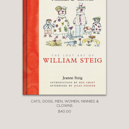
CATS, DOGS, MEN, WOMEN, NINNIES &
CLOWNS
$40.00