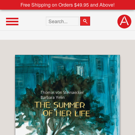
Free Shipping on Orders $49.95 and Above!
Search the site