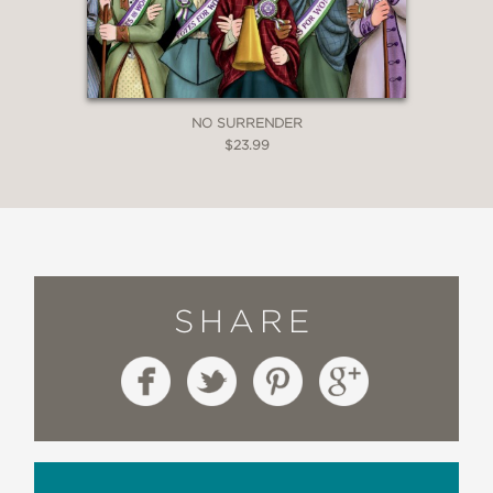
NO SURRENDER
$23.99
SHARE