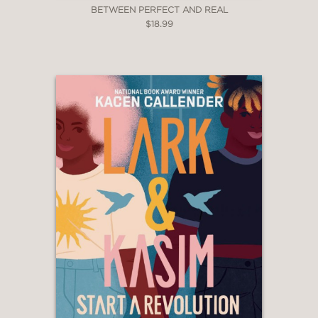
BETWEEN PERFECT AND REAL
$18.99