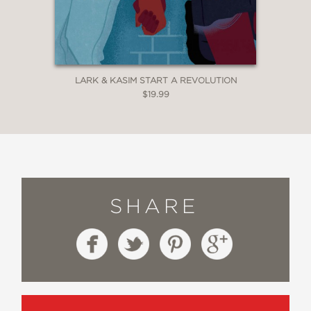
LARK & KASIM START A REVOLUTION
$19.99
SHARE