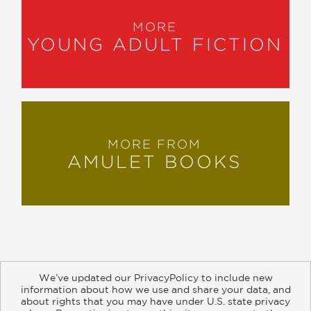
MORE
YOUNG ADULT FICTION
MORE FROM
AMULET BOOKS
We’ve updated our PrivacyPolicy to include new
information about how we use and share your data, and
about rights that you may have under U.S. state privacy