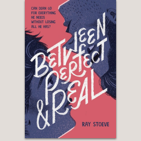
"Teens searching for stories exploring
nuanced friendships will love the easy
flow of dialogue, the adventures, the
acceptance, and the sweet “friends to
girlfriends” romance."
—School Library Journal