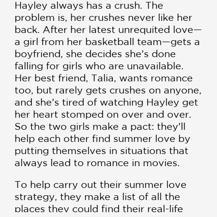
Hayley always has a crush. The
problem is, her crushes never like her
back. After her latest unrequited love—
a girl from her basketball team—gets a
boyfriend, she decides she’s done
falling for girls who are unavailable.
Her best friend, Talia, wants romance
too, but rarely gets crushes on anyone,
and she’s tired of watching Hayley get
her heart stomped on over and over.
So the two girls make a pact: they’ll
help each other find summer love by
putting themselves in situations that
always lead to romance in movies.
To help carry out their summer love
strategy, they make a list of all the
places they could find their real-life