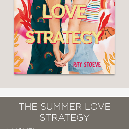
THE SUMMER LOVE
STRATEGY