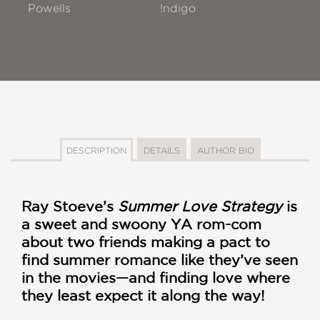
Powells
!ndigo
DESCRIPTION
DETAILS
AUTHOR BIO
Ray Stoeve’s
Summer Love Strategy
is
a sweet and swoony YA rom-com
about two friends making a pact to
find summer romance like they’ve seen
in the movies—and finding love where
they least expect it along the way!