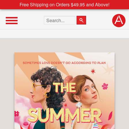
Free Shipping on Orders $49.95 and Above!
Search the site