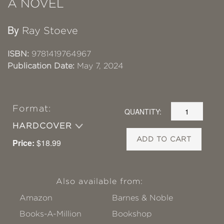
A NOVEL
By
Ray Stoeve
ISBN:
9781419764967
Publication Date:
May 7, 2024
Format:
QUANTITY:
HARDCOVER
ADD TO CART
Price:
$18.99
Also available from:
Amazon
Barnes & Noble
Books-A-Million
Bookshop